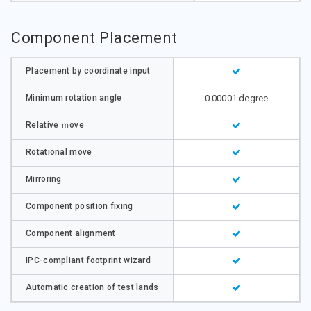
Component Placement
Placement by coordinate input
Minimum rotation angle
0.00001 degree
Relative ｍove
Rotational move
Mirroring
Component position fixing
Component alignment
IPC-compliant footprint wizard
Automatic creation of test lands