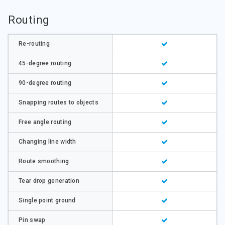
Routing
Re-routing
45-degree routing
90-degree routing
Snapping routes to objects
Free angle routing
Changing line width
Route smoothing
Tear drop generation
Single point ground
Pin swap