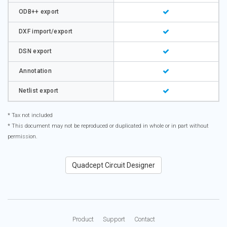
ODB++ export
DXF import/export
DSN export
Annotation
Netlist export
* Tax not included
* This document may not be reproduced or duplicated in whole or in part without
permission.
Quadcept Circuit Designer
Product
Support
Contact