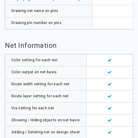
Drawing net name on pins
Drawing pin number on pins
Net Information
Color setting for each net
Color output on net basis
Route width setting for each net
Route layer setting for each net
Via setting for each net
Showing / Hiding objects on net basis
Adding / Deleting net on design sheet