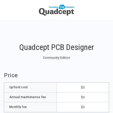
Quadcept PCB Designer
Community Edition
Price
Upfront cost
$0
Annual maintenance fee
$0
Monthly fee
$0