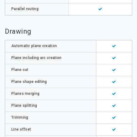
Parallel routing
Drawing
Automatic plane creation
Plane including arc creation
Plane cut
Plane shape editing
Planes merging
Plane splitting
Trimming
Line offset