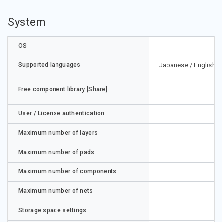
System
OS
Supported languages
Japanese / English / 
Free component library [Share]
User / License authentication
Maximum number of layers
Maximum number of pads
Maximum number of components
Maximum number of nets
Storage space settings