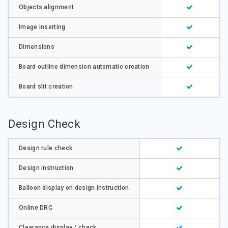
Objects alignment
Image inserting
Dimensions
Board outline dimension automatic creation
Board slit creation
Design Check
Design rule check
Design instruction
Balloon display on design instruction
Online DRC
Clearance display / check