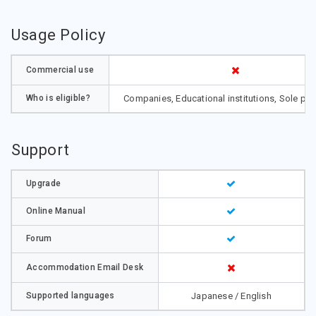
Usage Policy
Commercial use
Who is eligible?
Companies, Educational institutions, Sole pro
Support
Upgrade
Online Manual
Forum
Accommodation Email Desk
Supported languages
Japanese / English