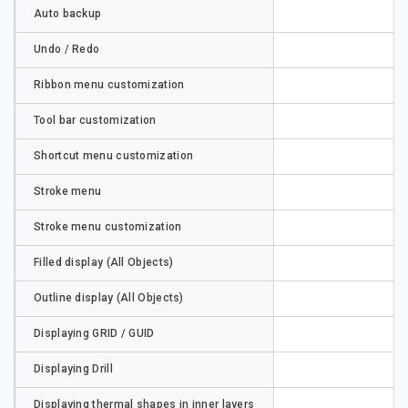
Auto backup
Undo / Redo
Ribbon menu customization
Tool bar customization
Shortcut menu customization
Stroke menu
Stroke menu customization
Filled display (All Objects)
Outline display (All Objects)
Displaying GRID / GUID
Displaying Drill
Displaying thermal shapes in inner layers