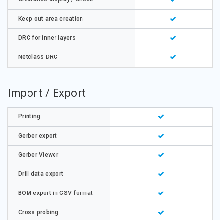
Keep out area creation
DRC for inner layers
Netclass DRC
Import / Export
Printing
Gerber export
Gerber Viewer
Drill data export
BOM export in CSV format
Cross probing