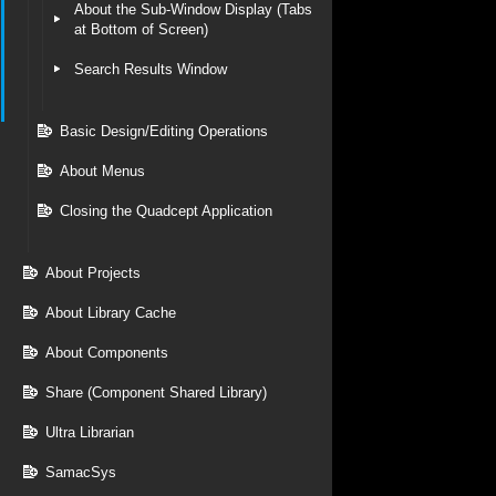
About the Sub-Window Display (Tabs
at Bottom of Screen)
Search Results Window
Basic Design/Editing Operations
About Menus
Closing the Quadcept Application
About Projects
About Library Cache
About Components
Share (Component Shared Library)
Ultra Librarian
SamacSys