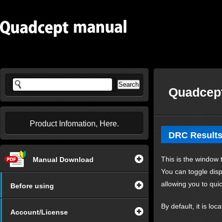
Quadcept
Product Infomation, Here.
DRC Result
This is the window 
Manual Download
You can toggle disp
allowing you to qui
Before using
By default, it is lo
Account/License