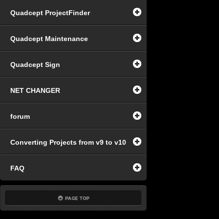
Quadcept ProjectFinder
Quadcept Maintenance
Quadcept Sign
NET CHANGER
forum
Converting Projects from v9 to v10
FAQ