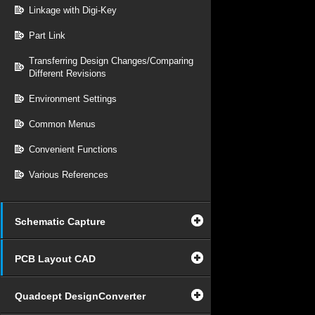
Linkage with Digi-Key
Part Link
Transferring Design Changes/Comparing
Different Revisions
Environment Settings
Common Menus
Convenient Functions
Various References
Schematic Capture
PCB Layout CAD
Quadcept DesignConverter