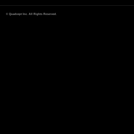
© Quadcept Inc. All Rights Reserved.