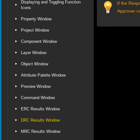
Displaying and Toggling Function
If the Resp
Icons
Approver c
Property Window
Project Window
Component Window
Layer Window
Object Window
Attribute Palette Window
Preview Window
Command Window
ERC Results Window
DRC Results Window
MRC Results Window