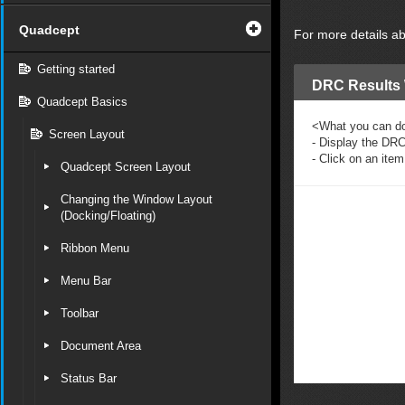
Quadcept
For more details a
Getting started
DRC Result
Quadcept Basics
<What you can d
Screen Layout
- Display the DRC
- Click on an item
Quadcept Screen Layout
Changing the Window Layout
(Docking/Floating)
Ribbon Menu
Menu Bar
Toolbar
Document Area
Status Bar