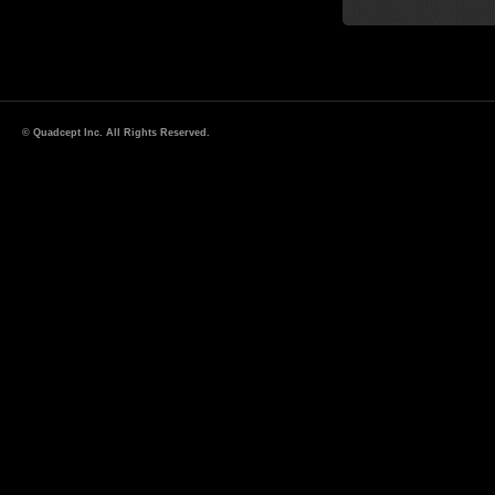
© Quadcept Inc. All Rights Reserved.