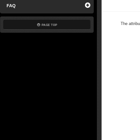
FAQ
The attrib