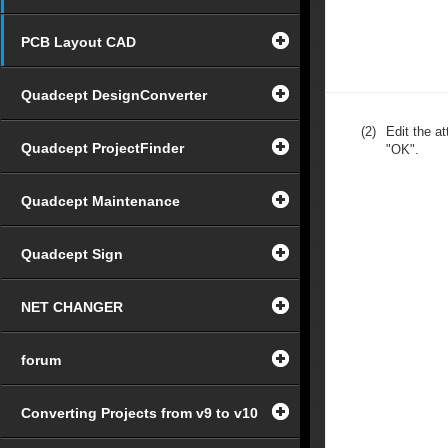
PCB Layout CAD
Quadcept DesignConverter
(2)
Edit the at
Quadcept ProjectFinder
"OK".
Quadcept Maintenance
Quadcept Sign
NET CHANGER
forum
Converting Projects from v9 to v10