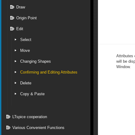
Draw
Origin Point
Edit
Select
Move
Attributes 
Changing Shapes
will be dis
Window.
Confirming and Editing Attributes
Delete
Copy & Paste
LTspice cooperation
Various Convenient Functions