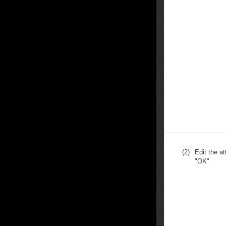
(2)
Edit the at
"OK".