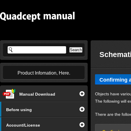
Schemati
Product Infomation, Here.
Confirming a
Objects have variou
Manual Download
The following will e
Before using
There are the follo
Account/License