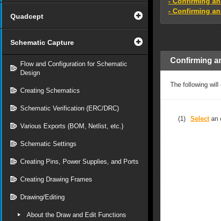
- Confirming a
- Confirming an
Quadcept
Schematic Capture
Confirming a
Flow and Configuration for Schematic
Design
The following will
Creating Schematics
Schematic Verification (ERC/DRC)
(1)
Select
an 
Various Exports (BOM, Netlist, etc.)
Schematic Settings
Creating Pins, Power Supplies, and Ports
Creating Drawing Frames
Drawing/Editing
About the Draw and Edit Functions