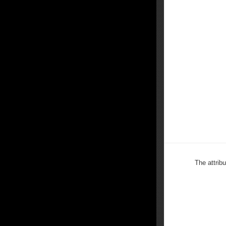
The attrib