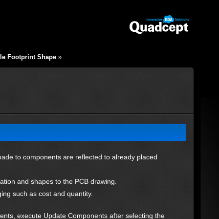
le Footprint Shape
»
de to components are reflected to already placed
ormation and shapes to the PCB drawing.
ng such as cost and quantity.
nts, execute Update Components after selecting the