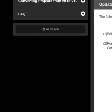
Converting Projects from v9 to v10
Updat
FAQ
The foll
(1)
Sel
(2)
Rig
Co