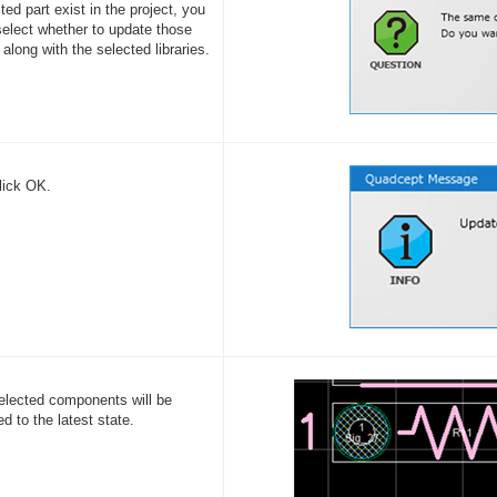
ted part exist in the project, you
elect whether to update those
 along with the selected libraries.
lick OK.
elected components will be
d to the latest state.