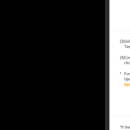
(3)
Sel
Tar
(4)
Con
cli
*
For
Upd
he
*
If t