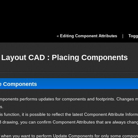
«
Editing Component Attributes
|
Togg
Layout CAD : Placing Components
e Components
ponents performs updates for components and footprints. Changes ma
s.
is function, it is possible to reflect the latest Component Attribute Inf
 drawing, you can confirm Component Attributes that are always changi
n, when you want to perform Update Components for only some compone