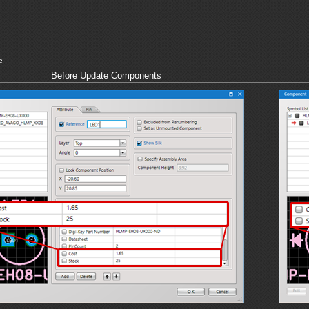
e
Before Update Components