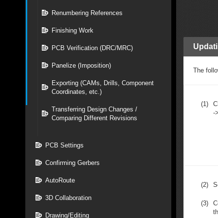
Renumbering References
Finishing Work
Updat
PCB Verification (DRC/MRC)
Panelize (Imposition)
The follo
Exporting (CAMs, Drills, Component
Coordinates, etc.)
(1)
C
Transferring Design Changes /
-
Comparing Different Revisions
PCB Settings
Confirming Gerbers
AutoRoute
(2)
S
3D Collaboration
(3)
C
t
Drawing/Editing