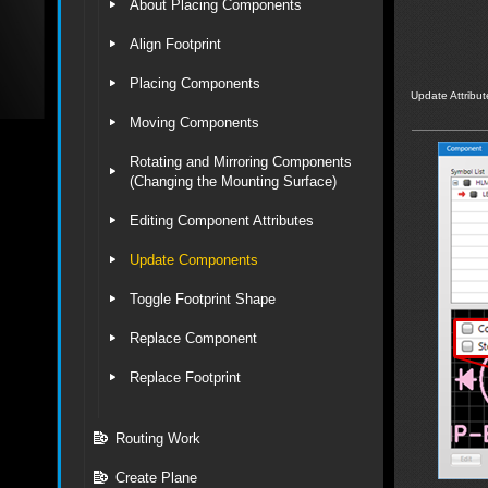
About Placing Components
Align Footprint
Placing Components
Update Attribut
Moving Components
Rotating and Mirroring Components
(Changing the Mounting Surface)
Editing Component Attributes
Update Components
Toggle Footprint Shape
Replace Component
Replace Footprint
Routing Work
Create Plane