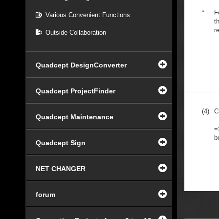
*
F
Various Convenient Functions
t
r
Outside Collaboration
Quadcept DesignConverter
Quadcept ProjectFinder
(4)
C
Quadcept Maintenance
=
b
Quadcept Sign
NET CHANGER
forum