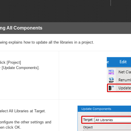
ing All Components
wing explains how to update all the libraries in a project.
lick [Project]
> [Update Components].
elect All Libraries at Target.
onfigure the other settings and
hen click OK.