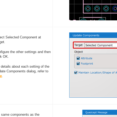
ect Selected Component at
get.
figure the other settings and then
ck OK.
 details about each setting of the
ate Components dialog, refer to
re
.
he same components as the