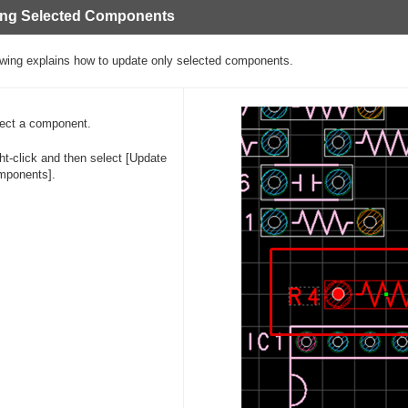
ing Selected Components
owing explains how to update only selected components.
ect a component.
ht-click and then select [Update
mponents].