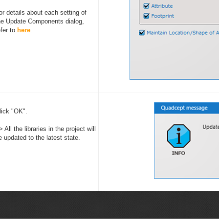
or details about each setting of
he Update Components dialog,
efer to
here
.
lick "OK".
> All the libraries in the project will
e updated to the latest state.