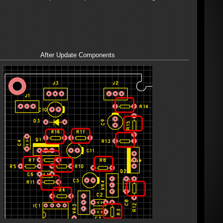
After Update Components