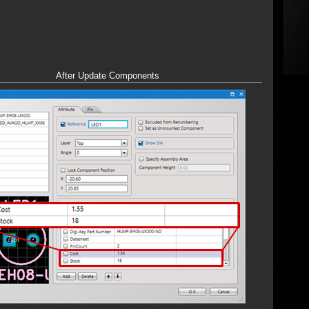
After Update Components