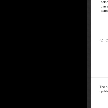
selec
can s
parts
(5)
C
The s
update