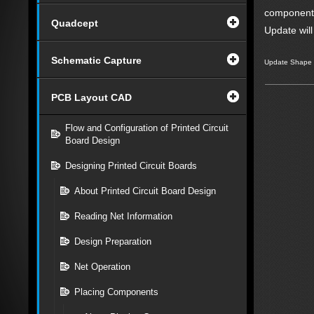
component
Quadcept
Update wil
Schematic Capture
Update Shape
PCB Layout CAD
Flow and Configuration of Printed Circuit
Board Design
Designing Printed Circuit Boards
About Printed Circuit Board Design
Reading Net Information
Design Preparation
Net Operation
Placing Components