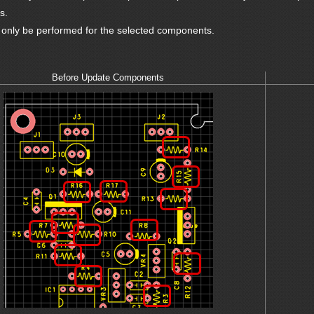
s.
l only be performed for the selected components.
Before Update Components