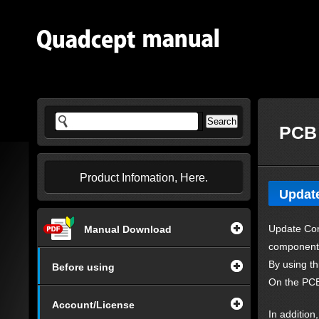
PCB 
Product Infomation, Here.
Updat
Update Com
Manual Download
component
By using th
Before using
On the PCB
Account/License
In additio