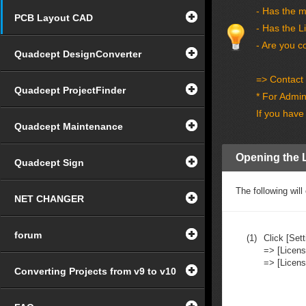
- Has the 
PCB Layout CAD
- Has the L
- Are you c
Quadcept DesignConverter
=> Contact 
Quadcept ProjectFinder
* For Admini
If you have
Quadcept Maintenance
Opening the 
Quadcept Sign
The following wi
NET CHANGER
forum
(1)
Click [Sett
=> [Licens
=> [Licen
Converting Projects from v9 to v10