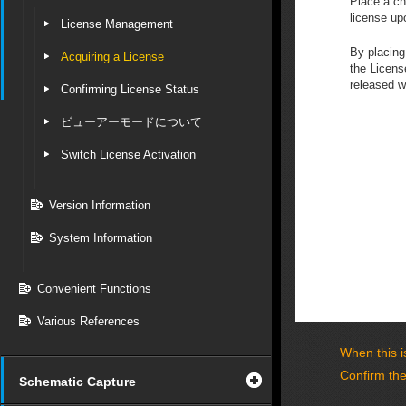
Place a ch
license upo
License Management
By placing
Acquiring a License
the Licens
released 
Confirming License Status
ビューアーモードについて
Switch License Activation
Version Information
System Information
Convenient Functions
Various References
When this is
Confirm the
Schematic Capture