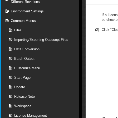
Different Revisions
Environment Settings
If a Licens
be checke
Common Menus
(2)
Click "Clo
Files
Importing/Exporting Quadcept Files
Data Conversion
Batch Output
Customize Menu
Start Page
Update
Release Note
Workspace
License Management