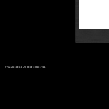
© Quadcept Inc. All Rights Reserved.