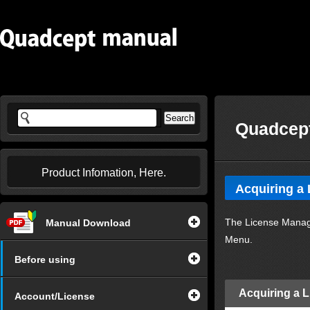
Quadcept
Product Infomation, Here.
Acquiring a 
The License Manage
Manual Download
Menu.
Before using
Acquiring a 
Account/License