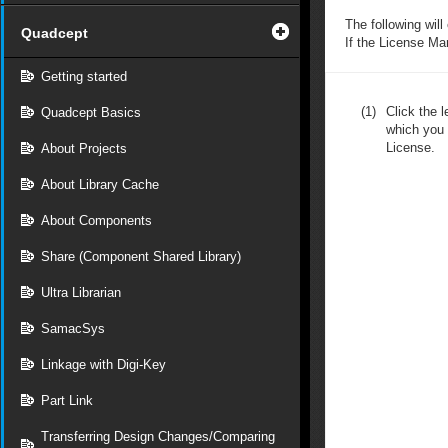
The following will
Quadcept
If the License M
Getting started
(1)
Click the l
Quadcept Basics
which you 
License.
About Projects
About Library Cache
About Components
Share (Component Shared Library)
Ultra Librarian
SamacSys
Linkage with Digi-Key
Part Link
Transferring Design Changes/Comparing