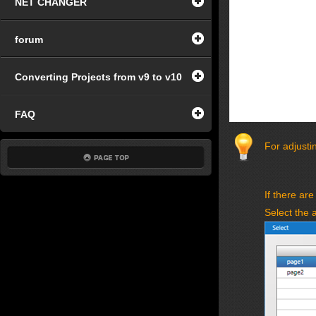
NET CHANGER
forum
Converting Projects from v9 to v10
FAQ
For adjustin
If there are
Select the 