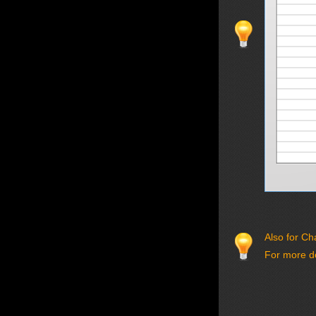
Also for Ch
For more de