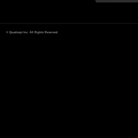
© Quadcept Inc. All Rights Reserved.