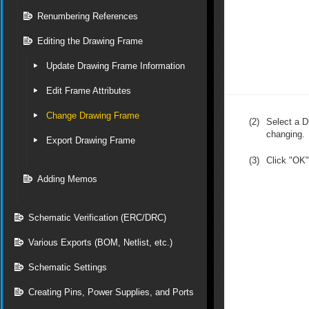
Renumbering References
Editing the Drawing Frame
Update Drawing Frame Information
Edit Frame Attributes
Change Drawing Frame
(2)
Select a D
changing.
Export Drawing Frame
(3)
Click "OK"
Adding Memos
Schematic Verification (ERC/DRC)
Various Exports (BOM, Netlist, etc.)
Schematic Settings
Creating Pins, Power Supplies, and Ports