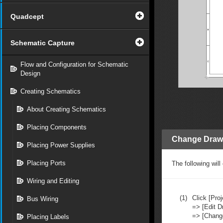
Quadcept
Schematic Capture
Flow and Configuration for Schematic
Design
Creating Schematics
About Creating Schematics
Placing Components
Change Draw
Placing Power Supplies
Placing Ports
The following wil
Wiring and Editing
(1)
Click [Proj
Bus Wiring
=> [Edit D
=> [Chang
Placing Labels