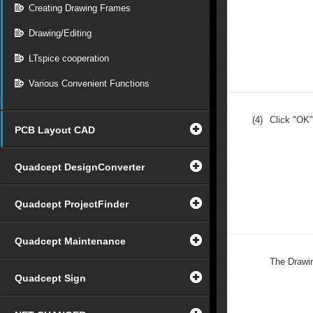
Creating Drawing Frames
Drawing/Editing
LTspice cooperation
Various Convenient Functions
(4)
Click "OK"
PCB Layout CAD
Quadcept DesignConverter
Quadcept ProjectFinder
Quadcept Maintenance
The Drawin
Quadcept Sign