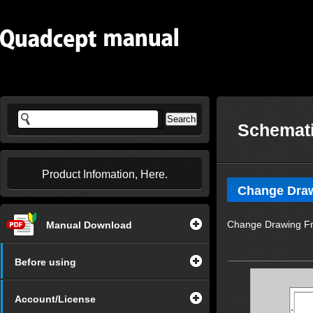
Schemati
Product Infomation, Here.
Change Dra
Change Drawing Fr
Manual Download
Before using
Account/License