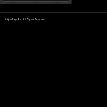
© Quadcept Inc. All Rights Reserved.