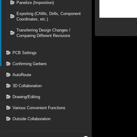
Panelize (Imposition)
Exporting (CAMs, Drills, Component
Coordinates, etc.)
Transferring Design Changes /
Comparing Different Revisions
PCB Settings
Confirming Gerbers
AutoRoute
3D Collaboration
Drawing/Editing
Various Convenient Functions
Outside Collaboration