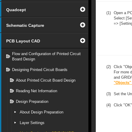
Quadcept
(1)
Open a P
Select [Se
=> [Settin
Schematic Capture
PCB Layout CAD
Flow and Configuration of Printed Circuit
Board Design
(2)
Click "Obj
Designing Printed Circuit Boards
For more d
and GRID/
About Printed Circuit Board Design
"Objects"
Reading Net Information
(3)
Set the U
Design Preparation
(4)
Click "OK"
About Design Preparation
Layer Settings