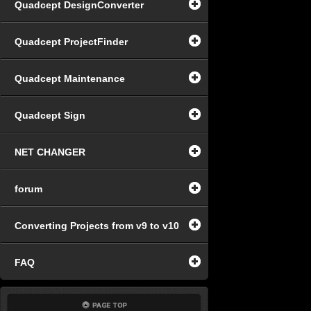
Quadcept DesignConverter
Quadcept ProjectFinder
Quadcept Maintenance
Quadcept Sign
NET CHANGER
forum
Converting Projects from v9 to v10
FAQ