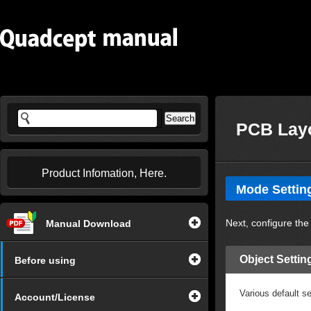
PCB Layo
Product Infomation, Here.
Mode Setting
Next, configure the
Manual Download
Object Settin
Before using
Various default s
Account/License