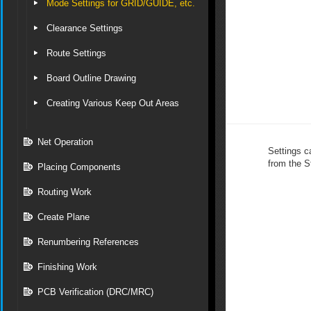
Mode Settings for GRID/GUIDE, etc.
Clearance Settings
Route Settings
Board Outline Drawing
Creating Various Keep Out Areas
Net Operation
Settings c
from the S
Placing Components
Routing Work
Create Plane
Renumbering References
Finishing Work
PCB Verification (DRC/MRC)