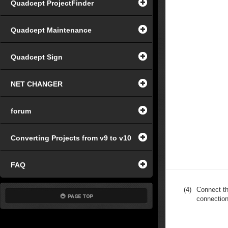
Quadcept ProjectFinder
Quadcept Maintenance
Quadcept Sign
NET CHANGER
forum
Converting Projects from v9 to v10
FAQ
(4)
Connect th
connection