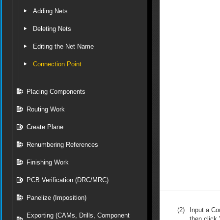
Adding Nets
Deleting Nets
Editing the Net Name
Connection Point
Placing Components
Routing Work
Create Plane
Renumbering References
Finishing Work
PCB Verification (DRC/MRC)
Panelize (Imposition)
(2)
Input a C
Exporting (CAMs, Drills, Component
then click