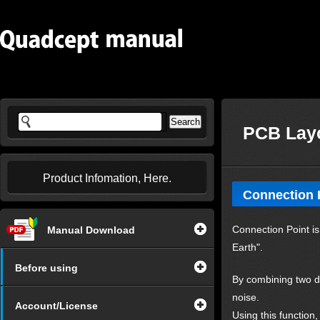
PCB Layo
Product Infomation, Here.
Connection 
Connection Point is 
Manual Download
Earth".
Before using
By combining two di
noise.
Account/License
Using this function