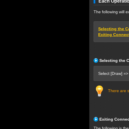
Each Operatio
The following will 
Selecting the 
Exiting Connec
Selecting the 
Select [Draw] =>
There are s
Exiting Conne
The following is th