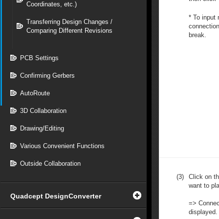
Coordinates, etc.)
* To input
Transferring Design Changes /
connection,
Comparing Different Revisions
break.
PCB Settings
Confirming Gerbers
AutoRoute
3D Collaboration
Drawing/Editing
Various Convenient Functions
Outside Collaboration
(3)
Click on t
want to pla
Quadcept DesignConverter
=> Connect
displayed.