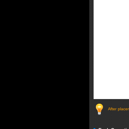
After plac