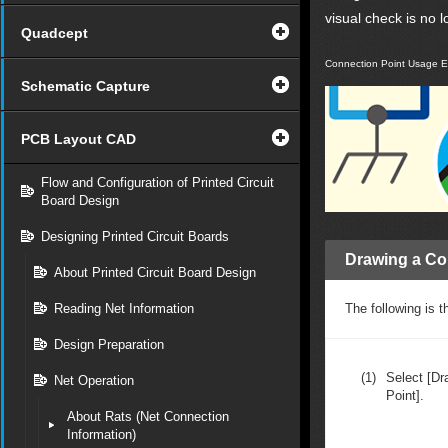
visual check is no 
Quadcept
Connection Point Usage 
Schematic Capture
PCB Layout CAD
Flow and Configuration of Printed Circuit
Board Design
Designing Printed Circuit Boards
Drawing a Co
About Printed Circuit Board Design
Reading Net Information
The following is t
Design Preparation
(1)
Select [Dr
Net Operation
Point].
About Rats (Net Connection
Information)