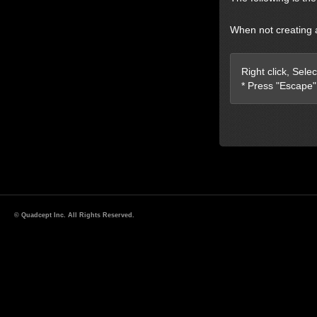
When not creating 
Right click, Sele
* Press "Escape"
© Quadcept Inc. All Rights Reserved.