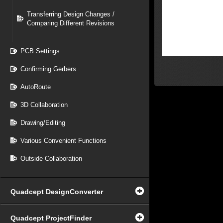
Transferring Design Changes /
Comparing Different Revisions
PCB Settings
Confirming Gerbers
AutoRoute
3D Collaboration
Drawing/Editing
Various Convenient Functions
Outside Collaboration
Quadcept DesignConverter
Quadcept ProjectFinder