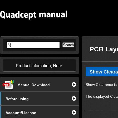
PCB Layo
Product Infomation, Here.
Show Clear
Show Clearance is a
Manual Download
The displayed Clea
Before using
Account/License