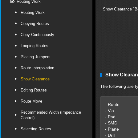
Routing Work
Show Clearance "Bo
Routing Work
Copying Routes
Copy Continuously
Looping Routes
Placing Jumpers
Route Interpolation
Show Clearan
Show Clearance
The following are t
Editing Routes
Route Move
- Route
- Via
Recommended Width (Impedance
- Pad
Control)
- SMD
Selecting Routes
- Plane
- Drill