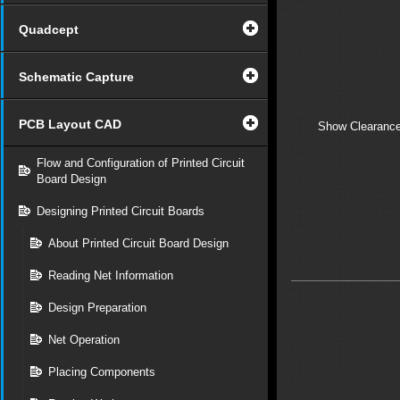
Quadcept
Schematic Capture
PCB Layout CAD
Show Clearance
Flow and Configuration of Printed Circuit
Board Design
Designing Printed Circuit Boards
About Printed Circuit Board Design
Reading Net Information
Design Preparation
Net Operation
Placing Components