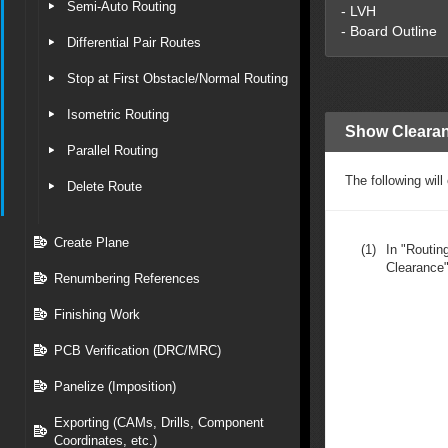
Semi-Auto Routing
- LVH
- Board Outline
Differential Pair Routes
Stop at First Obstacle/Normal Routing
Isometric Routing
Show Clearan
Parallel Routing
The following wil
Delete Route
Create Plane
(1)
In "Routi
Clearance"
Renumbering References
Finishing Work
PCB Verification (DRC/MRC)
Panelize (Imposition)
Exporting (CAMs, Drills, Component
Coordinates, etc.)