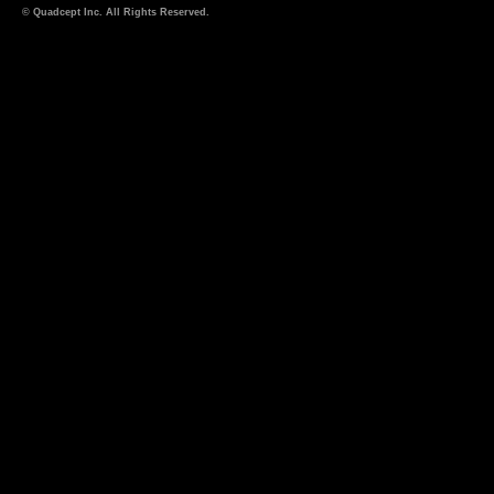
© Quadcept Inc. All Rights Reserved.