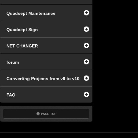
Quadcept Maintenance
Quadcept Sign
NET CHANGER
forum
Converting Projects from v9 to v10
FAQ