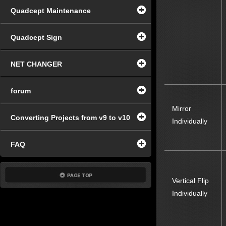
Quadcept Maintenance
Quadcept Sign
NET CHANGER
forum
Mirror
Converting Projects from v9 to v10
Individually
FAQ
Vertical Flip
Individually