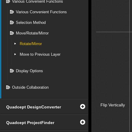
Various Convenient Functions
Various Convenient Functions
Selection Method
Move/Rotate/Mirror
Rotate/Mirror
Move to Previous Layer
Display Options
Outside Collaboration
Flip Vertically
Quadcept DesignConverter
Quadcept ProjectFinder