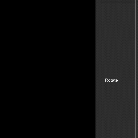
Rotate