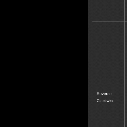
Reverse
Clockwise