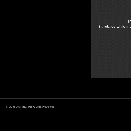
I
(It rotates while m
© Quadcept Inc. All Rights Reserved.