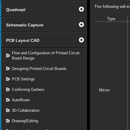
The following will e
Quadcept
Type
Schematic Capture
PCB Layout CAD
Flow and Configuration of Printed Circuit
Board Design
Designing Printed Circuit Boards
PCB Settings
Confirming Gerbers
Mirror
AutoRoute
3D Collaboration
Drawing/Editing