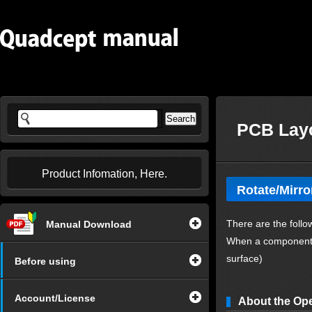
PCB Layo
Product Infomation, Here.
Rotate/Mirro
There are the follo
Manual Download
When a component o
surface)
Before using
Account/License
About the Op