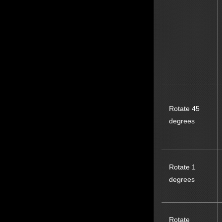
Rotate 45
degrees
Rotate 1
degrees
Rotate