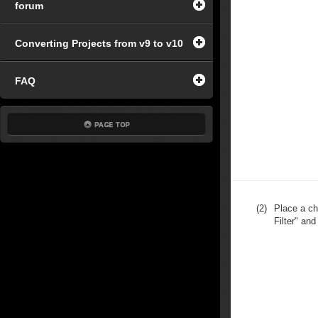
forum
Converting Projects from v9 to v10
FAQ
(2)
Place a ch
Filter" and