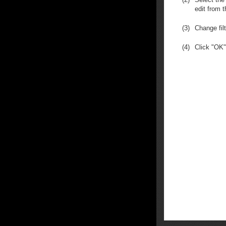
edit from t
(3)
Change fil
(4)
Click "OK"