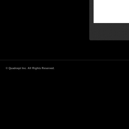
© Quadcept Inc. All Rights Reserved.