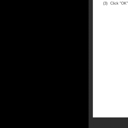
(3)
Click "OK"