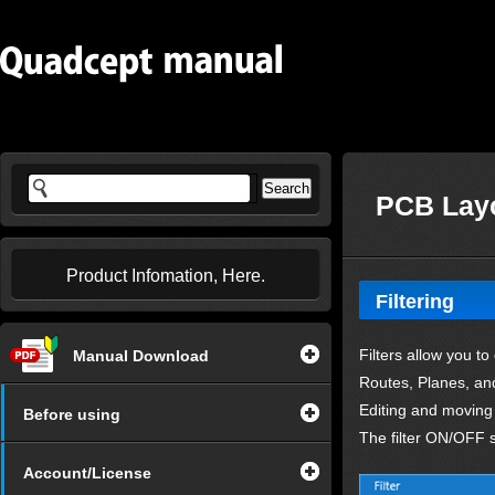
PCB Layo
Product Infomation, Here.
Filtering
Filters allow you to
Manual Download
Routes, Planes, and
Editing and moving o
Before using
The filter ON/OFF s
Account/License