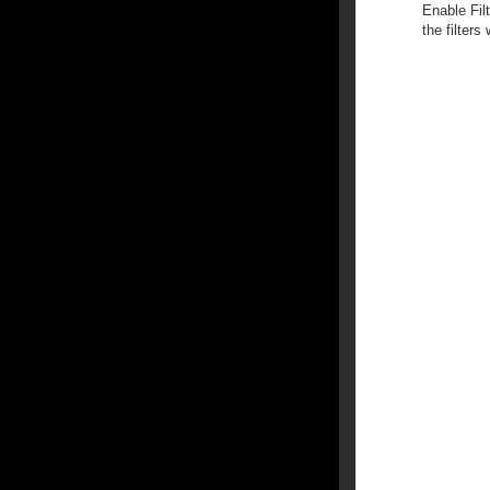
Enable Fil
the filters