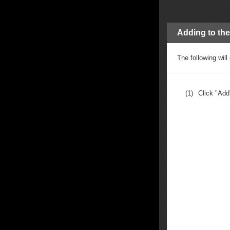
Adding to the 
The following will 
(1)
Click "Add