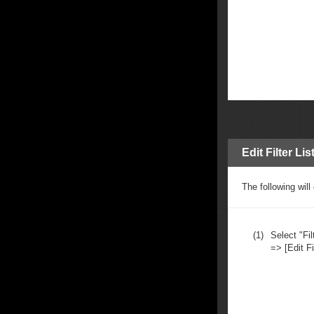
Edit Filter Lis
The following will
(1)
Select "Fil
=> [Edit Fil