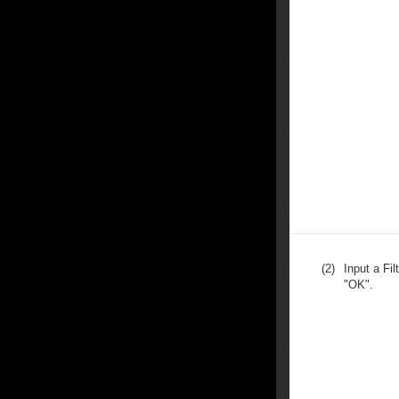
(2)
Input a Fi
"OK".