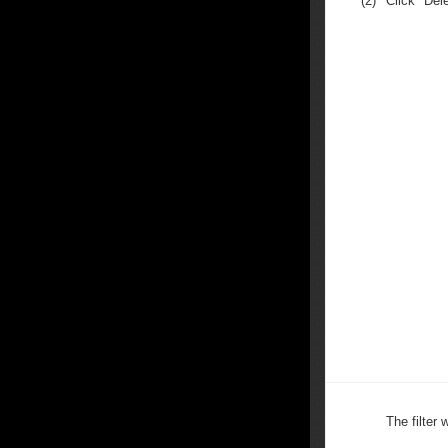
(2)
Click "Dele
The filter 