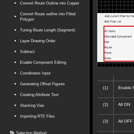
Convert Route Outline into Copper
Convert Route outline into Filled
Polygon
Tuning Route Length (Segment)
Layer Drawing Order
Subtract
Enable Component Editing
Coordinates Input
Generating Offset Figures
(1)
Enable F
Creating Attribute Text
(2)
All ON
Stacking Vias
Importing RTE Files
(3)
All OFF
Selection Method