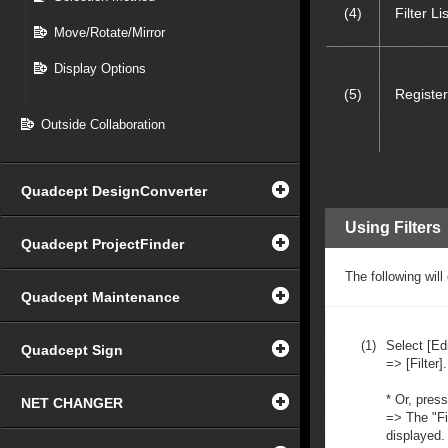
(4)
Filter Lis
Move/Rotate/Mirror
Display Options
(5)
Register
Outside Collaboration
Quadcept DesignConverter
Using Filters
Quadcept ProjectFinder
The following wil
Quadcept Maintenance
(1)
Select [Edi
Quadcept Sign
=> [Filter].
* Or, pres
NET CHANGER
=> The "Fi
displayed.