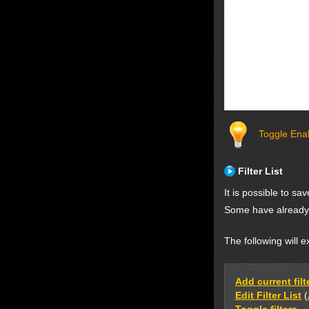
Toggle Enab
Filter List
It is possible to s
Some have already 
The following will e
Add current filte
Edit Filter List
(