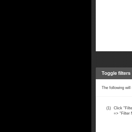
Toggle filters
The following will
(1)
Click "Filte
=> "Filter