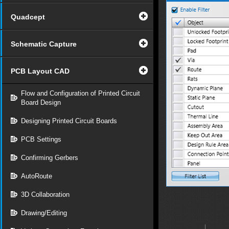
Quadcept
Schematic Capture
PCB Layout CAD
Flow and Configuration of Printed Circuit
Board Design
Designing Printed Circuit Boards
PCB Settings
Confirming Gerbers
AutoRoute
3D Collaboration
Drawing/Editing