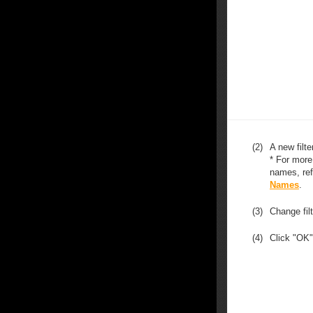
(2)
A new filte
* For more
names, ref
Names
.
(3)
Change fil
(4)
Click "OK"