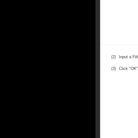
(2)
Input a Fi
(3)
Click "OK"