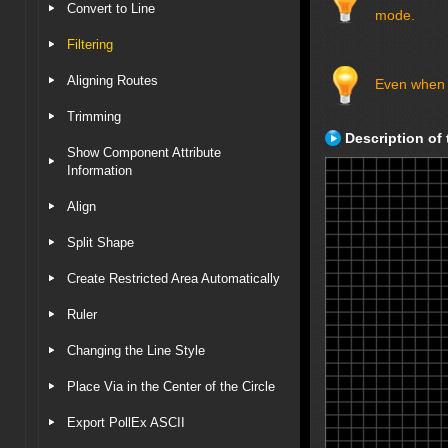
Convert to Line
mode.
Filtering
Aligning Routes
Even when th
Trimming
Description of 
Show Component Attribute
Information
Align
Split Shape
Create Restricted Area Automatically
Ruler
Changing the Line Style
Place Via in the Center of the Circle
Export PollEx ASCII