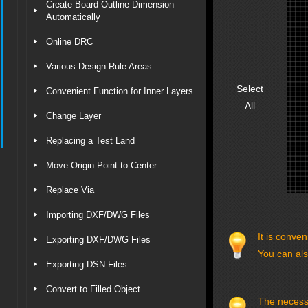
Create Board Outline Dimension
Automatically
Online DRC
Various Design Rule Areas
Select
Convenient Function for Inner Layers
All
Change Layer
Replacing a Test Land
Move Origin Point to Center
Replace Via
Importing DXF/DWG Files
It is conve
Exporting DXF/DWG Files
You can als
Exporting DSN Files
Convert to Filled Object
The necessar