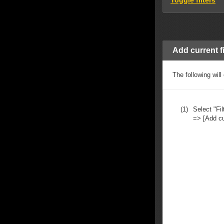
Toggle filters
Add current fil
The following will
(1)
Select "Fil
=> [Add curr