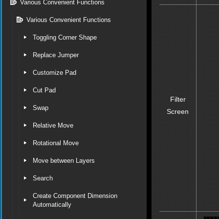
Various Convenient Functions
Various Convenient Functions
Toggling Corner Shape
Replace Jumper
Customize Pad
Cut Pad
Filter
Swap
Screen
Relative Move
Rotational Move
Move between Layers
Search
Create Component Dimension
Automatically