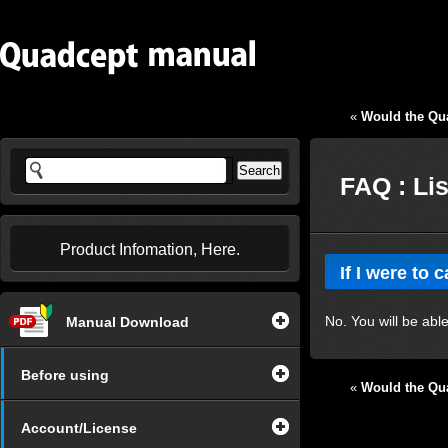
«
Would the Qua
FAQ : Li
Product Infomation, Here.
If I were to 
No. You will be able
Manual Download
Before using
«
Would the Qua
Account/License