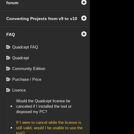
forum
Converting Projects from v9 to v10
FAQ
Quadcept FAQ
Quadcept
Community Edition
Purchase / Price
Lisence
Would the Quadcept license be
canceled if I installed the tool or
disposed my PC?
If I were to cancel while the license is
still valid, would I be unable to use the
tool?