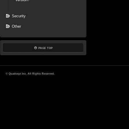
Security
Other
© Quadcept Inc. All Rights Reserved.