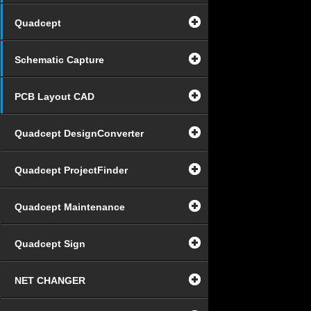
Quadcept
Schematic Capture
PCB Layout CAD
Quadcept DesignConverter
Quadcept ProjectFinder
Quadcept Maintenance
Quadcept Sign
NET CHANGER