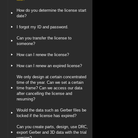
How do you determine the license start
date?
I forgot my ID and password.
Can you transfer the license to
someone?
How can I renew the license?
How can I renew an expired license?
We only design at certain concentrated
time of the year. Can we set a certain
time frame? Can we access our data
after cancelling the license and
resuming?
Would the data such as Gerber files be
locked if the license has expired?
Can you create parts, design, use DRC,
export Gerber and 3D data with the trial
version?