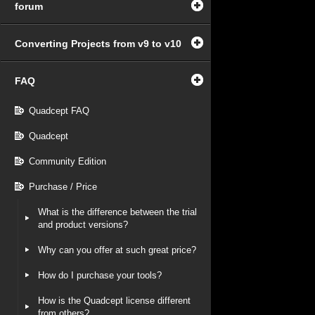
forum
Converting Projects from v9 to v10
FAQ
Quadcept FAQ
Quadcept
Community Edition
Purchase / Price
What is the difference between the trial
and product versions?
Why can you offer at such great price?
How do I purchase your tools?
How is the Quadcept license different
from others?