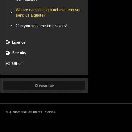
We are considering purchase, can you
send us a quote?
Can you send me an invoice?
Lisence
Security
Other
© Quadcept Inc. All Rights Reserved.