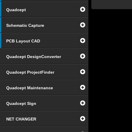
Quadcept
Schematic Capture
PCB Layout CAD
Quadcept DesignConverter
Quadcept ProjectFinder
Quadcept Maintenance
Quadcept Sign
NET CHANGER