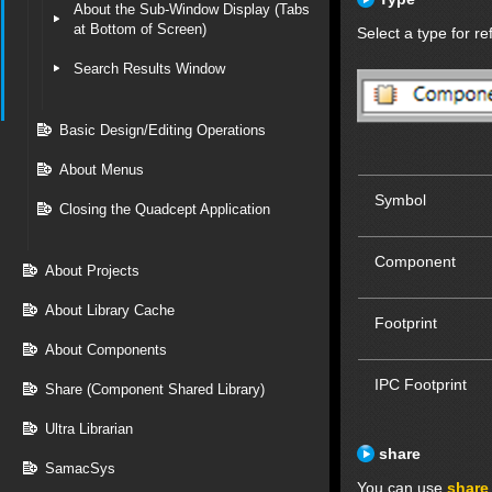
About the Sub-Window Display (Tabs
at Bottom of Screen)
Select a type for re
Search Results Window
Basic Design/Editing Operations
About Menus
Symbol
Closing the Quadcept Application
Component
About Projects
About Library Cache
Footprint
About Components
IPC Footprint
Share (Component Shared Library)
Ultra Librarian
share
SamacSys
You can use
share