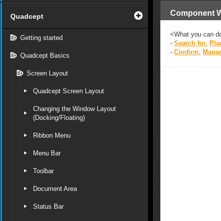
Component 
Quadcept
<What you can d
Getting started
-
Search for
,
Pla
-
Confirm
,
Mana
Quadcept Basics
Screen Layout
Quadcept Screen Layout
Changing the Window Layout
(Docking/Floating)
Ribbon Menu
Menu Bar
Toolbar
Document Area
Status Bar