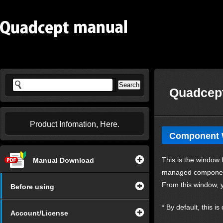
Quadcept
Product Infomation, Here.
Component
This is the window 
Manual Download
managed componen
From this window, y
Before using
* By default, this i
Account/License