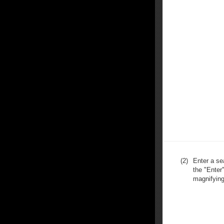
(2)
Enter a se
the "Enter"
magnifying