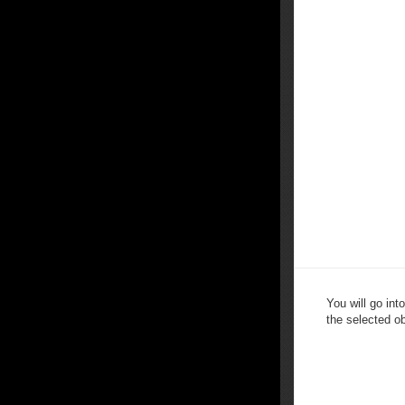
You will go in
the selected ob