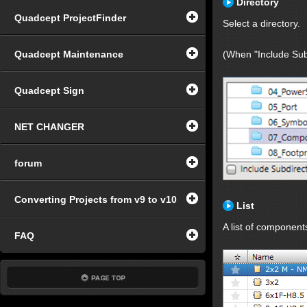
Directory
Quadcept ProjectFinder
Select a directory.
Quadcept Maintenance
(When "Include Subd
Quadcept Sign
NET CHANGER
forum
Converting Projects from v9 to v10
List
A list of component
FAQ