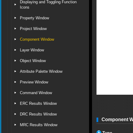
Displaying and Toggling Function
Icons
Property Window
Project Window
Component Window
Layer Window
Object Window
Attribute Palette Window
Preview Window
Command Window
ERC Results Window
DRC Results Window
Component Wi
MRC Results Window
Type