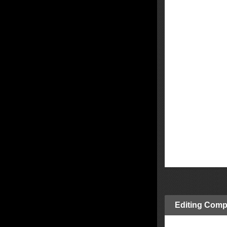
Editing Comp