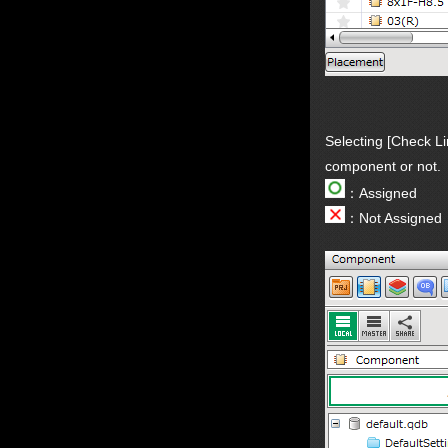
Selecting [Check Li
component or not.
：Assigned
：Not Assigned