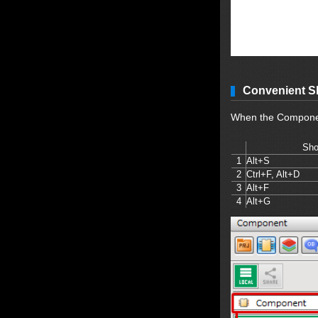
Convenient S
When the Component
Sho
1
Alt+S
2
Ctrl+F, Alt+D
3
Alt+F
4
Alt+G