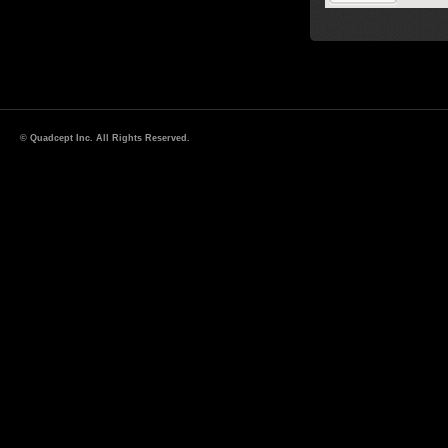
© Quadcept Inc. All Rights Reserved.