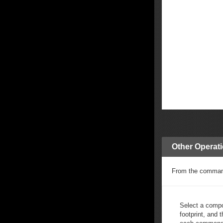
Other Operat
From the commands
Select a compo
footprint, and t