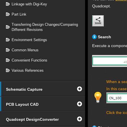
Linkage with Digi-Key
Quadcept.
Part Link
Transferring Design Changes/Comparing
Different Revisions
Search
Environment Settings
Execute a componen
Common Menus
Convenient Functions
Various References
When a sea
In this case
Schematic Capture
PCB Layout CAD
Click the ic
Quadcept DesignConverter