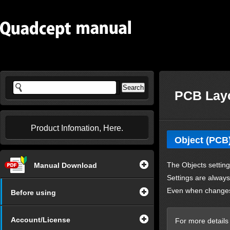
PCB Layo
Product Infomation, Here.
Object (PCB
The
Objects
setting
Manual Download
Settings are always 
Even when changes 
Before using
Account/License
For more details