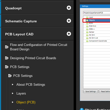
Quadcept
Schematic Capture
PCB Layout CAD
Flow and Configuration of Printed Circuit
Board Design
Designing Printed Circuit Boards
PCB Settings
PCB Settings
About PCB Settings
Layers
Object (PCB)