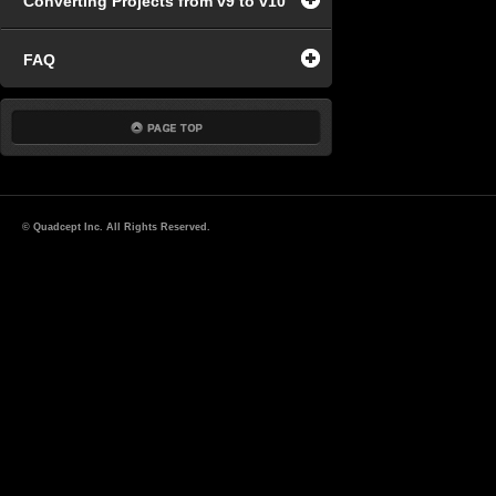
Converting Projects from v9 to v10
FAQ
© Quadcept Inc. All Rights Reserved.