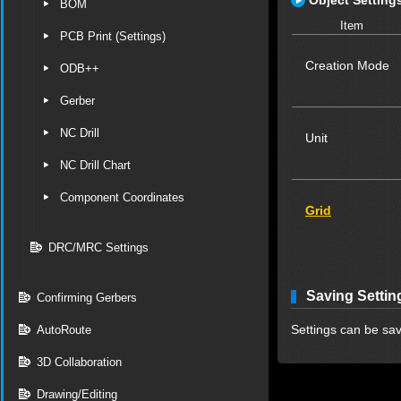
Object Setting
BOM
Item
PCB Print (Settings)
Creation Mode
ODB++
Gerber
NC Drill
Unit
NC Drill Chart
Component Coordinates
Grid
DRC/MRC Settings
Saving Settin
Confirming Gerbers
Settings can be sav
AutoRoute
3D Collaboration
Drawing/Editing