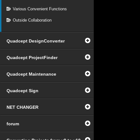
Various Convenient Functions
Outside Collaboration
Quadcept DesignConverter
Quadcept ProjectFinder
Quadcept Maintenance
Quadcept Sign
NET CHANGER
forum