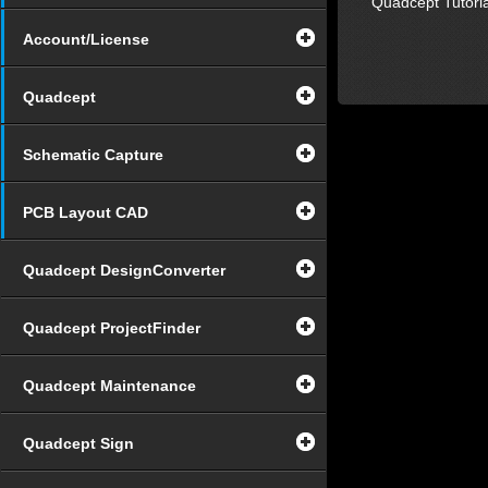
Quadcept Tutoria
Account/License
Quadcept
Schematic Capture
PCB Layout CAD
Quadcept DesignConverter
Quadcept ProjectFinder
Quadcept Maintenance
Quadcept Sign