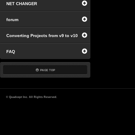
NET CHANGER
forum
Converting Projects from v9 to v10
FAQ
© Quadcept Inc. All Rights Reserved.