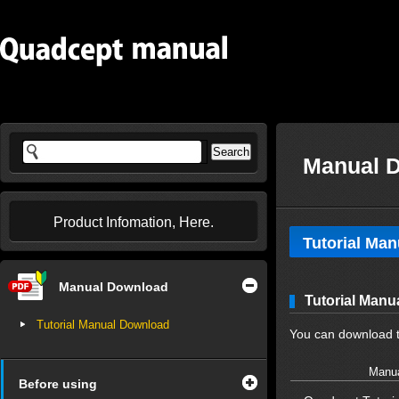
Manual 
Product Infomation, Here.
Tutorial Ma
Manual Download
Tutorial Man
Tutorial Manual Download
You can download t
Manua
Before using