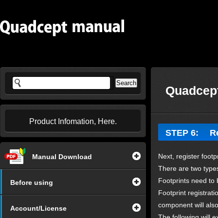
Quadcept
Product Infomation, Here.
STEP 6: Reg
Next, register foot
Manual Download
There are two types
Footprints need to 
Before using
Footprint registrat
component will als
Account/License
The following will 