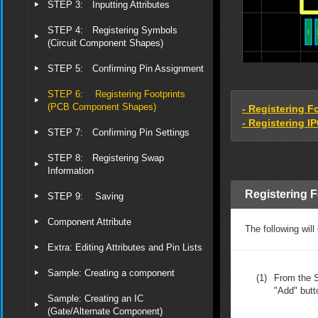
STEP 3: Inputting Attributes
STEP 4: Registering Symbols
(Circuit Component Shapes)
STEP 5: Confirming Pin Assignment
STEP 6: Registering Footprints
(PCB Component Shapes)
- Registering F
- Registering I
STEP 7: Confirming Pin Settings
STEP 8: Registering Swap
Information
Registering F
STEP 9: Saving
Component Attribute
The following will
Extra: Editing Attributes and Pin Lists
Sample: Creating a component
(1)
From the S
"Add" butt
Sample: Creating an IC
(Gate/Alternate Component)