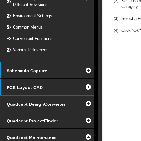
(2)
Set "Footp
Different Revisions
Category
Environment Settings
(3)
Select a F
Common Menus
(4)
Click "OK"
Convenient Functions
Various References
Schematic Capture
PCB Layout CAD
Quadcept DesignConverter
Quadcept ProjectFinder
Quadcept Maintenance