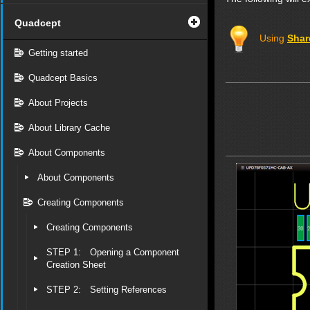
Quadcept
Using
Shar
Getting started
Quadcept Basics
About Projects
About Library Cache
About Components
About Components
Creating Components
Creating Components
STEP 1: Opening a Component
Creation Sheet
STEP 2: Setting References