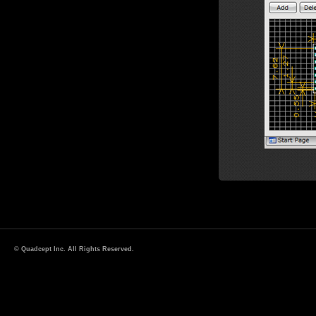
© Quadcept Inc. All Rights Reserved.