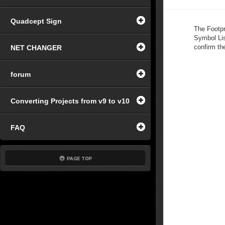
Quadcept Sign
The Footpr
Symbol Lis
confirm th
NET CHANGER
forum
Converting Projects from v9 to v10
FAQ