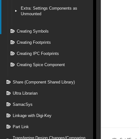
Extra: Settings Components as
Unmounted
Creating Symbols
Creating Footprints
Creating IPC Footprints
Creating Spice Component
Share (Component Shared Library)
Ultra Librarian
SamacSys
Linkage with Digi-Key
Part Link
Transferring Design Changes/Comparing