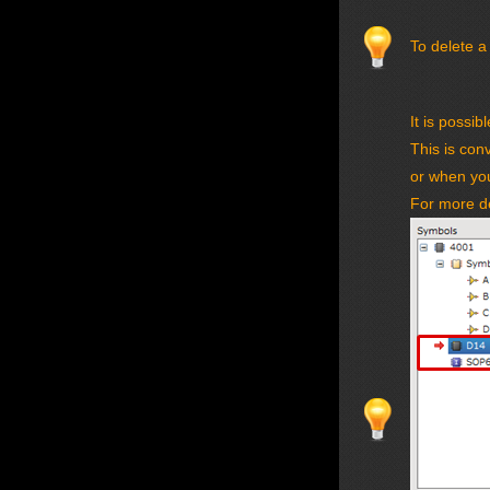
To delete a
It is possib
This is con
or when you
For more de