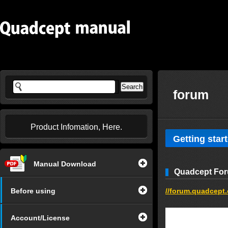
forum
Product Infomation, Here.
Getting star
Manual Download
Quadcept Fo
Before using
//forum.quadcept
Account/License