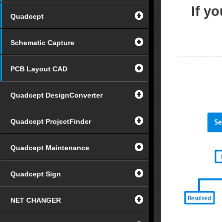
If y
Quadcept
Schematic Capture
PCB Layout CAD
Quadcept DesignConverter
Quadcept ProjectFinder
Quadcept Maintenance
Quadcept Sign
NET CHANGER