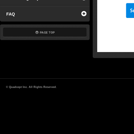
FAQ
© Quadcept Inc. All Rights Reserved.