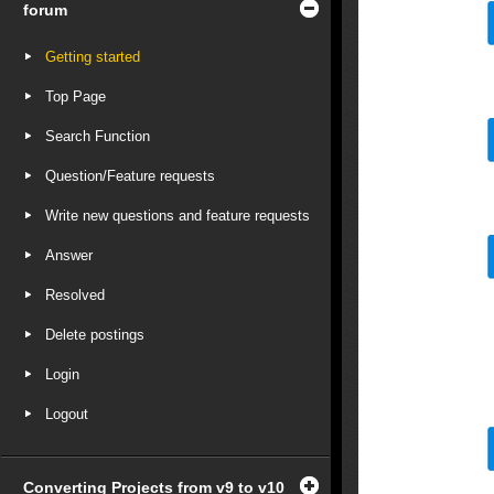
forum
Getting started
Top Page
Search Function
Question/Feature requests
Write new questions and feature requests
Answer
Resolved
Delete postings
Login
Logout
Converting Projects from v9 to v10