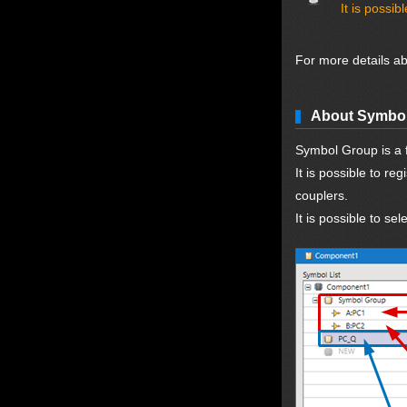
It is possi
For more details a
About Symbo
Symbol Group is a f
It is possible to r
couplers.
It is possible to s