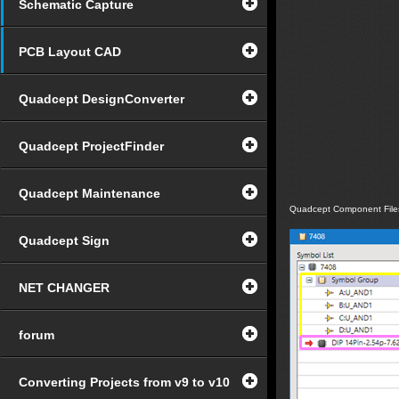
Schematic Capture
PCB Layout CAD
Quadcept DesignConverter
Quadcept ProjectFinder
Quadcept Maintenance
Quadcept Component File
Quadcept Sign
NET CHANGER
forum
Converting Projects from v9 to v10