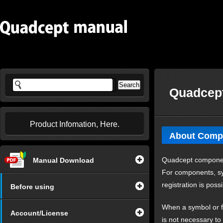
Quadcept
Product Infomation, Here.
About Comp
Quadcept components
Manual Download
For components, sy
registration is possi
Before using
When a symbol or fo
Account/License
is not necessary to