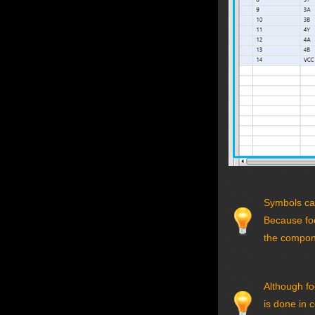
Symbols can
Because foo
the compone
Although fo
is done in 