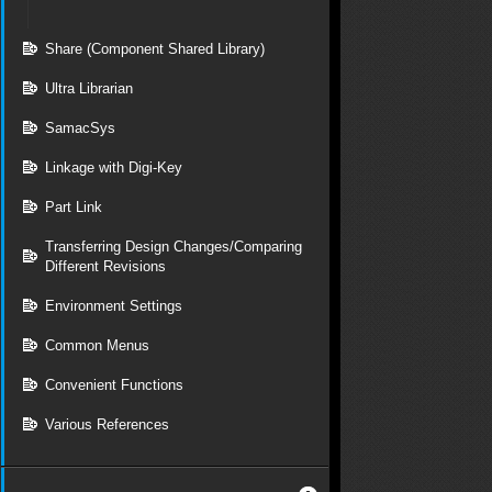
Share (Component Shared Library)
Ultra Librarian
SamacSys
Linkage with Digi-Key
Part Link
Transferring Design Changes/Comparing
Different Revisions
Environment Settings
Common Menus
Convenient Functions
Various References