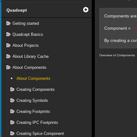
Quadcept
Components are i
Getting started
Component =
Quadcept Basics
By creating a co
About Projects
Overview of Components
About Library Cache
About Components
About Components
Creating Components
Creating Symbols
Creating Footprints
Creating IPC Footprints
Creating Spice Component