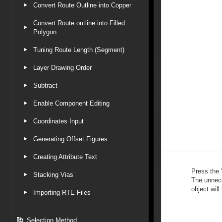
Convert Route Outline into Copper
Convert Route outline into Filled
Polygon
Tuning Route Length (Segment)
Layer Drawing Order
Subtract
Enable Component Editing
Coordinates Input
Generating Offset Figures
Creating Attribute Text
Press the 
Stacking Vias
The unnece
object will
Importing RTE Files
Selection Method