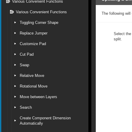
Various Convenient Functions
Various Convenient Functions
The following will
Toggling Corner Shape
Replace Jumper
Select the
split.
Customize Pad
Cut Pad
Swap
Relative Move
Rotational Move
Move between Layers
Search
Create Component Dimension
Automatically