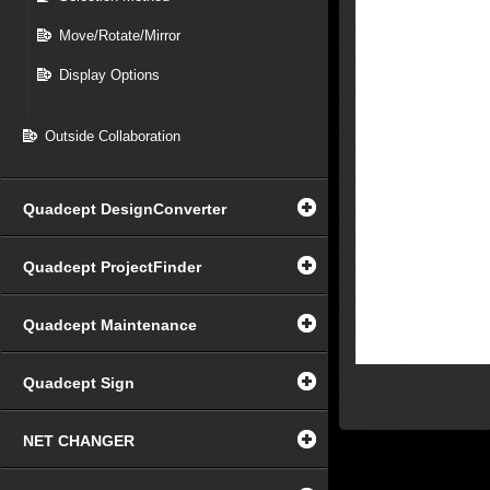
Move/Rotate/Mirror
Display Options
Outside Collaboration
Quadcept DesignConverter
Quadcept ProjectFinder
Quadcept Maintenance
Quadcept Sign
NET CHANGER