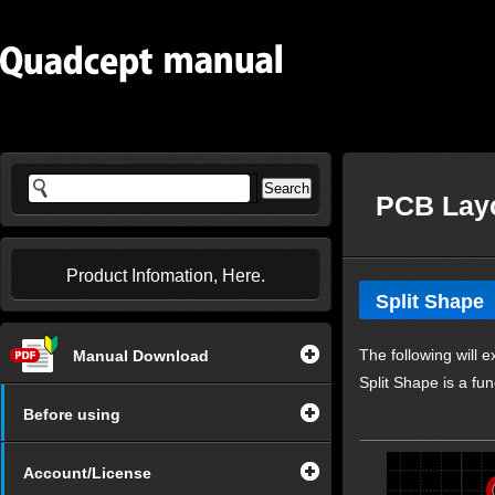
PCB Layo
Product Infomation, Here.
Split Shape
The following will e
Manual Download
Split Shape is a fun
Before using
Account/License