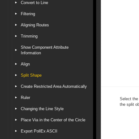
Convert to Line
Filtering
Aligning Routes
Trimming
Show Component Attribute
Information
Align
Split Shape
Create Restricted Area Automatically
Ruler
Select the
the split o
Changing the Line Style
Place Via in the Center of the Circle
Export PollEx ASCII