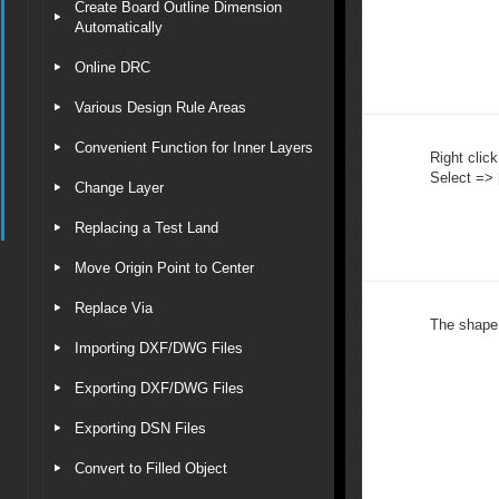
Create Board Outline Dimension
Automatically
Online DRC
Various Design Rule Areas
Convenient Function for Inner Layers
Right click
Select => 
Change Layer
Replacing a Test Land
Move Origin Point to Center
Replace Via
The shape i
Importing DXF/DWG Files
Exporting DXF/DWG Files
Exporting DSN Files
Convert to Filled Object