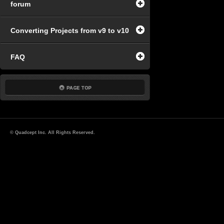
forum
Converting Projects from v9 to v10
FAQ
© Quadcept Inc. All Rights Reserved.