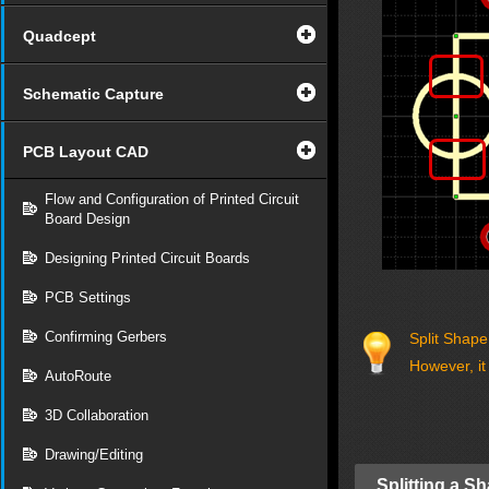
Quadcept
Schematic Capture
PCB Layout CAD
Flow and Configuration of Printed Circuit
Board Design
Designing Printed Circuit Boards
PCB Settings
Confirming Gerbers
Split Shape
However, it
AutoRoute
3D Collaboration
Drawing/Editing
Splitting a S