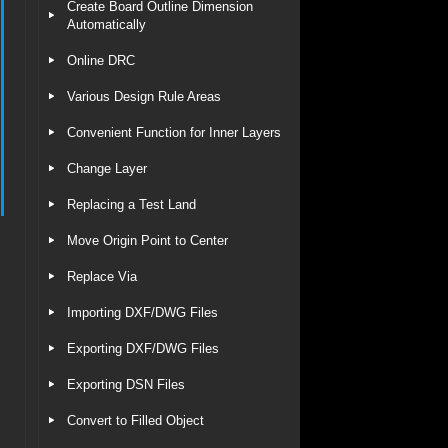
Create Board Outline Dimension
Automatically
Online DRC
Various Design Rule Areas
Convenient Function for Inner Layers
Change Layer
Replacing a Test Land
Move Origin Point to Center
Replace Via
Importing DXF/DWG Files
Exporting DXF/DWG Files
Exporting DSN Files
Convert to Filled Object