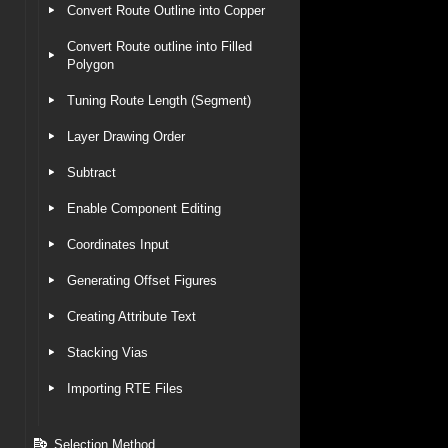
Convert Route Outline into Copper
Convert Route outline into Filled
Polygon
Tuning Route Length (Segment)
Layer Drawing Order
Subtract
Enable Component Editing
Coordinates Input
Generating Offset Figures
Creating Attribute Text
Stacking Vias
Importing RTE Files
Selection Method