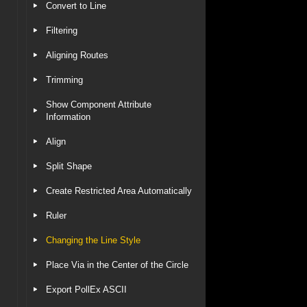
Convert to Line
Filtering
Aligning Routes
Trimming
Show Component Attribute
Information
Align
Split Shape
Create Restricted Area Automatically
Ruler
Changing the Line Style
Place Via in the Center of the Circle
Export PollEx ASCII