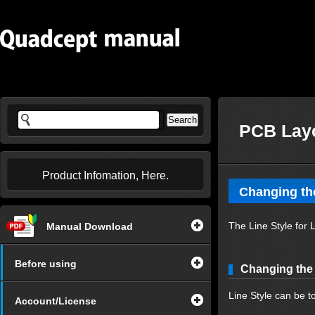
PCB Layo
Product Infomation, Here.
Changing the
The Line Style for
Manual Download
Before using
Changing the 
Line Style can be t
Account/License