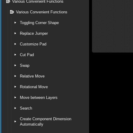
Various Convenient Functions
Various Convenient Functions
Toggling Corner Shape
Replace Jumper
Customize Pad
Cut Pad
Swap
Relative Move
Rotational Move
Move between Layers
Search
Create Component Dimension
Automatically