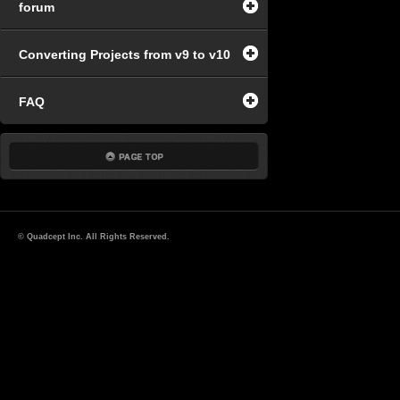
forum
Converting Projects from v9 to v10
FAQ
© Quadcept Inc. All Rights Reserved.