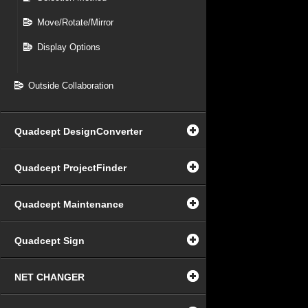
Move/Rotate/Mirror
Display Options
Outside Collaboration
Quadcept DesignConverter
Quadcept ProjectFinder
Quadcept Maintenance
Quadcept Sign
NET CHANGER