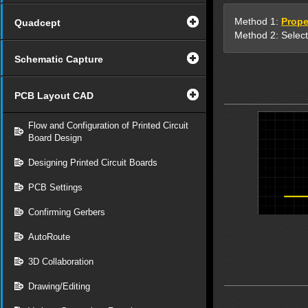
Method 1:
Prope
Quadcept
Method 2: Select
Schematic Capture
PCB Layout CAD
Flow and Configuration of Printed Circuit
Board Design
Designing Printed Circuit Boards
PCB Settings
Confirming Gerbers
AutoRoute
3D Collaboration
Drawing/Editing