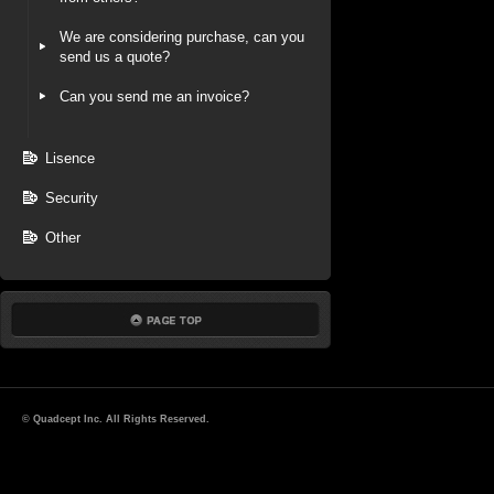
We are considering purchase, can you
send us a quote?
Can you send me an invoice?
Lisence
Security
Other
© Quadcept Inc. All Rights Reserved.