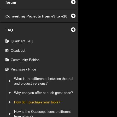
forum
Converting Projects from v9 to v10
FAQ
Quadcept FAQ
Quadcept
Community Edition
Purchase / Price
What is the difference between the trial
and product versions?
Why can you offer at such great price?
How do I purchase your tools?
How is the Quadcept license different
from others?