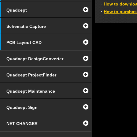
・
How to downlo
Quadcept
・
How to purchas
Schematic Capture
PCB Layout CAD
Quadcept DesignConverter
Quadcept ProjectFinder
Quadcept Maintenance
Quadcept Sign
NET CHANGER