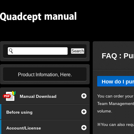
FAQ : Pu
Product Infomation, Here.
How do I pu
You can order your
Manual Download
Team Management. Fr
volume.
Before using
※You can also requ
Account/License