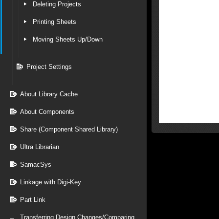
Deleting Projects
Printing Sheets
Moving Sheets Up/Down
Project Settings
About Library Cache
About Components
Share (Component Shared Library)
Ultra Librarian
SamacSys
Linkage with Digi-Key
Part Link
Transferring Design Changes/Comparing