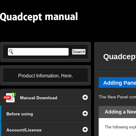
Quadcept
Product Infomation, Here.
Adding Pane
The New Panel comm
Manual Download
Adding a New
Before using
The following exp
Account/License