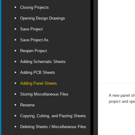
Closing Projects
Opening Design Drawings
Save Project
Save Project As
Reopen Project
Adding Schematic Sheets
Adding PCB Sheets
Adding Panel Sheets
Storing Miscellaneous Files
A new panel sh
project and op
Rename
Copying, Cutting, and Pasting Sheets
Deleting Sheets / Miscellaneous Files