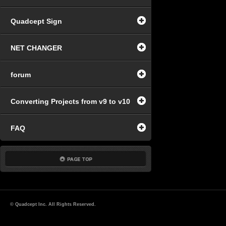
Quadcept Sign
NET CHANGER
forum
Converting Projects from v9 to v10
FAQ
© Quadcept Inc. All Rights Reserved.