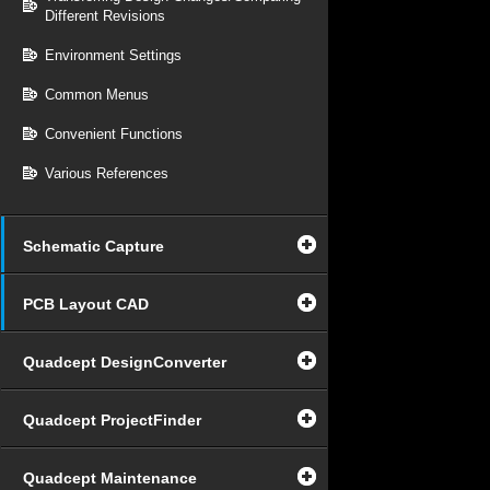
Different Revisions
Environment Settings
Common Menus
Convenient Functions
Various References
Schematic Capture
PCB Layout CAD
Quadcept DesignConverter
Quadcept ProjectFinder
Quadcept Maintenance