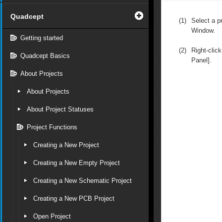
Quadcept
(1)
Select a pr
Window.
Getting started
(2)
Right-clic
Quadcept Basics
Panel].
About Projects
About Projects
About Project Statuses
Project Functions
Creating a New Project
Creating a New Empty Project
Creating a New Schematic Project
Creating a New PCB Project
Open Project