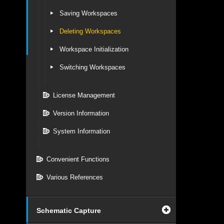
Saving Workspaces
Deleting Workspaces
Workspace Initialization
Switching Workspaces
License Management
Version Information
System Information
Convenient Functions
Various References
Schematic Capture