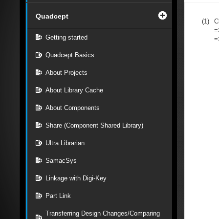
Quadcept
(1)
C
=
Getting started
=
Quadcept Basics
About Projects
About Library Cache
About Components
Share (Component Shared Library)
Ultra Librarian
SamacSys
Linkage with Digi-Key
Part Link
Transferring Design Changes/Comparing