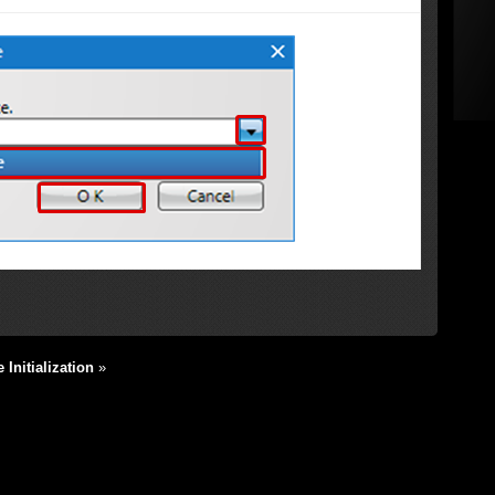
Initialization
»