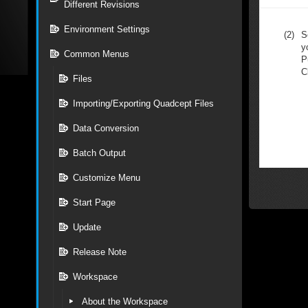
Different Revisions
Environment Settings
(2)
S
y
Common Menus
P
C
Files
Importing/Exporting Quadcept Files
Data Conversion
Batch Output
Customize Menu
Start Page
Update
Release Note
Workspace
About the Workspace