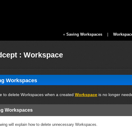
«
Saving Workspaces
|
Workspace 
cept : Workspace
ing Workspaces
ible to delete Workspaces when a created
Workspace
is no longer need
ing Workspaces
owing will explain how to delete unnecessary Workspaces.