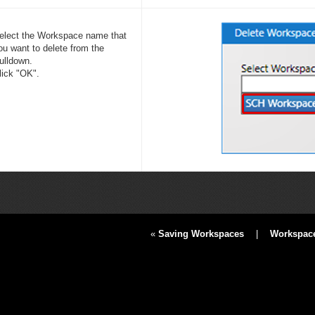
elect the Workspace name that
ou want to delete from the
ulldown.
lick "OK".
«
Saving Workspaces
|
Workspace 