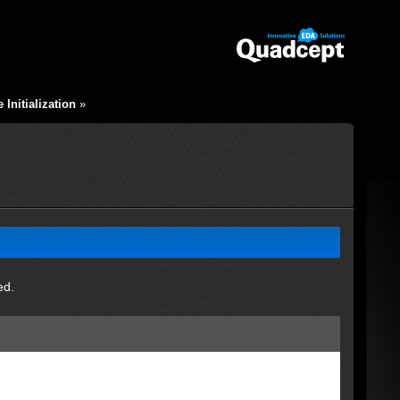
Initialization
»
ed.