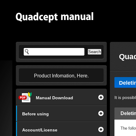
Quad
Product Infomation, Here.
Delet
It is poss
Manual Download
Delet
Before using
The foll
Account/License