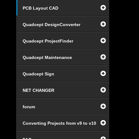
PCB Layout CAD
Quadcept DesignConverter
Quadcept ProjectFinder
Quadcept Maintenance
Quadcept Sign
NET CHANGER
forum
Converting Projects from v9 to v10