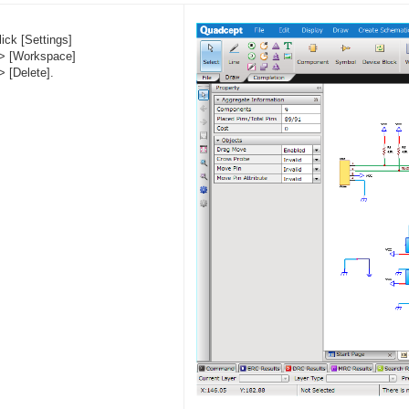
lick [Settings]
> [Workspace]
> [Delete].