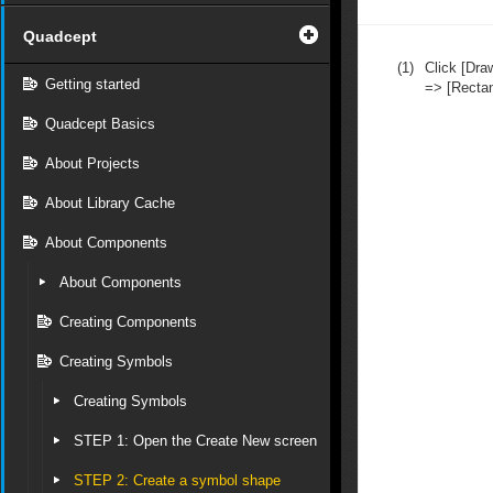
Quadcept
(1)
Click [Dra
Getting started
=> [Rectan
Quadcept Basics
About Projects
About Library Cache
About Components
About Components
Creating Components
Creating Symbols
Creating Symbols
STEP 1: Open the Create New screen
STEP 2: Create a symbol shape