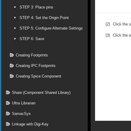
STEP 3: Place pins
STEP 4: Set the Origin Point
(2)
Click the s
STEP 5: Configure Alternate Settings
(3)
Click the 
STEP 6: Save
Creating Footprints
Creating IPC Footprints
Creating Spice Component
Share (Component Shared Library)
Ultra Librarian
SamacSys
Linkage with Digi-Key