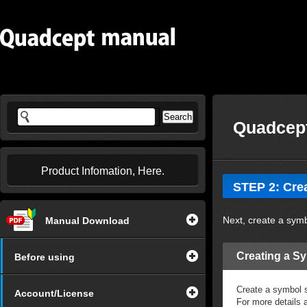
Quadcept
Product Infomation, Here.
STEP 2: Cre
Next, create a sym
Manual Download
Creating a S
Before using
Create a symbol s
Account/License
For more details 