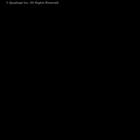
© Quadcept Inc. All Rights Reserved.