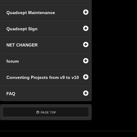
Quadcept Maintenance
Quadcept Sign
NET CHANGER
forum
Converting Projects from v9 to v10
FAQ