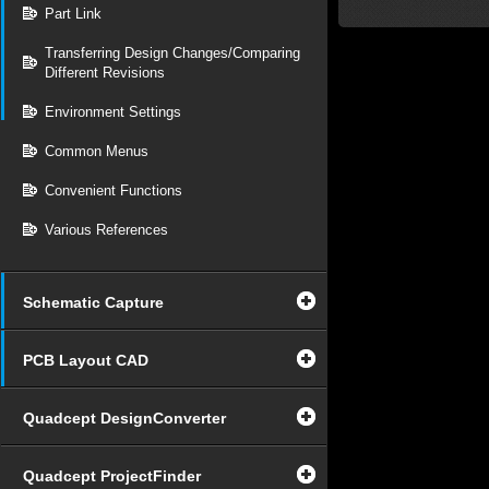
Part Link
Transferring Design Changes/Comparing
Different Revisions
Environment Settings
Common Menus
Convenient Functions
Various References
Schematic Capture
PCB Layout CAD
Quadcept DesignConverter
Quadcept ProjectFinder