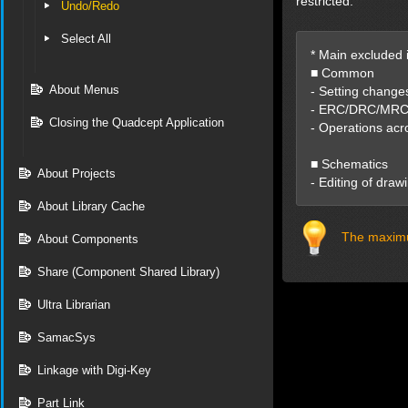
restricted.
Undo/Redo
Select All
* Main excluded 
■ Common
About Menus
- Setting change
- ERC/DRC/MRC e
Closing the Quadcept Application
- Operations acr
■ Schematics
About Projects
- Editing of draw
About Library Cache
The maximu
About Components
Share (Component Shared Library)
Ultra Librarian
SamacSys
Linkage with Digi-Key
Part Link