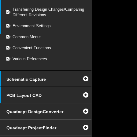
Transferring Design Changes/Comparing
Different Revisions
Environment Settings
Common Menus
Convenient Functions
Various References
Schematic Capture
PCB Layout CAD
Quadcept DesignConverter
Quadcept ProjectFinder