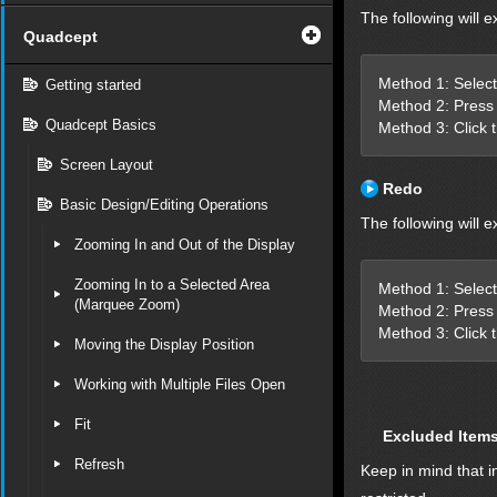
The following will e
Quadcept
Method 1: Select
Getting started
Method 2: Press 
Quadcept Basics
Method 3: Click 
Screen Layout
Redo
Basic Design/Editing Operations
The following will e
Zooming In and Out of the Display
Zooming In to a Selected Area
Method 1: Select
(Marquee Zoom)
Method 2: Press 
Method 3: Click 
Moving the Display Position
Working with Multiple Files Open
Fit
Excluded Item
Refresh
Keep in mind that i