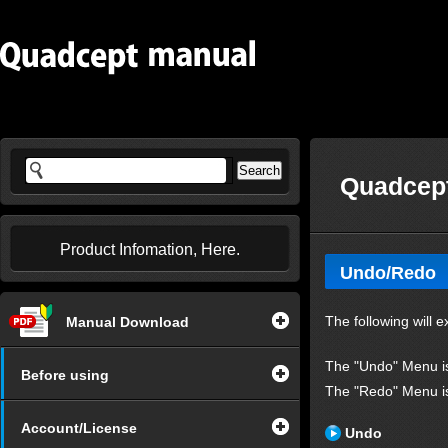
Quadcept
Product Infomation, Here.
Undo/Redo
The following will 
Manual Download
The "Undo" Menu is 
Before using
The "Redo" Menu is 
Account/License
Undo