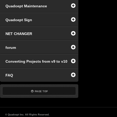
Quadcept Maintenance
Quadcept Sign
NET CHANGER
forum
Converting Projects from v9 to v10
FAQ
© Quadcept Inc. All Rights Reserved.