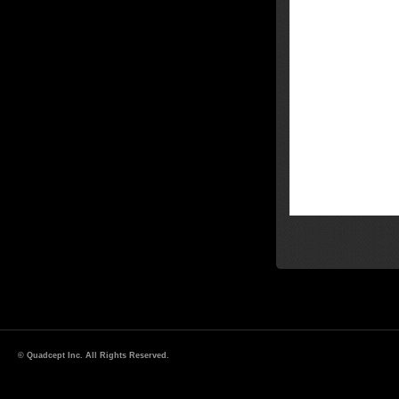
© Quadcept Inc. All Rights Reserved.