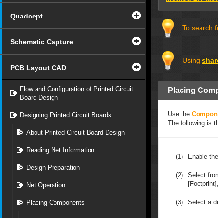
Quadcept
To search f
Schematic Capture
Using
shar
PCB Layout CAD
Flow and Configuration of Printed Circuit
Placing Com
Board Design
Use the
Compon
Designing Printed Circuit Boards
The following is 
About Printed Circuit Board Design
Reading Net Information
(1)
Enable th
Design Preparation
(2)
Select fr
[Footprint]
Net Operation
(3)
Select a di
Placing Components