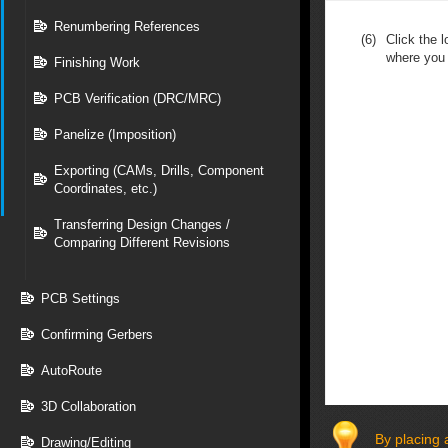
Renumbering References
(6)
Click the 
where you 
Finishing Work
PCB Verification (DRC/MRC)
Panelize (Imposition)
Exporting (CAMs, Drills, Component
Coordinates, etc.)
Transferring Design Changes /
Comparing Different Revisions
PCB Settings
Confirming Gerbers
AutoRoute
3D Collaboration
By placing 
Drawing/Editing