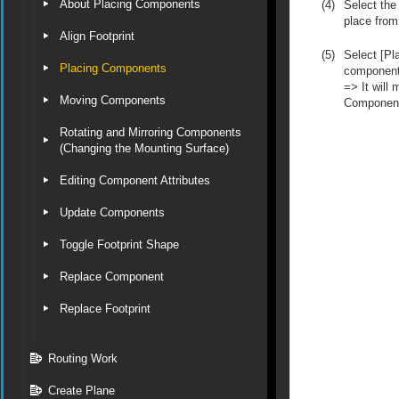
About Placing Components
(4)
Select the
place from
Align Footprint
(5)
Select [Pla
Placing Components
component 
=> It will
Moving Components
Componen
Rotating and Mirroring Components
(Changing the Mounting Surface)
Editing Component Attributes
Update Components
Toggle Footprint Shape
Replace Component
Replace Footprint
Routing Work
Create Plane