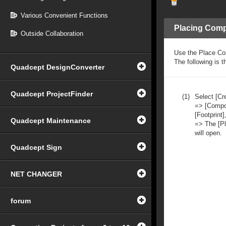
Various Convenient Functions
Placing Comp
Outside Collaboration
Use the Place Co
The following is 
Quadcept DesignConverter
Quadcept ProjectFinder
(1)
Select [C
=> [Compo
[Footprint]
Quadcept Maintenance
=> The [P
will open.
Quadcept Sign
NET CHANGER
forum