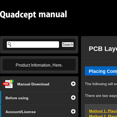
PCB Layo
Product Infomation, Here.
Placing Co
The following will 
Manual Download
There are two ways
Before using
Method 1. Pla
Account/License
Method 2. Plac