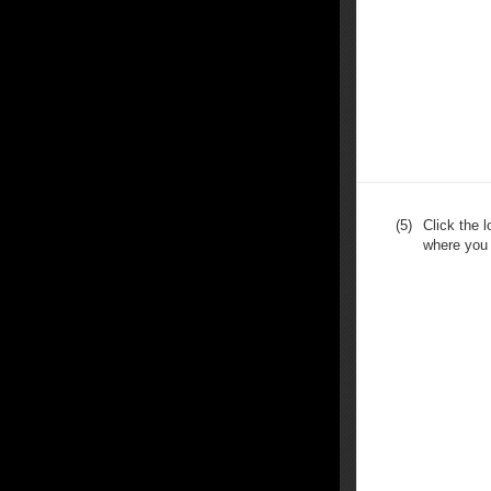
(5)
Click the 
where you 