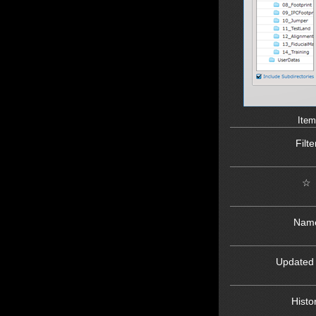
Item
Filte
☆
Nam
Updated
Histo