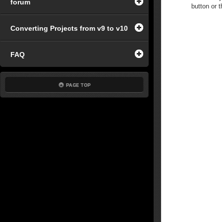
forum
button or t
Converting Projects from v9 to v10
FAQ