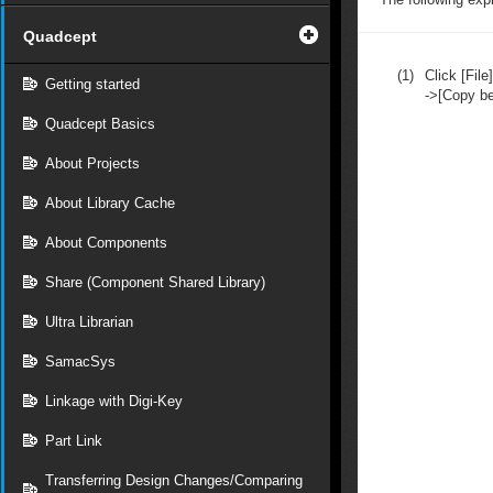
Quadcept
(1)
Click [File]
Getting started
->[Copy b
Quadcept Basics
About Projects
About Library Cache
About Components
Share (Component Shared Library)
Ultra Librarian
SamacSys
Linkage with Digi-Key
Part Link
Transferring Design Changes/Comparing