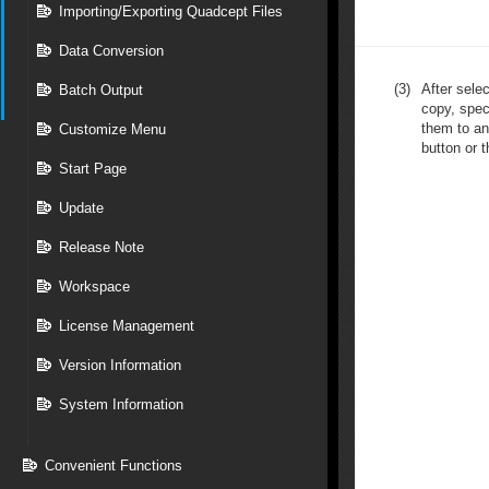
Importing/Exporting Quadcept Files
Data Conversion
(3)
After sele
Batch Output
copy, spec
them to an
Customize Menu
button or t
Start Page
Update
Release Note
Workspace
License Management
Version Information
System Information
Convenient Functions