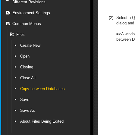
Different Revisions
Environment Settings
(2)
Select a Q
dialog and
Common Menus
=>A window
Files
between Da
Create New
Open
Closing
Close All
Copy between Databases
Save
Save As
About Files Being Edited