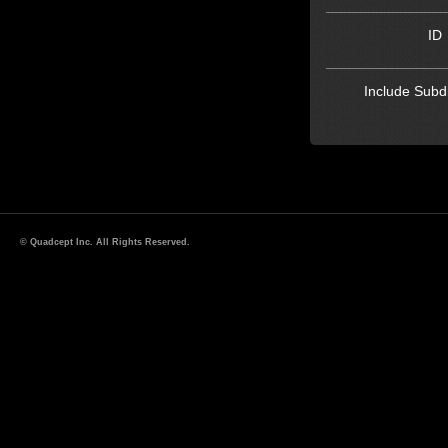
ID
Include Subdi
© Quadcept Inc. All Rights Reserved.