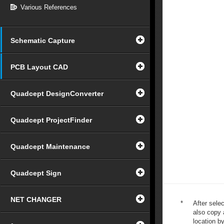
Various References
Schematic Capture
PCB Layout CAD
Quadcept DesignConverter
Quadcept ProjectFinder
Quadcept Maintenance
Quadcept Sign
NET CHANGER
*
After selec
also copy a
location by