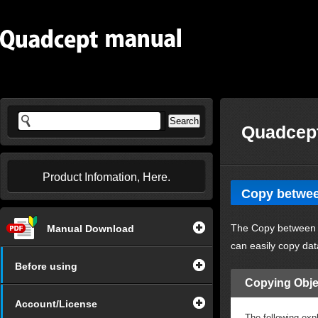
Quadcept
Product Infomation, Here.
Copy betwe
The Copy between 
Manual Download
can easily copy dat
Before using
Copying Obje
Account/License
The following ex