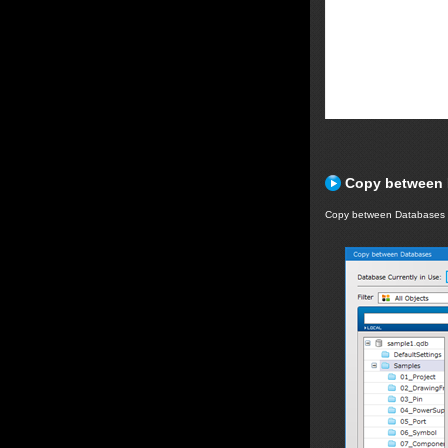
Copy between 
Copy between Databases 