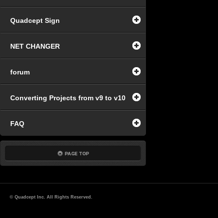
Quadcept Sign
NET CHANGER
forum
Converting Projects from v9 to v10
FAQ
© Quadcept Inc. All Rights Reserved.