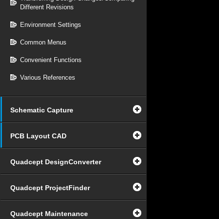
Different Revisions
Environment Settings
Common Menus
Convenient Functions
Various References
Schematic Capture
PCB Layout CAD
Quadcept DesignConverter
Quadcept ProjectFinder
Quadcept Maintenance