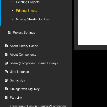
Deleting Projects
Printing Sheets
Moving Sheets Up/Down
Project Settings
About Library Cache
About Components
Share (Component Shared Library)
Ultra Librarian
SamacSys
Linkage with Digi-Key
Part Link
Transferring Design Changes/Comparing