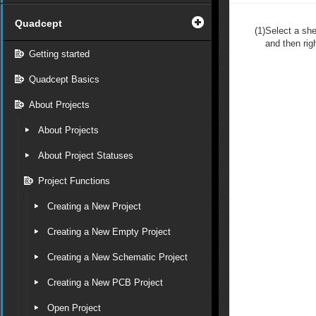
Quadcept
(1)
Select a she
and then righ
Getting started
Quadcept Basics
About Projects
About Projects
About Project Statuses
Project Functions
Creating a New Project
Creating a New Empty Project
Creating a New Schematic Project
Creating a New PCB Project
Open Project