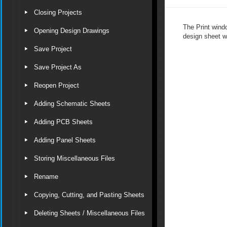
Closing Projects
The Print wind
Opening Design Drawings
design sheet wi
Save Project
Save Project As
Reopen Project
Adding Schematic Sheets
Adding PCB Sheets
Adding Panel Sheets
Storing Miscellaneous Files
Rename
Copying, Cutting, and Pasting Sheets
Deleting Sheets / Miscellaneous Files