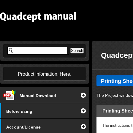
Quadcept
Product Infomation, Here.
Printing She
The Project window 
Manual Download
Printing Shee
Before using
The instructions t
Account/License