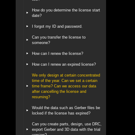
How do you determine the license start
date?
I forgot my ID and password.
Can you transfer the license to
someone?
How can I renew the license?
How can I renew an expired license?
We only design at certain concentrated
time of the year. Can we set a certain
time frame? Can we access our data
after cancelling the license and
resuming?
Would the data such as Gerber files be
locked if the license has expired?
Can you create parts, design, use DRC,
export Gerber and 3D data with the trial
version?