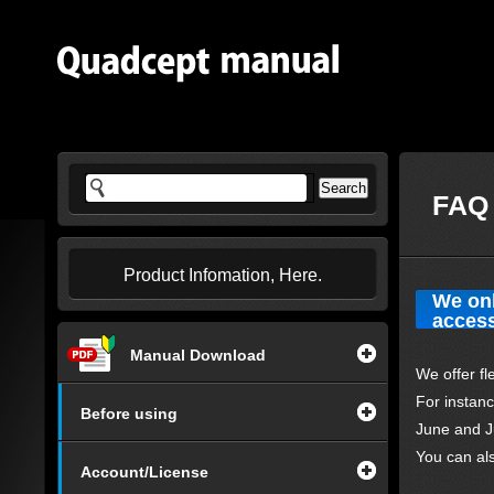
FAQ 
Product Infomation, Here.
We onl
access
Manual Download
We offer fl
For instan
Before using
June and J
You can al
Account/License