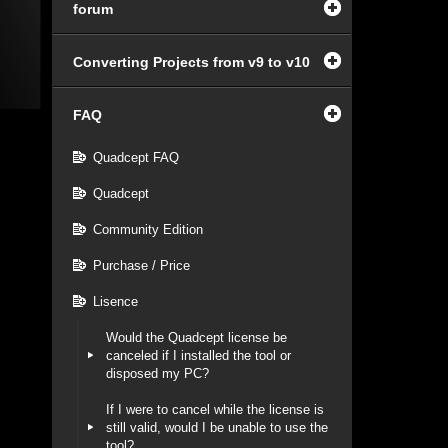
forum
Converting Projects from v9 to v10
FAQ
Quadcept FAQ
Quadcept
Community Edition
Purchase / Price
Lisence
Would the Quadcept license be
canceled if I installed the tool or
disposed my PC?
If I were to cancel while the license is
still valid, would I be unable to use the
tool?