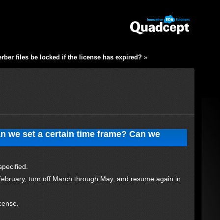
ber files be locked if the license has expired?
»
an we set a certain time frame? Can we
?
specified.
February, turn off March through May, and resume again in
cense.