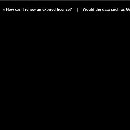
«
How can I renew an expired license?
|
Would the data such as Ger