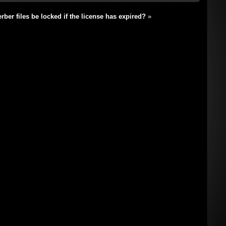
ber files be locked if the license has expired?
»