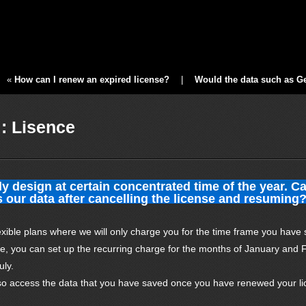
«
How can I renew an expired license?
|
Would the data such as Ger
: Lisence
y design at certain concentrated time of the year. C
 our data after cancelling the license and resuming
exible plans where we will only charge you for the time frame you have 
ce, you can set up the recurring charge for the months of January and 
uly.
so access the data that you have saved once you have renewed your li