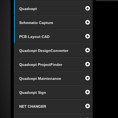
Quadcept
Schematic Capture
PCB Layout CAD
Quadcept DesignConverter
Quadcept ProjectFinder
Quadcept Maintenance
Quadcept Sign
NET CHANGER