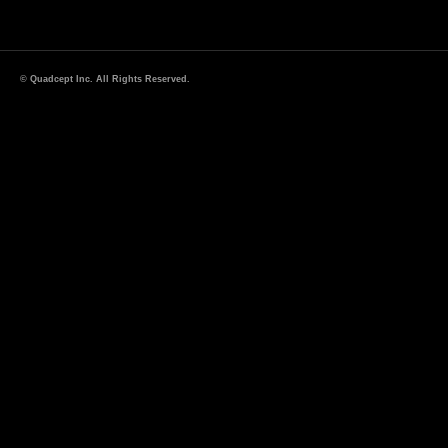
© Quadcept Inc. All Rights Reserved.