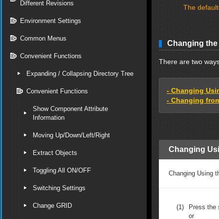
Different Revisions
The default
Environment Settings
Common Menus
Changing the
Convenient Functions
There are two way
Expanding / Collapsing Directory Tree
- Changing Usi
Convenient Functions
- Changing from
Show Component Attribute
Information
Moving Up/Down/Left/Right
Changing Usi
Extract Objects
Toggling All ON/OFF
Changing Using th
Switching Settings
Change GRID
(1)
Press the 
or