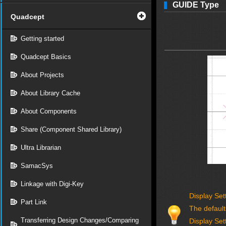
GUIDE Type
Quadcept
Getting started
Quadcept Basics
About Projects
About Library Cache
About Components
Share (Component Shared Library)
Ultra Librarian
SamacSys
Linkage with Digi-Key
Display Set
Part Link
The default
Transferring Design Changes/Comparing
Display Set