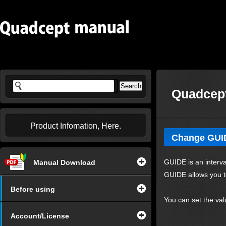
Quadcept
Product Infomation, Here.
Change GUI
GUIDE is an interva
Manual Download
GUIDE allows you to
Before using
You can set the val
Account/License