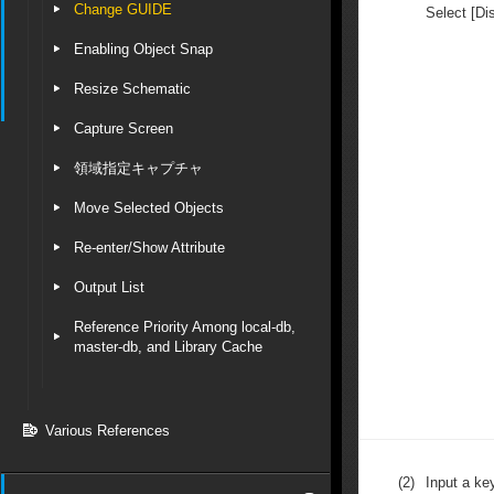
Change GUIDE
Select [Di
Enabling Object Snap
Resize Schematic
Capture Screen
領域指定キャプチャ
Move Selected Objects
Re-enter/Show Attribute
Output List
Reference Priority Among local-db,
master-db, and Library Cache
Various References
(2)
Input a key