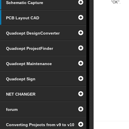
"OK".
Schematic Capture
PCB Layout CAD
Quadcept DesignConverter
Quadcept ProjectFinder
Quadcept Maintenance
Quadcept Sign
NET CHANGER
forum
Converting Projects from v9 to v10