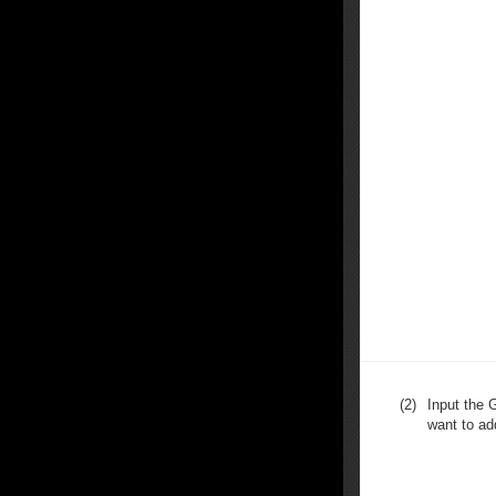
(2)
Input the 
want to ad