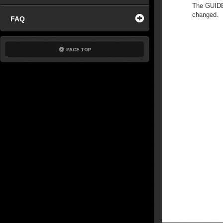
The GUIDE 
changed.
FAQ