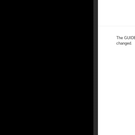
The GUIDE 
changed.