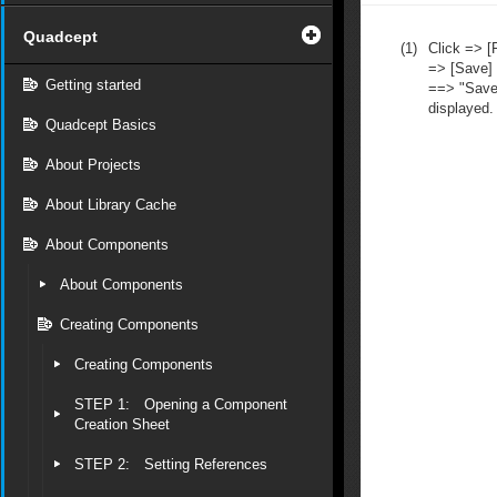
Quadcept
(1)
Click => [F
=> [Save]
Getting started
==> "Save 
displayed.
Quadcept Basics
About Projects
About Library Cache
About Components
About Components
Creating Components
Creating Components
STEP 1: Opening a Component
Creation Sheet
STEP 2: Setting References