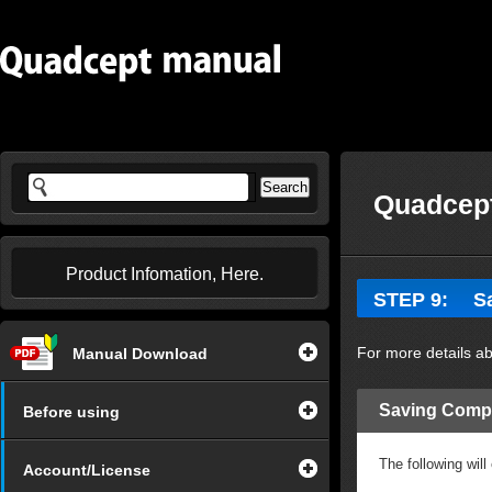
Quadcept
Product Infomation, Here.
STEP 9: Sa
For more details ab
Manual Download
Saving Comp
Before using
The following wil
Account/License