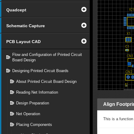
Quadcept
Schematic Capture
PCB Layout CAD
Flow and Configuration of Printed Circuit
Board Design
Designing Printed Circuit Boards
About Printed Circuit Board Design
Reading Net Information
Design Preparation
Align Footpri
Net Operation
This is a functio
Placing Components