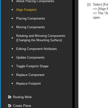
About Placing Components
(1)
Select [Edi
=> [Align F
Align Footprint
=> The "Al
open.
Placing Components
Moving Components
Rotating and Mirroring Components
(Changing the Mounting Surface)
Editing Component Attributes
Update Components
Toggle Footprint Shape
Replace Component
Replace Footprint
Routing Work
Create Plane