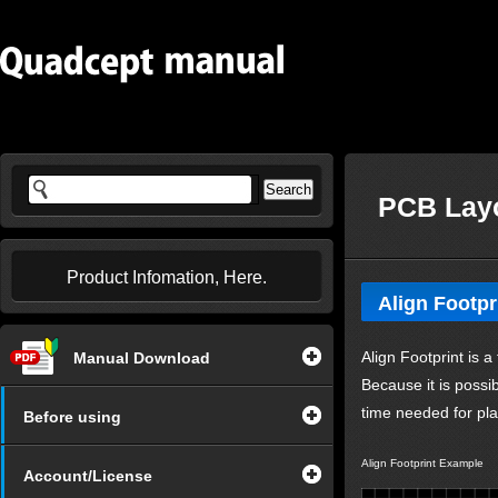
PCB Layo
Product Infomation, Here.
Align Footpr
Align Footprint is 
Manual Download
Because it is possi
time needed for pl
Before using
Align Footprint Example
Account/License