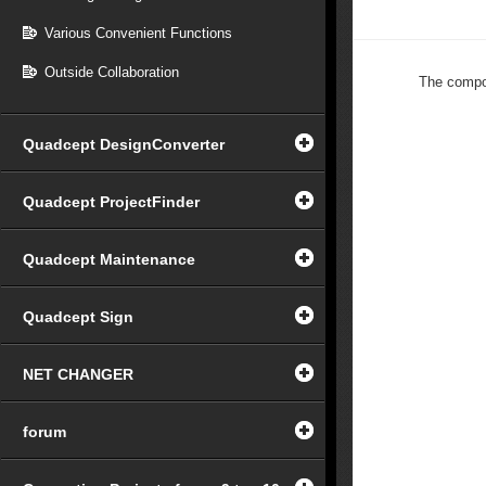
Various Convenient Functions
Outside Collaboration
The compon
Quadcept DesignConverter
Quadcept ProjectFinder
Quadcept Maintenance
Quadcept Sign
NET CHANGER
forum