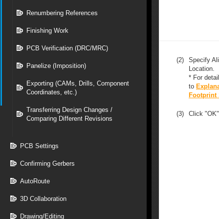
Renumbering References
Finishing Work
PCB Verification (DRC/MRC)
(2)
Specify Al
Panelize (Imposition)
Location.
* For detai
Exporting (CAMs, Drills, Component
to
Explana
Coordinates, etc.)
Footprint
Transferring Design Changes /
(3)
Click "OK"
Comparing Different Revisions
PCB Settings
Confirming Gerbers
AutoRoute
3D Collaboration
Drawing/Editing