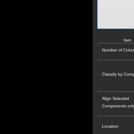
Item
Number of Colu
Classify by Com
Align Selected
Components onl
Location