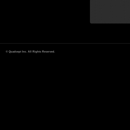
© Quadcept Inc. All Rights Reserved.