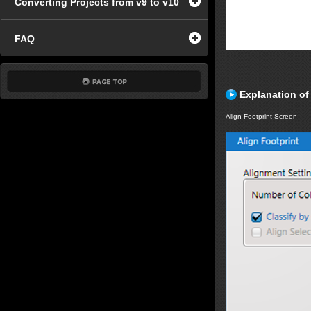
Converting Projects from v9 to v10
FAQ
Explanation of
Align Footprint Screen