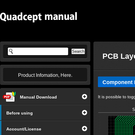
PCB Layo
Product Infomation, Here.
Component P
It is possible to 
Manual Download
S
Before using
Account/License