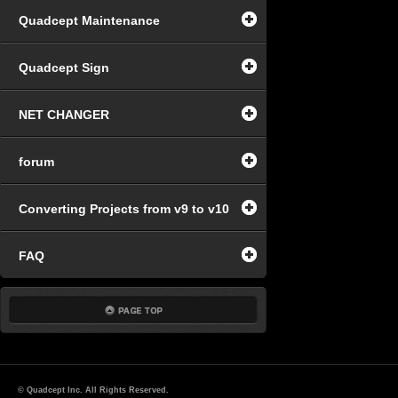
Quadcept Maintenance
Quadcept Sign
NET CHANGER
forum
Converting Projects from v9 to v10
FAQ
© Quadcept Inc. All Rights Reserved.