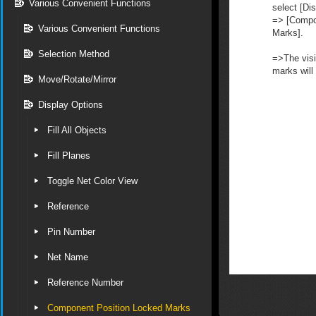
Various Convenient Functions
select [Dis
=> [Compo
Various Convenient Functions
Marks].
Selection Method
=>The visib
marks will
Move/Rotate/Mirror
Display Options
Fill All Objects
Fill Planes
Toggle Net Color View
Reference
Pin Number
Net Name
Reference Number
Component Position Locked Marks