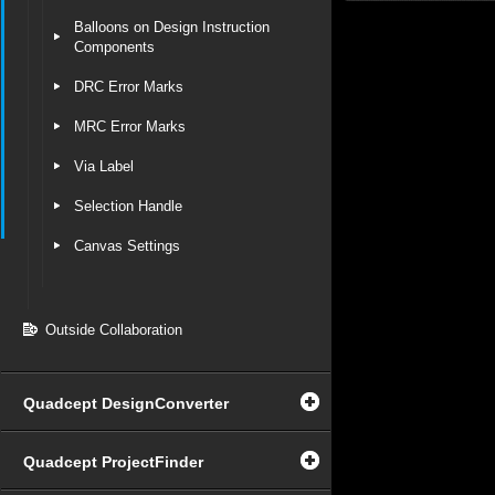
Balloons on Design Instruction
Components
DRC Error Marks
MRC Error Marks
Via Label
Selection Handle
Canvas Settings
Outside Collaboration
Quadcept DesignConverter
Quadcept ProjectFinder