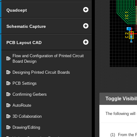
Quadcept
Schematic Capture
PCB Layout CAD
Flow and Configuration of Printed Circuit
Board Design
Designing Printed Circuit Boards
PCB Settings
Confirming Gerbers
Toggle Visibi
AutoRoute
The following will
3D Collaboration
Drawing/Editing
(1)
From the 