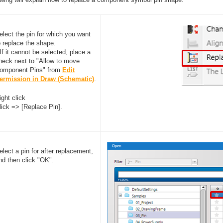
elect the pin for which you want
o replace the shape.
 If it cannot be selected, place a
heck next to "Allow to move
omponent Pins" from
Edit
ermission in Draw (Schematic)
.
ight click
lick => [Replace Pin].
elect a pin for after replacement,
nd then click "OK".