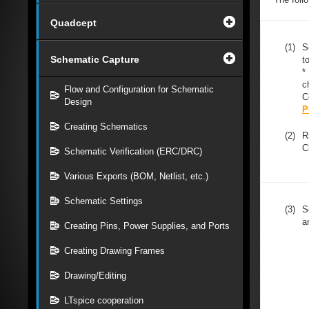
Quadcept
(1)
S
Schematic Capture
t
*
c
Flow and Configuration for Schematic
C
Design
P
Creating Schematics
(2)
R
C
Schematic Verification (ERC/DRC)
Various Exports (BOM, Netlist, etc.)
Schematic Settings
(3)
S
a
Creating Pins, Power Supplies, and Ports
Creating Drawing Frames
Drawing/Editing
LTspice cooperation