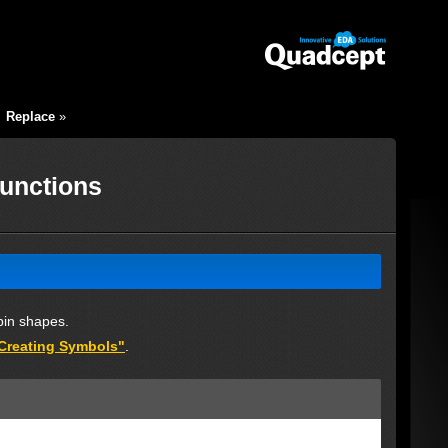
|
Replace
»
Functions
pin shapes.
"Creating Symbols"
.