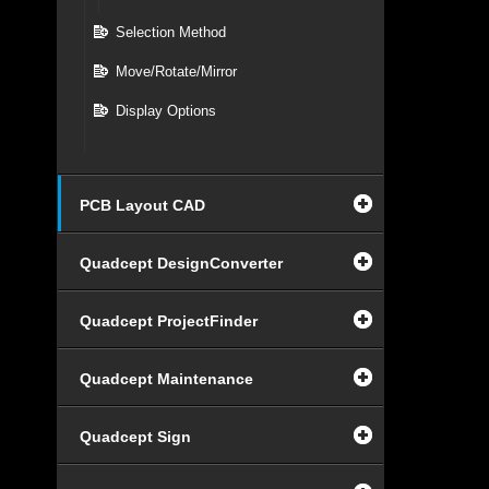
Selection Method
Move/Rotate/Mirror
Display Options
PCB Layout CAD
Quadcept DesignConverter
Quadcept ProjectFinder
Quadcept Maintenance
Quadcept Sign