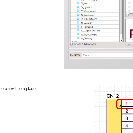
he pin will be replaced.