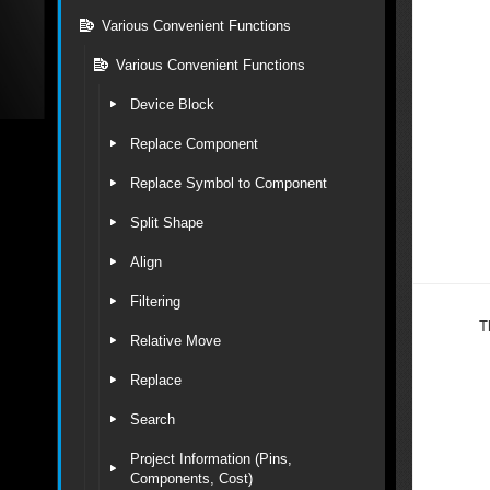
Various Convenient Functions
Various Convenient Functions
Device Block
Replace Component
Replace Symbol to Component
Split Shape
Align
Filtering
T
Relative Move
Replace
Search
Project Information (Pins,
Components, Cost)