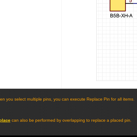
n you select multiple pins, you can execute Replace Pin for all items.
place
can also be performed by overlapping to replace a placed pin.