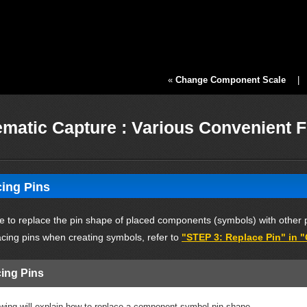
«
Change Component Scale
matic Capture : Various Convenient 
ing Pins
ble to replace the pin shape of placed components (symbols) with other 
acing pins when creating symbols, refer to
"STEP 3: Replace Pin" in 
ing Pins
owing will explain how to replace a component symbol pin shape.