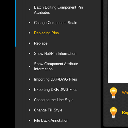
Batch Editing Component Pin
Attributes
Change Component Scale
Replacing Pins
Replace
Show Net/Pin Information
Show Component Attribute
Information
Importing DXF/DWG Files
Exporting DXF/DWG Files
Whe
Changing the Line Style
Change Fill Style
Re
File Back Annotation