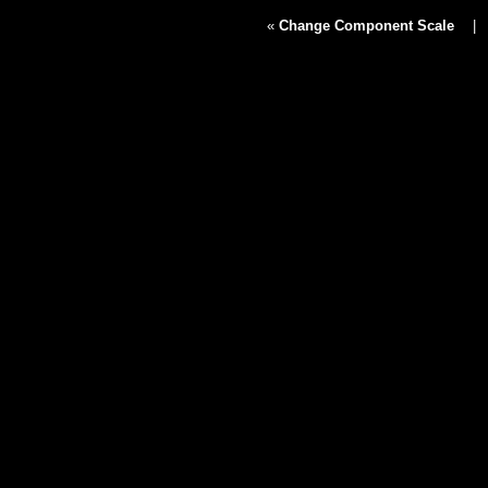
«
Change Component Scale