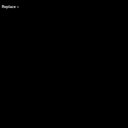
|
Replace
»