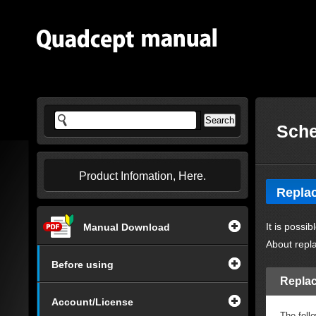
Sche
Product Infomation, Here.
Replac
It is possi
Manual Download
About repl
Before using
Replac
Account/License
The foll