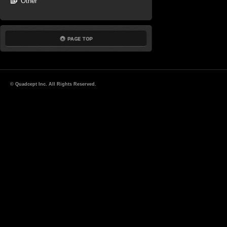
Other
© Quadcept Inc. All Rights Reserved.