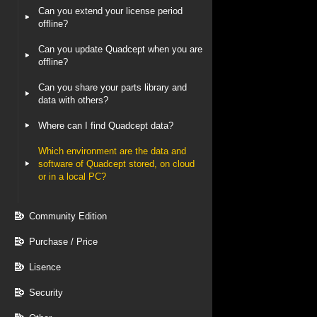
Can you extend your license period
offline?
Can you update Quadcept when you are
offline?
Can you share your parts library and
data with others?
Where can I find Quadcept data?
Which environment are the data and
software of Quadcept stored, on cloud
or in a local PC?
Community Edition
Purchase / Price
Lisence
Security