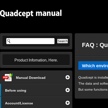
FAQ : Qu
Product Infomation, Here.
Which enviro
Quadcept is install
Manual Download
The data and softw
But some functions
Before using
Account/License