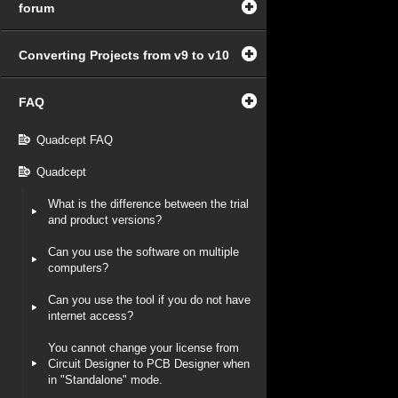
forum
Converting Projects from v9 to v10
FAQ
Quadcept FAQ
Quadcept
What is the difference between the trial
and product versions?
Can you use the software on multiple
computers?
Can you use the tool if you do not have
internet access?
You cannot change your license from
Circuit Designer to PCB Designer when
in "Standalone" mode.