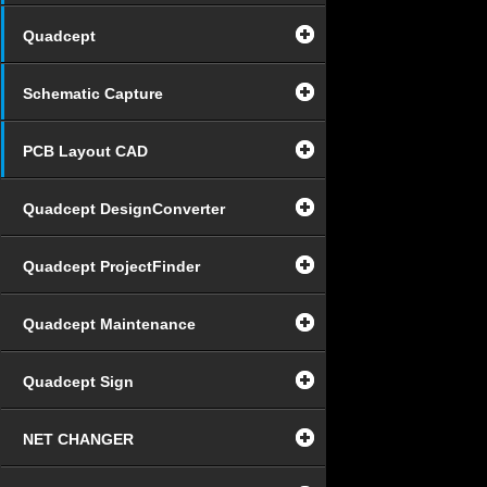
Quadcept
Schematic Capture
PCB Layout CAD
Quadcept DesignConverter
Quadcept ProjectFinder
Quadcept Maintenance
Quadcept Sign
NET CHANGER