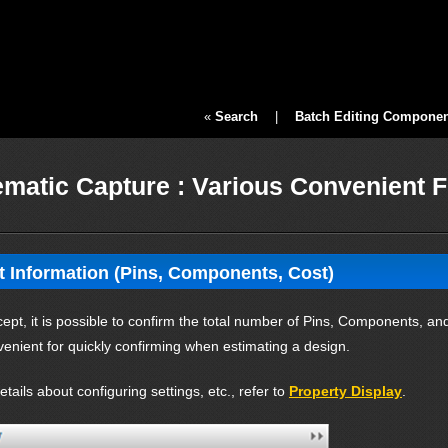
«
Search
|
Batch Editing Component
matic Capture : Various Convenient 
t Information (Pins, Components, Cost)
pt, it is possible to confirm the total number of Pins, Components, and 
venient for quickly confirming when estimating a design.
tails about configuring settings, etc., refer to
Property Display
.