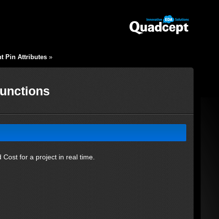
 Pin Attributes
»
Functions
Cost for a project in real time.