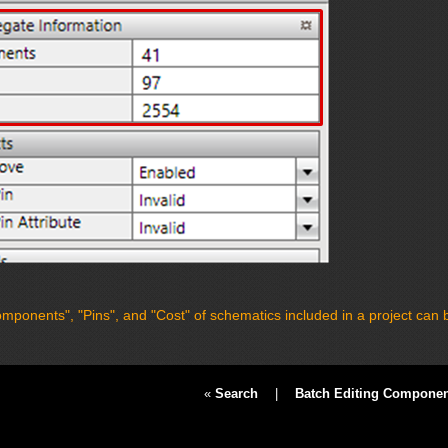
mponents", "Pins", and "Cost" of schematics included in a project can 
«
Search
|
Batch Editing Component