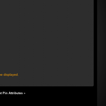
be displayed.
 Pin Attributes
»