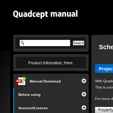
Sche
Product Infomation, Here.
Projec
With Quadce
Manual Download
This is con
Before using
For more de
Account/License