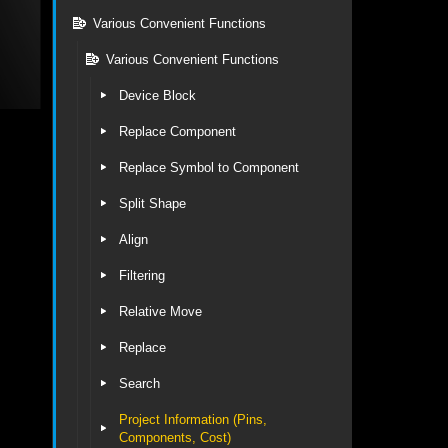
Various Convenient Functions
Various Convenient Functions
Device Block
Replace Component
Replace Symbol to Component
Split Shape
Align
Filtering
Relative Move
Replace
Search
Project Information (Pins,
Components, Cost)