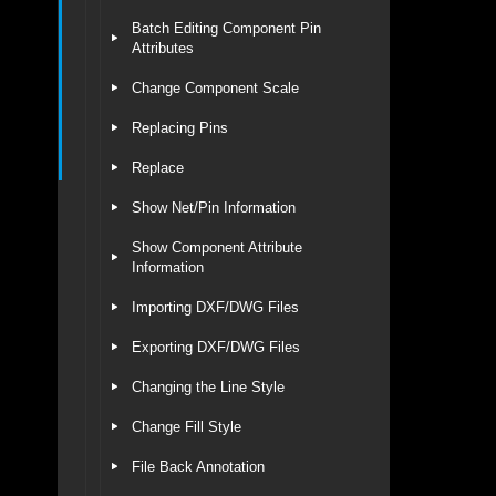
Batch Editing Component Pin
Attributes
Change Component Scale
Replacing Pins
Replace
Show Net/Pin Information
Show Component Attribute
Information
Importing DXF/DWG Files
Exporting DXF/DWG Files
Changing the Line Style
Change Fill Style
File Back Annotation