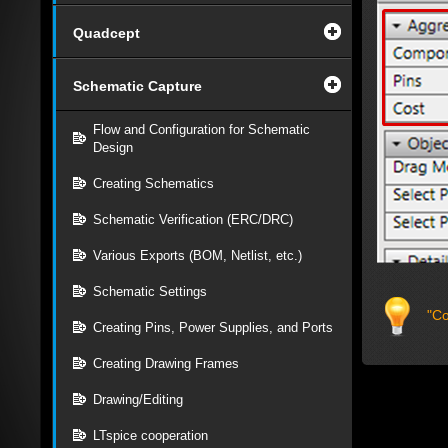
Quadcept
Schematic Capture
Flow and Configuration for Schematic
Design
Creating Schematics
Schematic Verification (ERC/DRC)
Various Exports (BOM, Netlist, etc.)
Schematic Settings
"Co
Creating Pins, Power Supplies, and Ports
Creating Drawing Frames
Drawing/Editing
LTspice cooperation