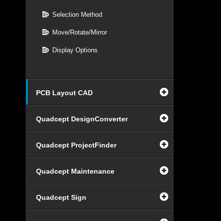
Selection Method
Move/Rotate/Mirror
Display Options
PCB Layout CAD
Quadcept DesignConverter
Quadcept ProjectFinder
Quadcept Maintenance
Quadcept Sign