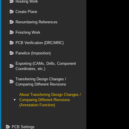
Routing Work
Create Plane
Renumbering References
Finishing Work
PCB Verification (DRC/MRC)
Panelize (Imposition)
Exporting (CAMs, Drills, Component
Coordinates, etc.)
Transferring Design Changes /
Comparing Different Revisions
About Transferring Design Changes /
Comparing Different Revisions
(Annotation Function)
PCB Settings