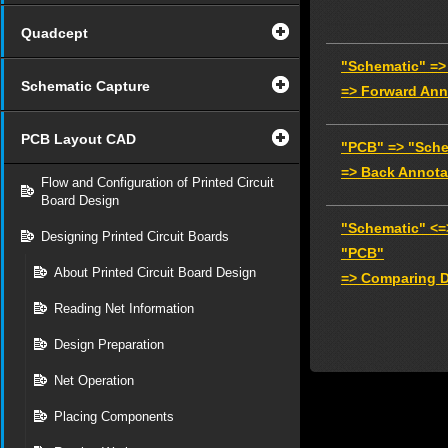
Quadcept
"Schematic" =>
Schematic Capture
=> Forward Ann
PCB Layout CAD
"PCB" => "Sche
=> Back Annota
Flow and Configuration of Printed Circuit
Board Design
"Schematic" <=
Designing Printed Circuit Boards
"PCB"
About Printed Circuit Board Design
=> Comparing D
Reading Net Information
Design Preparation
Net Operation
Placing Components