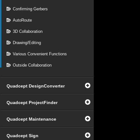
Confirming Gerbers
AutoRoute
3D Collaboration
Drawing/Editing
Various Convenient Functions
Outside Collaboration
Quadcept DesignConverter
Quadcept ProjectFinder
Quadcept Maintenance
Quadcept Sign