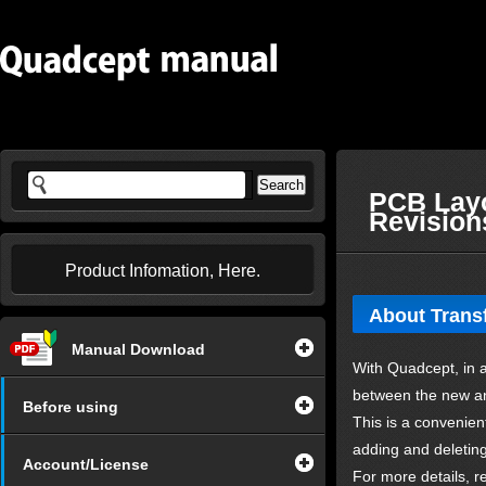
PCB Layo
Revision
Product Infomation, Here.
About Transf
Manual Download
With Quadcept, in a
between the new an
Before using
This is a convenie
adding and deletin
Account/License
For more details, re