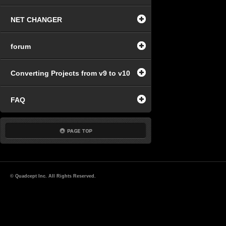
NET CHANGER
forum
Converting Projects from v9 to v10
FAQ
© Quadcept Inc. All Rights Reserved.