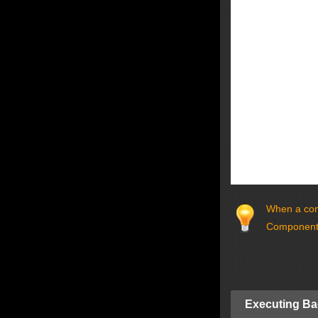
When a comp
Components
Executing Ba