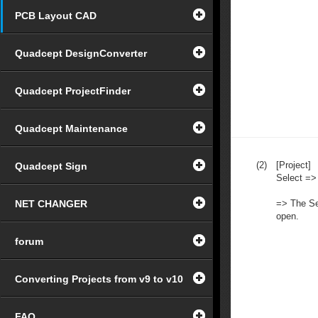
PCB Layout CAD
Quadcept DesignConverter
Quadcept ProjectFinder
Quadcept Maintenance
(2)
[Project]
Quadcept Sign
Select =>
NET CHANGER
=> The Sel
open.
forum
Converting Projects from v9 to v10
FAQ