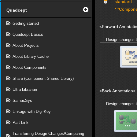
standard.
* "Compone
Quadcept
Getting started
<Forward Annotati
Quadcept Basics
Design changes 
About Projects
About Library Cache
About Components
Share (Component Shared Library)
Ultra Librarian
<Back Annotation>
SamacSys
Design changes 
Linkage with Digi-Key
Part Link
Transferring Design Changes/Comparing