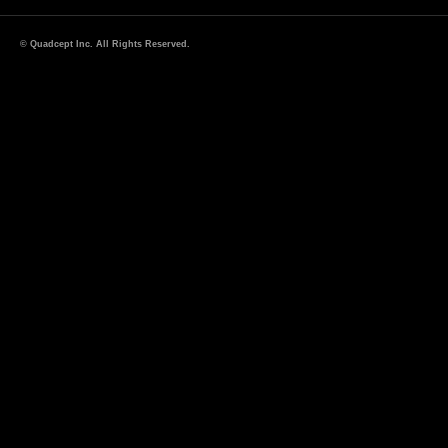
© Quadcept Inc. All Rights Reserved.