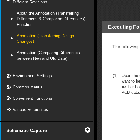
Different Revisions
About the Annotation (Transferring
Differences & Comparing Differences)
Function
Executing Fo
Annotation (Transferring Design
Changes)
The following
Annotation (Comparing Differences
between New and Old Data)
(1)
Open the u
Environment Settings
want to be
=> For Fo
Common Menus
PCB data
Convenient Functions
Various References
Schematic Capture