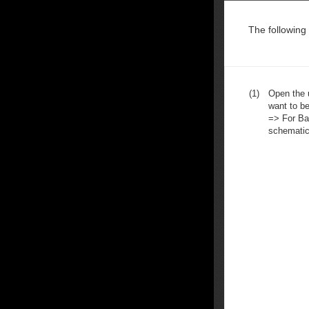
The following
(1)
Open the u
want to be
=> For Ba
schematic