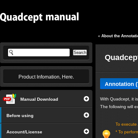
«
About the Annotati
Quadcept
Product Infomation, Here.
Annotation 
With Quadcept, it i
Manual Download
The following will
Before using
To execute 
Account/License
* To perfor