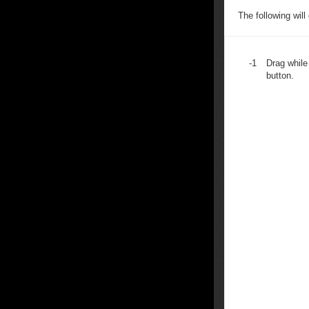
The following will
-1
Drag while
button.