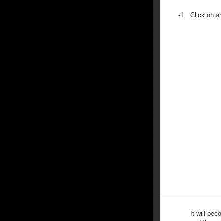
-1
Click on a
It will bec