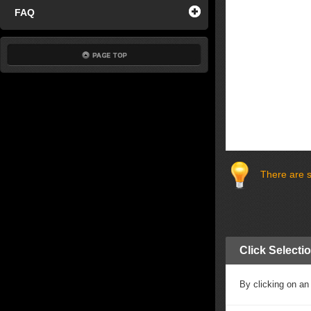
FAQ
There are s
Click Selecti
By clicking on an 