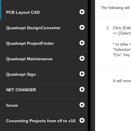
The following wil
PCB Layout CAD
Quadcept DesignConverter
-1
Click [Edit
=> [Select
Quadcept ProjectFinder
* In other
"Selection
"Esc" key.
Quadcept Maintenance
Quadcept Sign
It will mo
NET CHANGER
forum
Converting Projects from v9 to v10