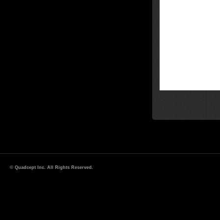
© Quadcept Inc. All Rights Reserved.