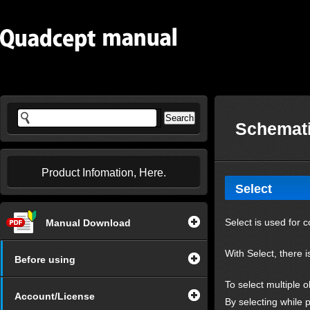
Schemati
Product Infomation, Here.
Select
Select is used for 
Manual Download
With Select, there i
Before using
To select multiple o
Account/License
By selecting while p