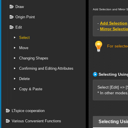
Draw
Add Selection and Mirror S
Origin Point
-
Add Selection
Edit
-
Mirror Selecti
Select
For selecte
Move
Changing Shapes
Confirming and Editing Attributes
Selecting Usin
Delete
Select [Edit] => [
Copy & Paste
* In other modes
LTspice cooperation
Various Convenient Functions
Selecting Usi