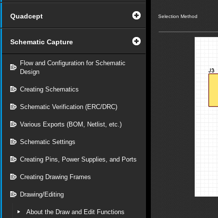
Quadcept
Selection Method
Schematic Capture
Flow and Configuration for Schematic
Design
Creating Schematics
Schematic Verification (ERC/DRC)
Various Exports (BOM, Netlist, etc.)
Schematic Settings
Creating Pins, Power Supplies, and Ports
Creating Drawing Frames
Drawing/Editing
About the Draw and Edit Functions