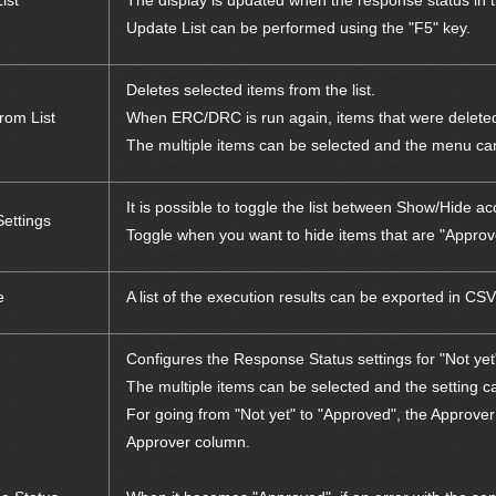
ist
The display is updated when the response status in th
Update List can be performed using the "F5" key.
Deletes selected items from the list.
rom List
When ERC/DRC is run again, items that were deleted
The multiple items can be selected and the menu can 
It is possible to toggle the list between Show/Hide 
Settings
Toggle when you want to hide items that are "Approve
e
A list of the execution results can be exported in CSV
Configures the Response Status settings for "Not ye
The multiple items can be selected and the setting ca
For going from "Not yet" to "Approved", the Approver
Approver column.