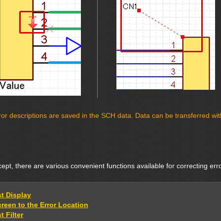
or descriptions are saved in the SCH data. Data can be transferred with 
pt, there are various convenient functions available for correcting err
st Display
reen to the Error Location
t Filter