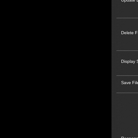
Update L
Delete F
Display 
Save Fil