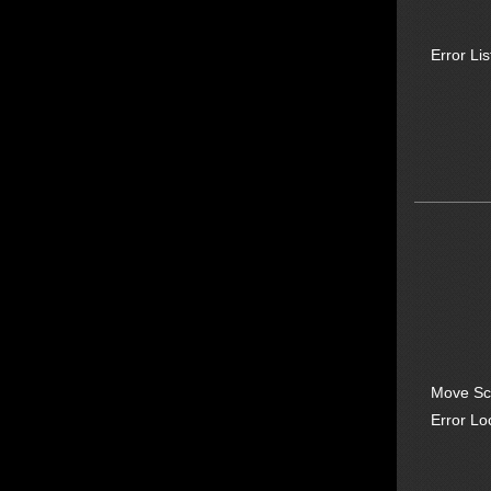
Error Lis
Move Sc
Error Lo