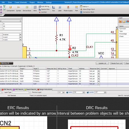
ERC Results
DRC Results
tion will be indicated by an arrow.
Interval between problem objects will be s