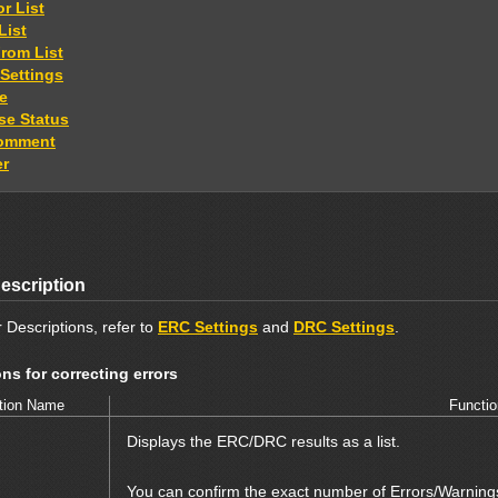
or List
List
From List
 Settings
le
e Status
Comment
er
escription
 Descriptions, refer to
ERC Settings
and
DRC Settings
.
ns for correcting errors
tion Name
Functio
Displays the ERC/DRC results as a list.
You can confirm the exact number of Errors/Warning