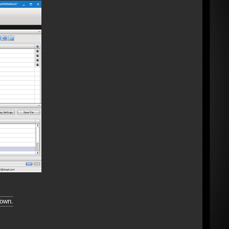
hown.