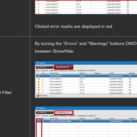
Clicked error marks are displayed in red.
By turning the "Errors" and "Warnings" buttons ON/OF
between Show/Hide.
t Filter