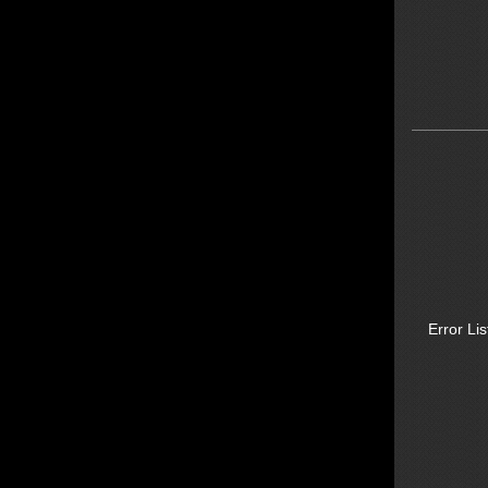
Error Lis