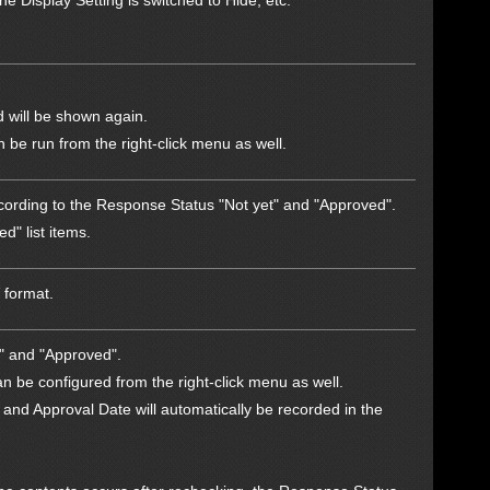
e Display Setting is switched to Hide, etc.
 will be shown again.
be run from the right-click menu as well.
according to the Response Status "Not yet" and "Approved".
d" list items.
 format.
t" and "Approved".
n be configured from the right-click menu as well.
 and Approval Date will automatically be recorded in the