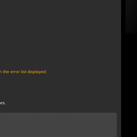
the error list displayed.
ors.