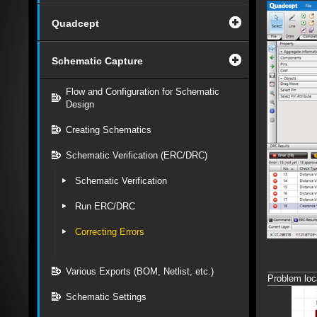
Quadcept
Schematic Capture
Flow and Configuration for Schematic
Design
Creating Schematics
Schematic Verification (ERC/DRC)
Schematic Verification
Run ERC/DRC
Correcting Errors
Various Exports (BOM, Netlist, etc.)
Problem loca
Schematic Settings