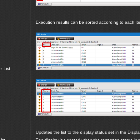
Execution results can be sorted according to each it
r List
Updates the list to the display status set in the Displa