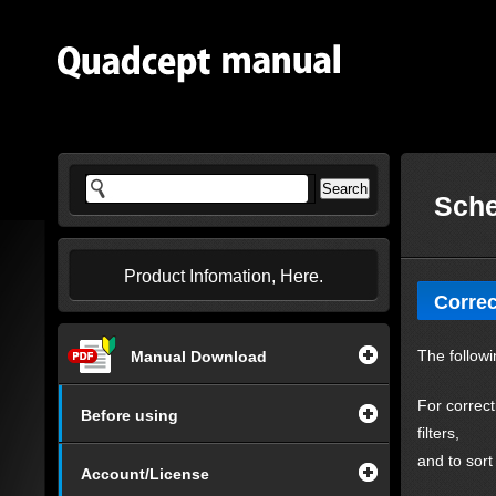
Sche
Product Infomation, Here.
Correc
The followi
Manual Download
For correct
Before using
filters,
and to sort
Account/License