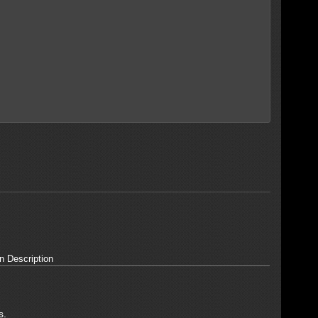
n Description
s.