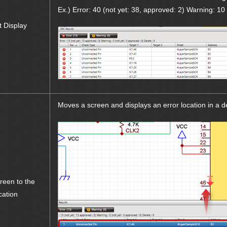
Ex.) Error: 40 (not yet: 38, approved: 2) Warning: 10 
t Display
Moves a screen and displays an error location in a 
reen to the
cation