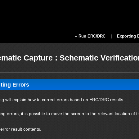
«
Run ERC/DRC
|
Exporting 
matic Capture : Schematic Verificati
ting Errors
ng will explain how to correct errors based on ERC/DRC results.
ing errors, it is possible to move the screen to the relevant location of
 error result contents.