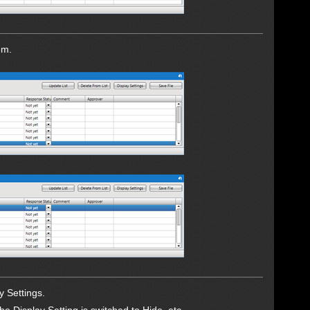
em.
y Settings.