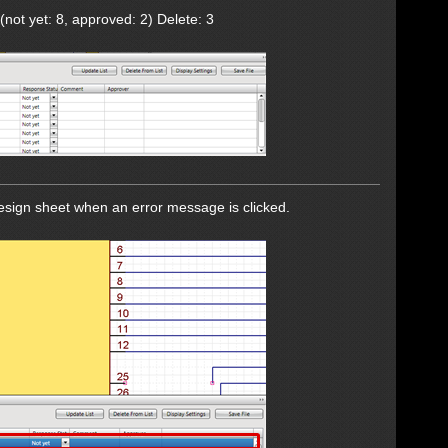
(not yet: 8, approved: 2) Delete: 3
design sheet when an error message is clicked.