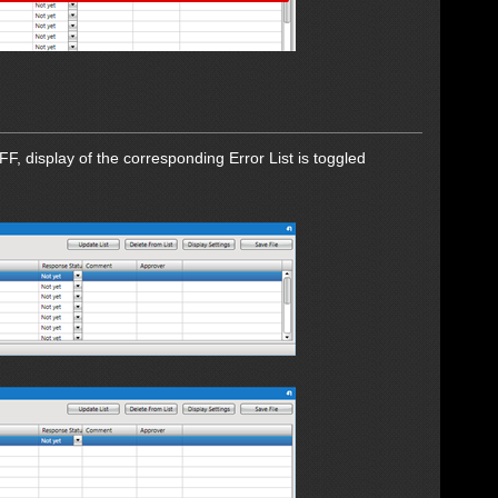
F, display of the corresponding Error List is toggled