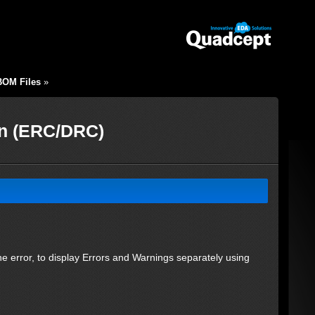
BOM Files
»
on (ERC/DRC)
 the error, to display Errors and Warnings separately using