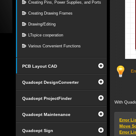
Creating Pins, Power Supplies, and Ports
Creating Drawing Frames
Drawing/Editing
LTspice cooperation
Various Convenient Functions
PCB Layout CAD
Err
Quadcept DesignConverter
Quadcept ProjectFinder
With Quadce
Quadcept Maintenance
Error Li
Move Sc
Quadcept Sign
Error Lis