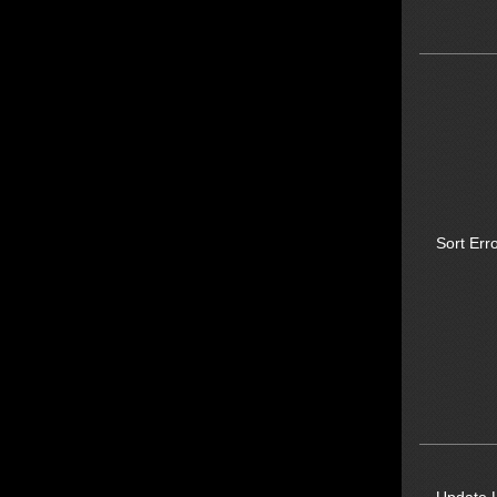
Sort Erro