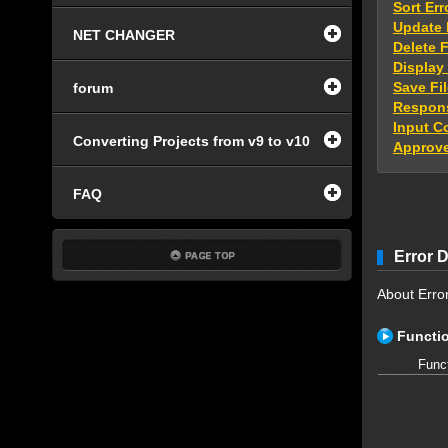
Sort Err
Update 
NET CHANGER
Delete 
Display
Save Fi
forum
Respons
Input 
Converting Projects from v9 to v10
Approv
FAQ
Error D
About Error
Functio
Func