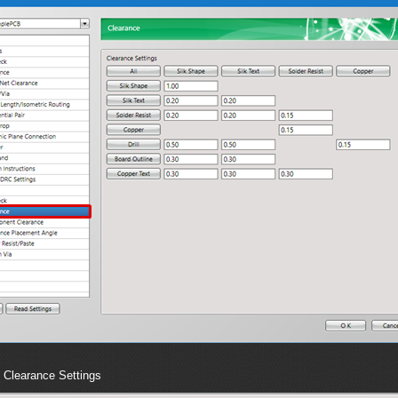
Clearance Settings