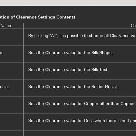
tion of Clearance Settings Contents
 Name
Co
By clicking "All", it is possible to change all Clearance va
pe
Sets the Clearance value for the Silk Shape.
Sets the Clearance value for the Silk Text.
esist
Sets the Clearance value for the Solder Resist.
Sets the Clearance value for Copper other than Copper 
Sets the Clearance value for Drills when there is no Lan