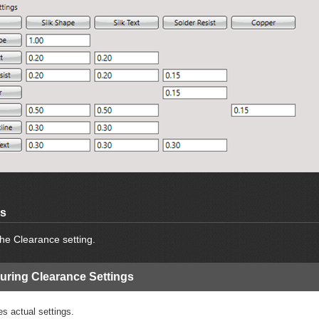
gs
he Clearance setting.
uring Clearance Settings
es actual settings.