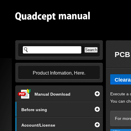
PCB 
Product Infomation, Here.
Clear
Execute a 
Manual Download
You can ch
Before using
For more
Account/License