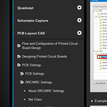
Quadcept
Schematic Capture
PCB Layout CAD
Flow and Configuration of Printed Circuit
Board Design
Designing Printed Circuit Boards
PCB Settings
PCB Settings
DRC/MRC Settings
About DRC/MRC Settings
Net Class
Example 