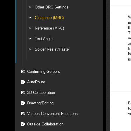
Other DRC Settings
W
Clearance (MRC)
i
t
Reference (MRC)
T
v
Text Angle
a
I
Solder Resist/Paste
b
i
Confirming Gerbers
AutoRoute
3D Collaboration
Drawing/Editing
B
t
Various Convenient Functions
ve
Outside Collaboration