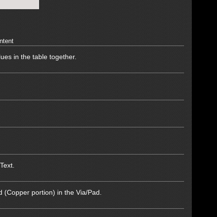
ntent
lues in the table together.
Text.
d (Copper portion) in the Via/Pad.