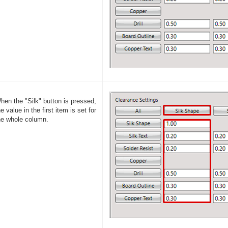
hen the "Silk" button is pressed,
he value in the first item is set for
he whole column.