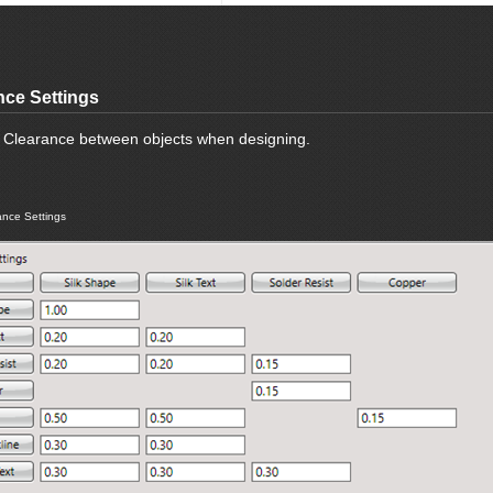
nce Settings
e Clearance between objects when designing.
nce Settings