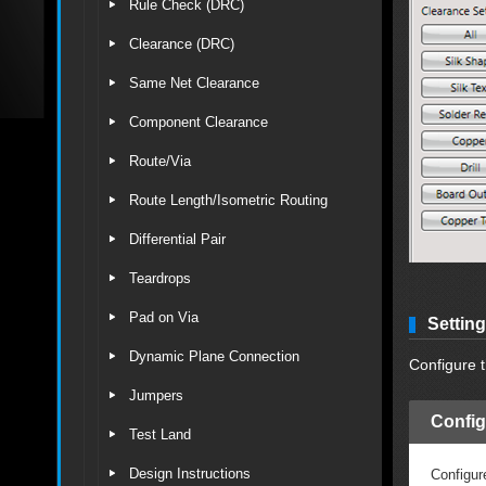
Rule Check (DRC)
Clearance (DRC)
Same Net Clearance
Component Clearance
Route/Via
Route Length/Isometric Routing
Differential Pair
Teardrops
Pad on Via
Settin
Dynamic Plane Connection
Configure t
Jumpers
Config
Test Land
Design Instructions
Configur