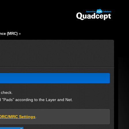
nce (MRC)
»
 check.
 "Pads" according to the Layer and Net.
DRC/MRC Settings
.