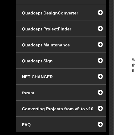
Quadcept DesignConverter
Quadcept ProjectFinder
Quadcept Maintenance
W
Quadcept Sign
t
t
NET CHANGER
forum
Converting Projects from v9 to v10
FAQ