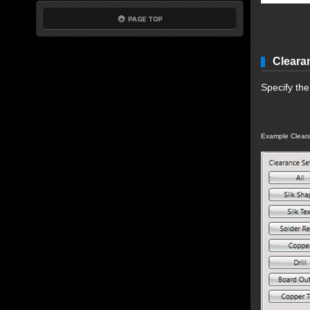
Cleara
Specify th
Example Cleara