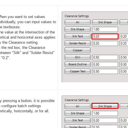
hen you want to set values
ndividually, you can input values to
he textboxes.
he value at the intersection of the
ertical and horizontal axes applies
s the Clearance setting.
n the red box, the Clearance
etween "Silk" and "Solder Resist"
s "0.2".
y pressing a button, it is possible
o configure batch settings
rtically, horizontally, or for all.