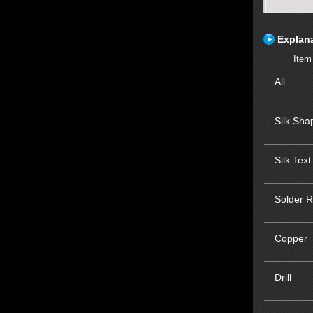
Explana
Item
All
Silk Sha
Silk Text
Solder R
Copper
Drill