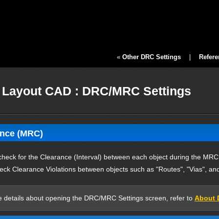
«
Other DRC Settings
|
Refere
Layout CAD : DRC/MRC Settings
ance (MRC)
check for the Clearance (Interval) between each object during the MRC
eck Clearance Violations between objects such as "Routes", "Vias", and
 details about opening the DRC/MRC Settings screen, refer to
About 