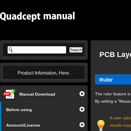
PCB Layo
Product Infomation, Here.
Ruler
The ruler feature i
Manual Download
By setting a "Measu
Before using
A ruler cal
Account/License
results may