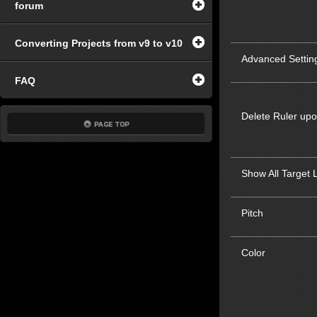
forum
Converting Projects from v9 to v10
Advanced Settin
FAQ
Delete Ruler up
Show All Target 
Pitch
Color