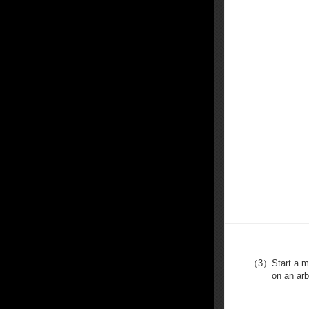
（3）
Start a 
on an arb