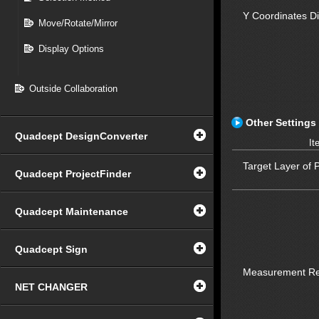
Y Coordinates D
Move/Rotate/Mirror
Display Options
Outside Collaboration
Other Settings
Quadcept DesignConverter
It
Target Layer of 
Quadcept ProjectFinder
Quadcept Maintenance
Quadcept Sign
Measurement Re
NET CHANGER