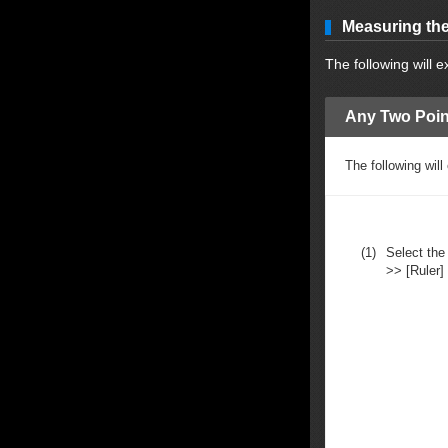
Measuring the
The following will 
Any Two Poin
The following wil
(1)
Select the 
>> [Ruler