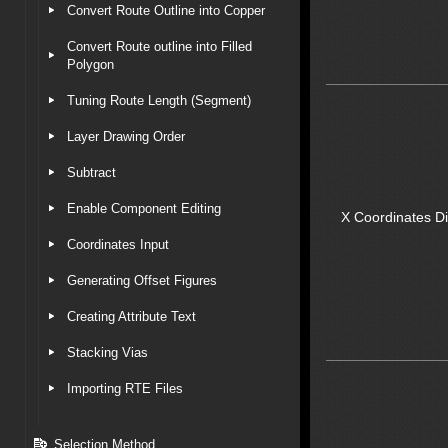
Convert Route Outline into Copper
Convert Route outline into Filled
Polygon
Tuning Route Length (Segment)
Layer Drawing Order
Subtract
Enable Component Editing
X Coordinates D
Coordinates Input
Generating Offset Figures
Creating Attribute Text
Stacking Vias
Importing RTE Files
Selection Method