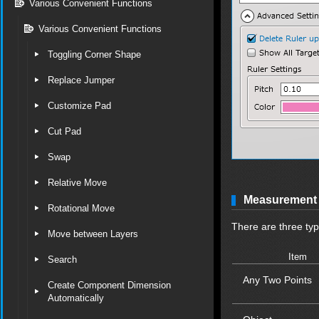
Various Convenient Functions
Various Convenient Functions
Toggling Corner Shape
Replace Jumper
Customize Pad
Cut Pad
Swap
Relative Move
Measurement 
Rotational Move
There are three ty
Move between Layers
Item
Search
Any Two Points
Create Component Dimension
Automatically