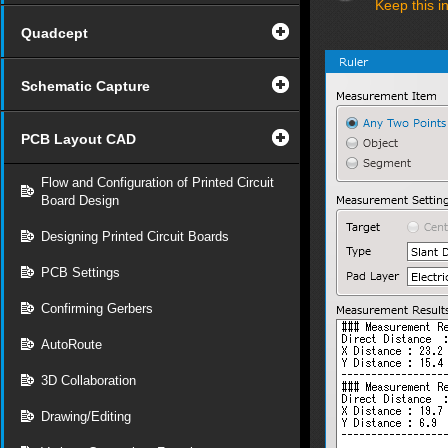
Keep this i
Quadcept
Schematic Capture
PCB Layout CAD
Flow and Configuration of Printed Circuit
Board Design
Designing Printed Circuit Boards
PCB Settings
Confirming Gerbers
AutoRoute
3D Collaboration
Drawing/Editing