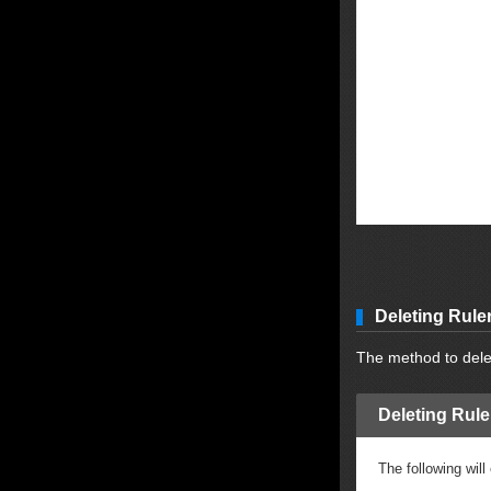
Deleting Rule
The method to delet
Deleting Rule
The following will