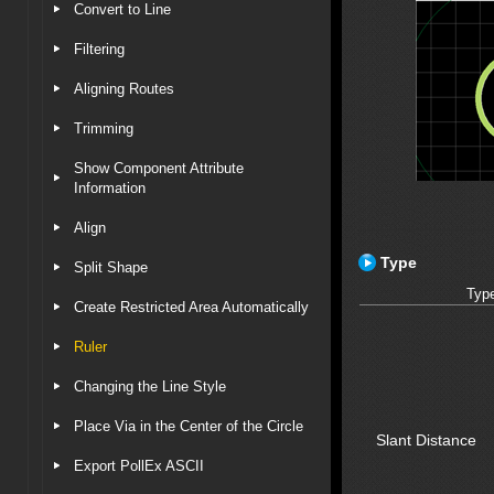
Convert to Line
Filtering
Aligning Routes
Trimming
Show Component Attribute
Information
Align
Type
Split Shape
Typ
Create Restricted Area Automatically
Ruler
Changing the Line Style
Place Via in the Center of the Circle
Slant Distance
Export PollEx ASCII