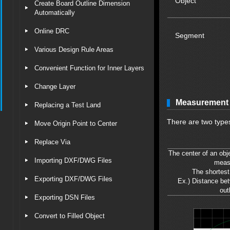
Object
Create Board Outline Dimension
Automatically
Online DRC
Segment
Various Design Rule Areas
Convenient Function for Inner Layers
Change Layer
Measurement 
Replacing a Test Land
There are two type
Move Origin Point to Center
Replace Via
The center of an obje
Importing DXF/DWG Files
meas
The shortest
Exporting DXF/DWG Files
Ex.) Distance bet
out
Exporting DSN Files
Convert to Filled Object