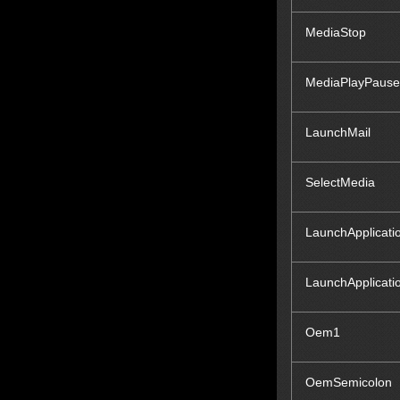
MediaStop
MediaPlayPause
LaunchMail
SelectMedia
LaunchApplicati
LaunchApplicati
Oem1
OemSemicolon