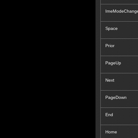
ImeModeChang
Space
Prior
Page
Up
Next
Page
Down
End
Home