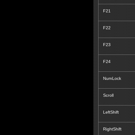
F21
F22
F23
F24
NumLock
Scroll
LeftShift
RightShift