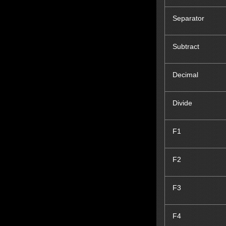
Separator
Subtract
Decimal
Divide
F1
F2
F3
F4