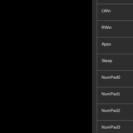
LWin
RWin
Apps
Sleep
NumPad0
NumPad1
NumPad2
NumPad3