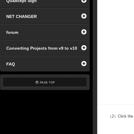
Quadcept Sign
NET CHANGER
forum
Converting Projects from v9 to v10
FAQ
（2）
Click the