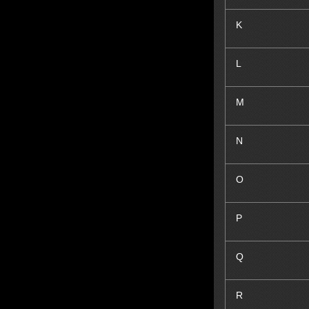
K
L
M
N
O
P
Q
R