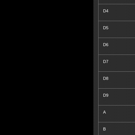
D
4
D
5
D
6
D
7
D
8
D
9
A
B