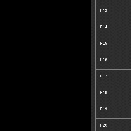
F13
F14
F15
F16
F17
F18
F19
F20