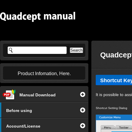
Quadcept
Product Infomation, Here.
Shortcut Ke
It is possible to a
Manual Download
Shortcut Setting Dialog
Before using
Account/License