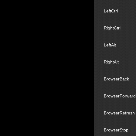
LeftCtrl
RightCtrl
LeftAlt
RightAlt
BrowserBack
BrowserForward
BrowserRefresh
BrowserStop