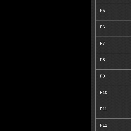
F5
F6
F7
F8
F9
F10
F11
F12