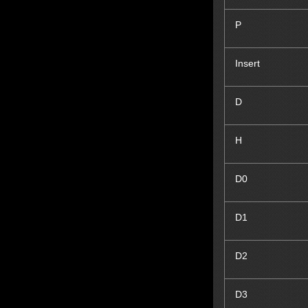
P
Insert
D
H
D
0
D
1
D
2
D
3