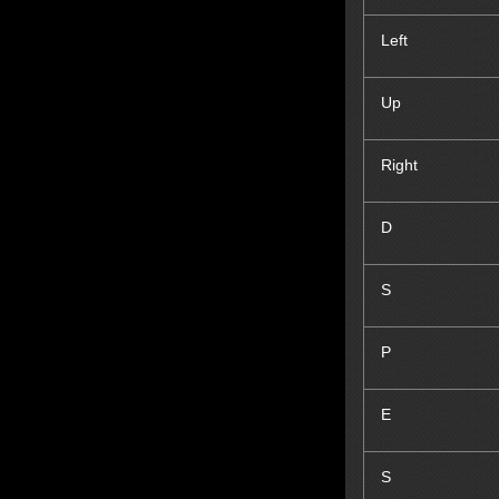
Left
Up
Right
D
S
P
E
S