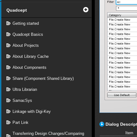
Quadcept
Getting started
Quadcept Basics
About Projects
About Library Cache
About Components
Share (Component Shared Library)
Ultra Librarian
SamacSys
Linkage with Digi-Key
Part Link
Dialog Descrip
Item
Transferring Design Changes/Comparing