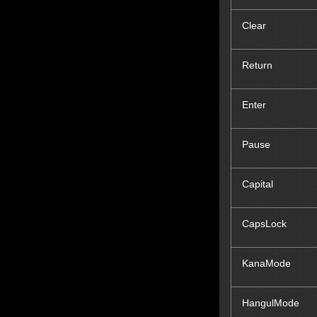
Clear
Return
Enter
Pause
Capital
CapsLock
KanaMode
Hangul
Mode