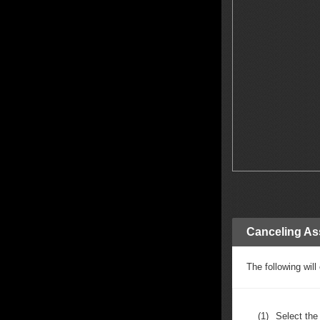
Canceling As
The following wil
(1)
Select th