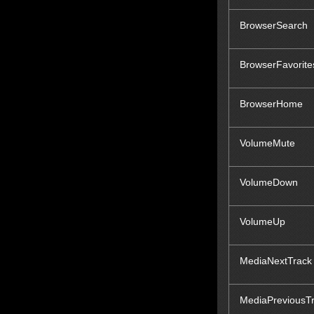
BrowserSearch
BrowserFavorite
BrowserHome
VolumeMute
VolumeDown
VolumeUp
MediaNextTrack
MediaPreviousT