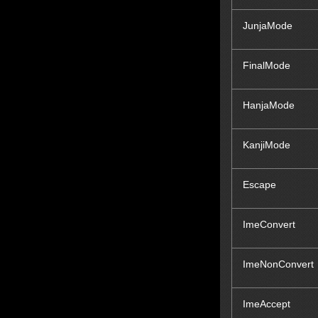
JunjaMode
FinalMode
HanjaMode
KanjiMode
Escape
ImeConvert
ImeNonConvert
ImeAccept