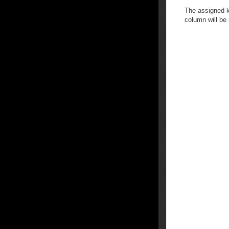
The assigned k
column will be