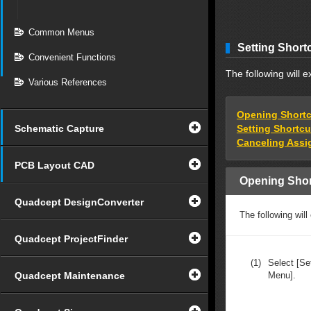
Common Menus
Setting Short
Convenient Functions
The following will 
Various References
Opening Shortc
Schematic Capture
Setting Shortc
Canceling Assi
PCB Layout CAD
Opening Shor
Quadcept DesignConverter
The following will
Quadcept ProjectFinder
(1)
Select [Se
Quadcept Maintenance
Menu].