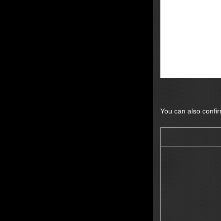
You can also confi