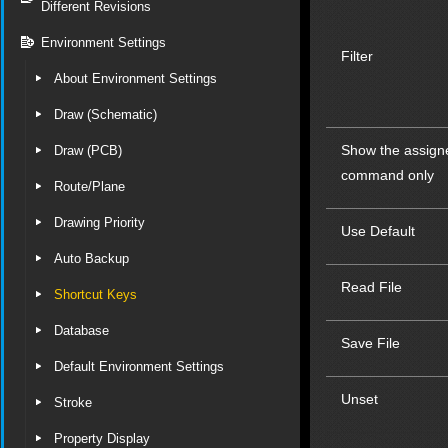
Different Revisions
Environment Settings
Filter
About Environment Settings
Draw (Schematic)
Show the assign
Draw (PCB)
command only
Route/Plane
Drawing Priority
Use Default
Auto Backup
Read File
Shortcut Keys
Database
Save File
Default Environment Settings
Unset
Stroke
Property Display