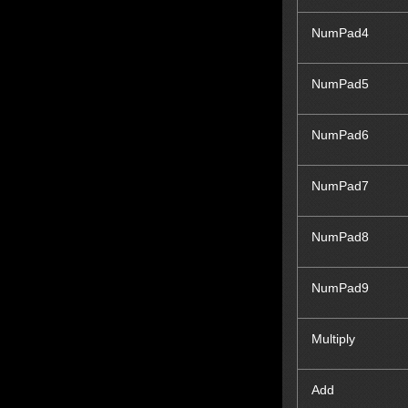
NumPad4
NumPad5
NumPad6
NumPad7
NumPad8
NumPad9
Multiply
Add