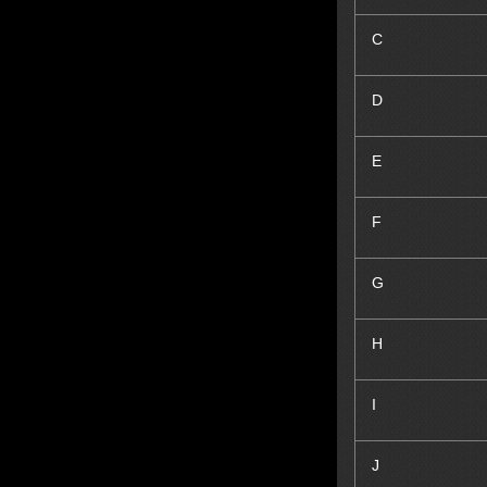
C
D
E
F
G
H
I
J