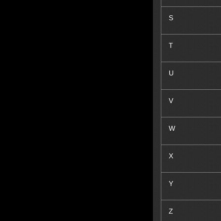
S
T
U
V
W
X
Y
Z