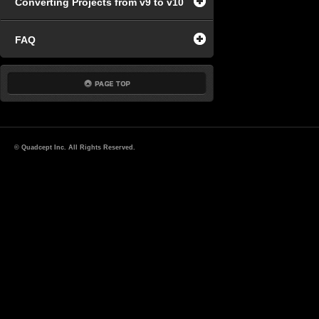
Converting Projects from v9 to v10
FAQ
© Quadcept Inc. All Rights Reserved.