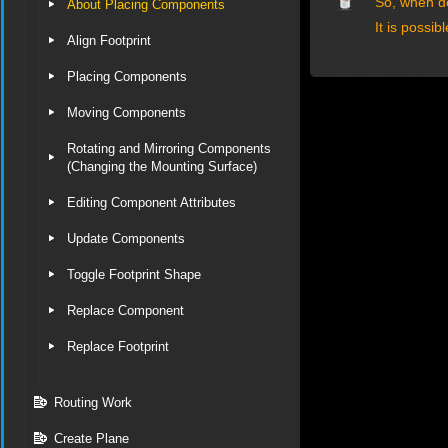
So, when de
About Placing Components
It is possi
Align Footprint
Placing Components
Moving Components
Rotating and Mirroring Components
(Changing the Mounting Surface)
Editing Component Attributes
Update Components
Toggle Footprint Shape
Replace Component
Replace Footprint
Routing Work
Create Plane