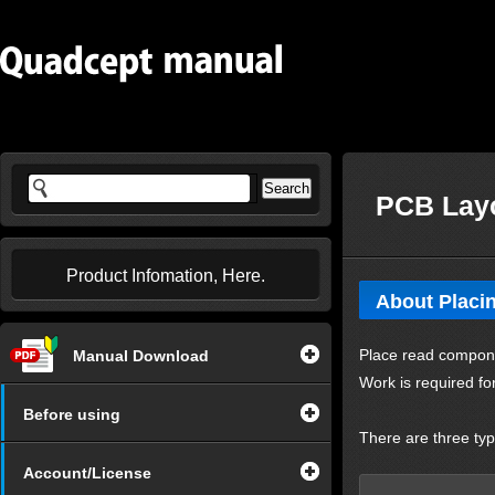
PCB Layo
Product Infomation, Here.
About Plac
Place read compone
Manual Download
Work is required fo
Before using
There are three ty
Account/License