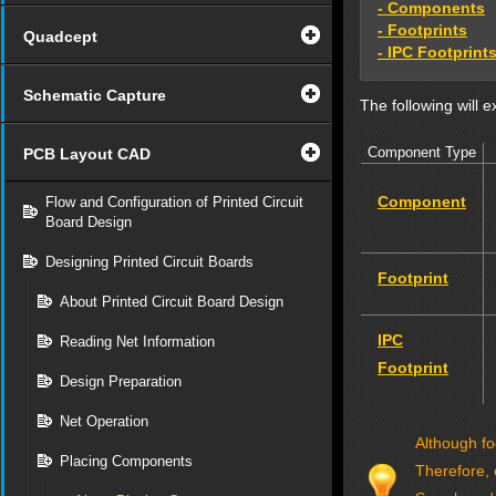
- Components
- Footprints
Quadcept
- IPC Footprint
Schematic Capture
The following will e
Component Type
PCB Layout CAD
Component
Flow and Configuration of Printed Circuit
Board Design
Designing Printed Circuit Boards
Footprint
About Printed Circuit Board Design
IPC
Reading Net Information
Footprint
Design Preparation
Net Operation
Although fo
Placing Components
Therefore, 