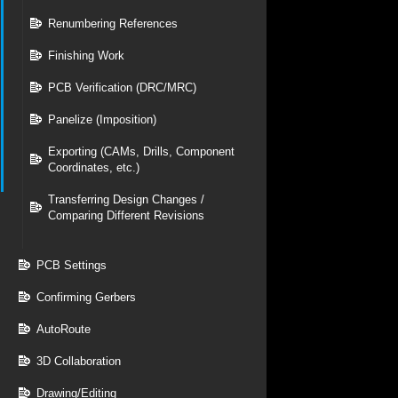
Renumbering References
Finishing Work
PCB Verification (DRC/MRC)
Panelize (Imposition)
Exporting (CAMs, Drills, Component
Coordinates, etc.)
Transferring Design Changes /
Comparing Different Revisions
PCB Settings
Confirming Gerbers
AutoRoute
3D Collaboration
Drawing/Editing