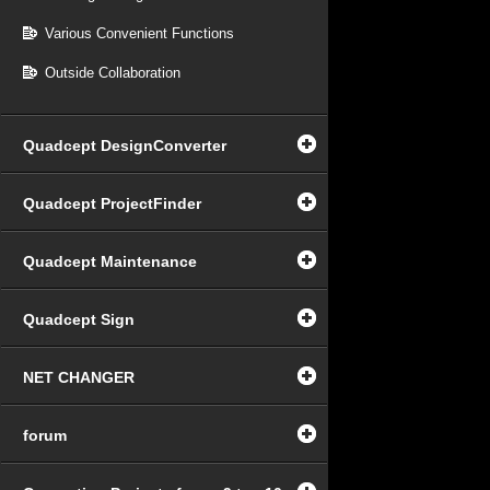
Various Convenient Functions
Outside Collaboration
Quadcept DesignConverter
Quadcept ProjectFinder
Quadcept Maintenance
Quadcept Sign
NET CHANGER
forum