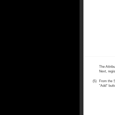
The Attribu
Next, regi
(5)
From the S
"Add" butt