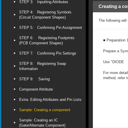
STEP 3: Inputting Attributes
Creating a c
STEP 4: Registering Symbols
(Circuit Component Shapes)
The following wil
STEP 5: Confirming Pin Assignment
STEP 6: Registering Footprints
■ Preparation 
(PCB Component Shapes)
Prepare a Sym
STEP 7: Confirming Pin Settings
Use "DIODE
STEP 8: Registering Swap
Information
For more detail
method, refer 
STEP 9: Saving
Component Attribute
Extra: Editing Attributes and Pin Lists
Sample: Creating a component
Sample: Creating an IC
(Gate/Alternate Component)