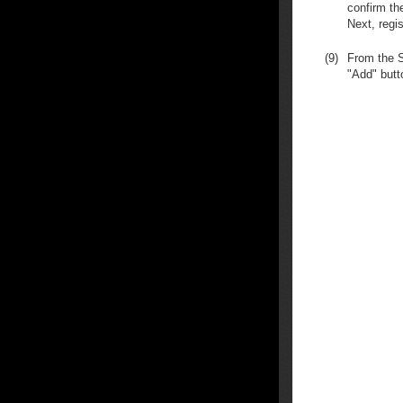
confirm th
Next, regis
(9)
From the S
"Add" butt