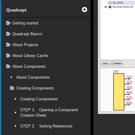
Quadcept
Getting started
Quadcept Basics
About Projects
About Library Cache
About Components
About Components
Creating Components
Creating Components
STEP 1: Opening a Component
Creation Sheet
STEP 2: Setting References