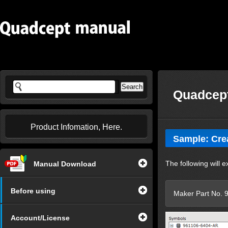
Quadcept
Product Infomation, Here.
Sample: Cre
The following will 
Manual Download
Before using
Maker Part No.
Account/License