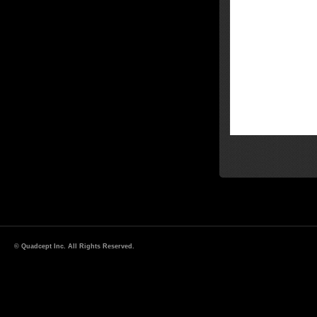
© Quadcept Inc. All Rights Reserved.