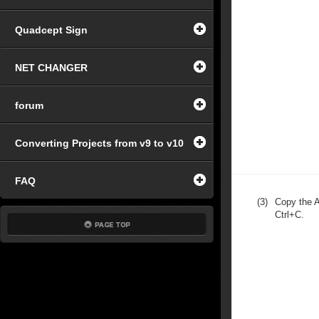
Quadcept Sign
NET CHANGER
forum
Converting Projects from v9 to v10
FAQ
(3)
Copy the A
Ctrl+C.