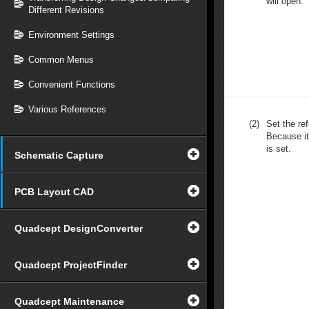
will open.
Different Revisions
Environment Settings
Common Menus
Convenient Functions
Various References
(2)
Set the re
Because it
is set.
Schematic Capture
PCB Layout CAD
Quadcept DesignConverter
Quadcept ProjectFinder
Quadcept Maintenance