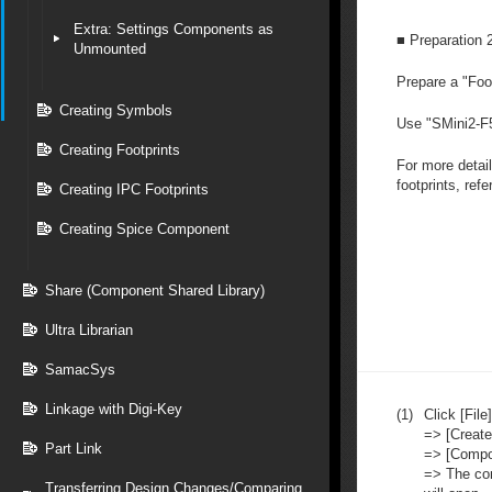
Extra: Settings Components as
■ Preparation 
Unmounted
Prepare a "Foot
Creating Symbols
Use "
SMini2-F
Creating Footprints
For more detai
footprints, refe
Creating IPC Footprints
Creating Spice Component
Share (Component Shared Library)
Ultra Librarian
SamacSys
Linkage with Digi-Key
(1)
Click [File]
=> [Creat
Part Link
=> [Compo
=> The co
Transferring Design Changes/Comparing