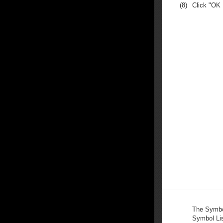
(8)
Click "OK
The Symbo
Symbol Lis