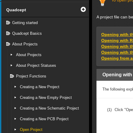
To open pro
Quadcept
A project file can 
Getting started
Quadcept Basics
Opening with t
Opening with R
About Projects
Opening with t
Opening with t
About Projects
Opening from a 
About Project Statuses
Opening with
Project Functions
Creating a New Project
The following expl
Creating a New Empty Project
Creating a New Schematic Project
(1)
Click "Ope
Creating a New PCB Project
Open Project