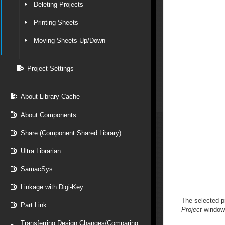
Deleting Projects
Printing Sheets
Moving Sheets Up/Down
Project Settings
About Library Cache
About Components
Share (Component Shared Library)
Ultra Librarian
SamacSys
Linkage with Digi-Key
The selected pr
Part Link
Project
window
Transferring Design Changes/Comparing