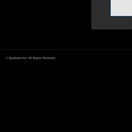
© Quadcept Inc. All Rights Reserved.