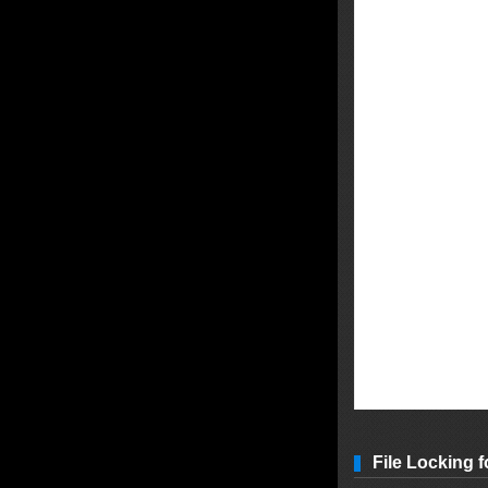
File Locking f