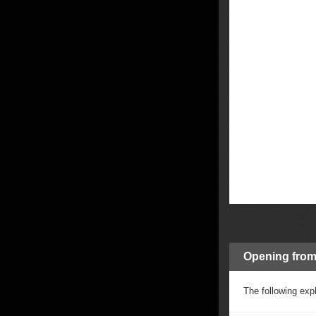
Opening from 
The following expl