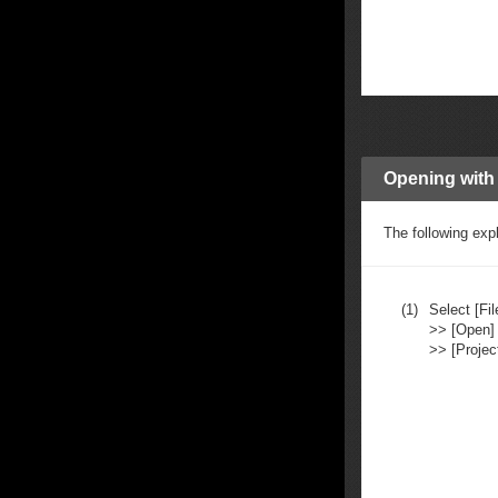
Opening with
The following exp
(1)
Select [Fil
>> [Open]
>> [Project