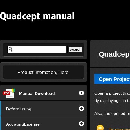
Quadcept
Product Infomation, Here.
Open Projec
Open a project that
Manual Download
By displaying it in 
Before using
Also, the opened pro
Account/License