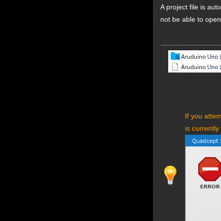
A project file is au
not be able to open 
If you atte
is currently 