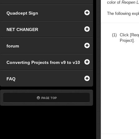
color of
Reopen L
Quadcept Sign
The following exp
NET CHANGER
(1)
Click [Reo
Project].
forum
Converting Projects from v9 to v10
FAQ