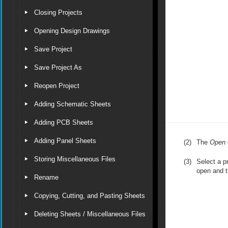
Closing Projects
Opening Design Drawings
Save Project
Save Project As
Reopen Project
Adding Schematic Sheets
Adding PCB Sheets
Adding Panel Sheets
(2)
The
Open
Storing Miscellaneous Files
(3)
Select a pr
open and t
Rename
Copying, Cutting, and Pasting Sheets
Deleting Sheets / Miscellaneous Files