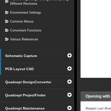
Different Revisions
Environment Settings
Common Menus
Convenient Functions
Various References
Schematic Capture
PCB Layout CAD
Quadcept DesignConverter
Quadcept ProjectFinder
Opening with
Quadcept Maintenance
Reopen Last Brow