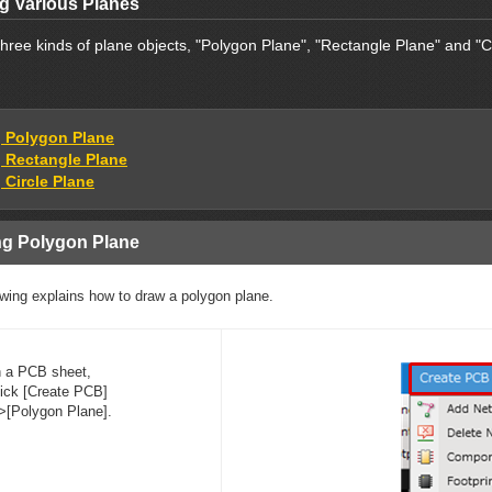
g Various Planes
hree kinds of plane objects, "Polygon Plane", "Rectangle Plane" and "C
 Polygon Plane
 Rectangle Plane
 Circle Plane
g Polygon Plane
owing explains how to draw a polygon plane.
n a PCB sheet,
lick [Create PCB]
>[Polygon Plane].