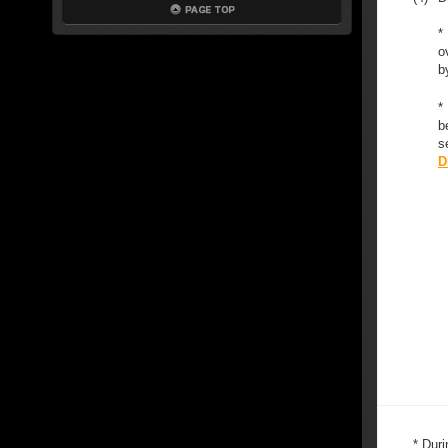
*
o
b
*
b
s
D
* Duri