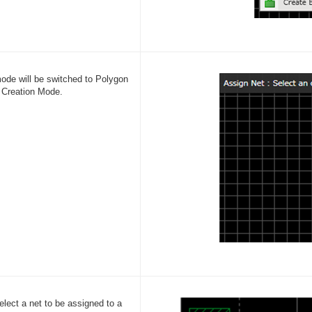
ode will be switched to Polygon
 Creation Mode.
elect a net to be assigned to a