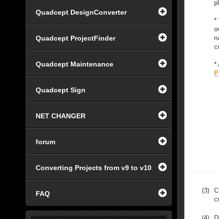
p
Quadcept DesignConverter
*
o
Quadcept ProjectFinder
n
c
Quadcept Maintenance
*
P
Quadcept Sign
NET CHANGER
forum
Converting Projects from v9 to v10
(3)
C
FAQ
c
(4)
D