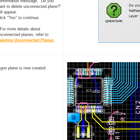
onfirmation message, "Do you
ant to delete unconnected plane?"
ill appear.
lick "Yes" to continue.
 For more details about
nconnected planes, refer to
eleting Unconnected Planes
.
ygon plane is now created.