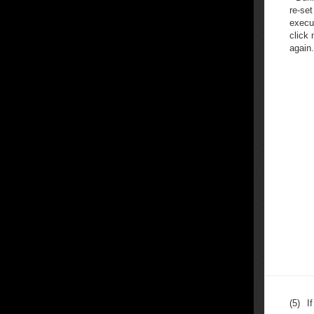
re-set
execut
click
again.
(5)
I