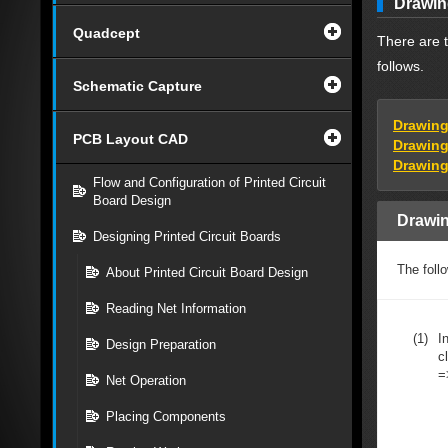
Drawin
Quadcept
There are t
follows.
Schematic Capture
Drawing
PCB Layout CAD
Drawing
Drawing
Flow and Configuration of Printed Circuit
Board Design
Drawin
Designing Printed Circuit Boards
The foll
About Printed Circuit Board Design
Reading Net Information
(1)
I
Design Preparation
c
=
Net Operation
Placing Components