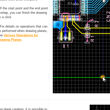
 If the start point and the end point
verlap, you can finish the drawing
y a click.
 For details on operations that can
e performed when drawing planes,
ee
Various Operations for
rawing Planes
.
ng plane creation, it is possible to