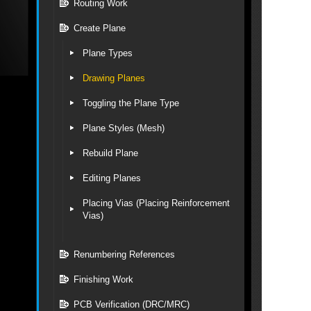
Routing Work
Create Plane
Plane Types
Drawing Planes
Toggling the Plane Type
Plane Styles (Mesh)
Rebuild Plane
Editing Planes
Placing Vias (Placing Reinforcement
Vias)
Renumbering References
Finishing Work
PCB Verification (DRC/MRC)