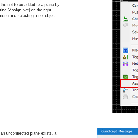
 the net to be added to a plane by
ing [Assign Net] on the right
 menu and selecting a net object
f an unconnected plane exists, a