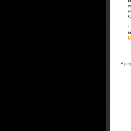
c
w
w
C
*
u
D
A pol