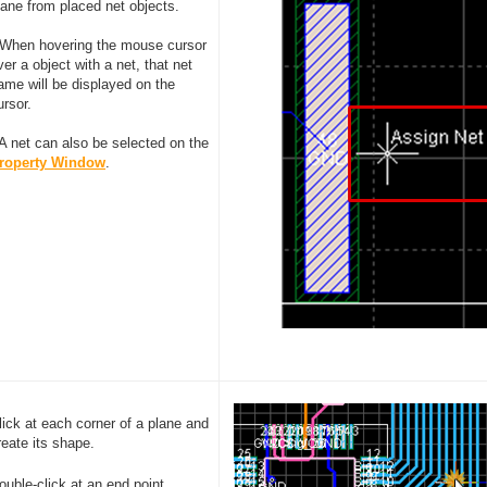
lane from placed net objects.
 When hovering the mouse cursor
ver a object with a net, that net
ame will be displayed on the
ursor.
 A net can also be selected on the
roperty Window
.
lick at each corner of a plane and
reate its shape.
ouble-click at an end point.