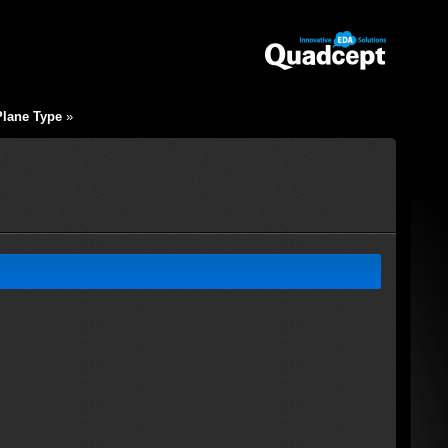
Plane Type
»