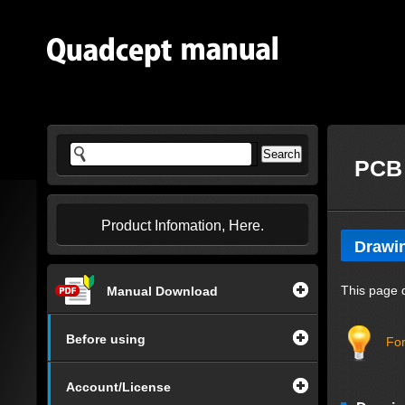
PCB 
Product Infomation, Here.
Drawi
This page 
Manual Download
Before using
For
Account/License