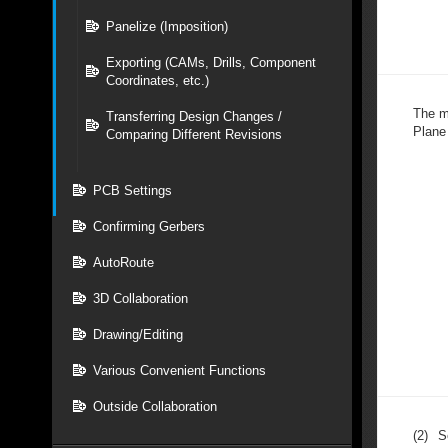
Panelize (Imposition)
Exporting (CAMs, Drills, Component
Coordinates, etc.)
The m
Transferring Design Changes /
Plane
Comparing Different Revisions
PCB Settings
Confirming Gerbers
AutoRoute
3D Collaboration
Drawing/Editing
Various Convenient Functions
Outside Collaboration
(2)
S