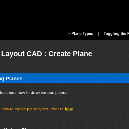
«
Plane Types
|
Toggling the 
Layout CAD : Create Plane
ng Planes
describes how to draw various planes.
 how to toggle plane types, refer to
here
.