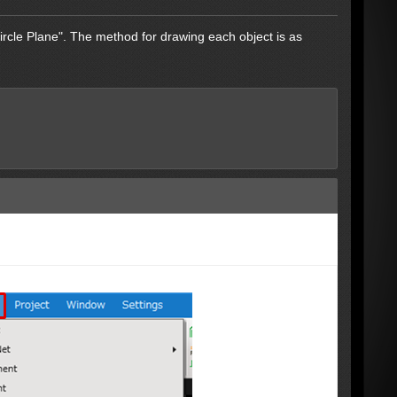
ircle Plane". The method for drawing each object is as