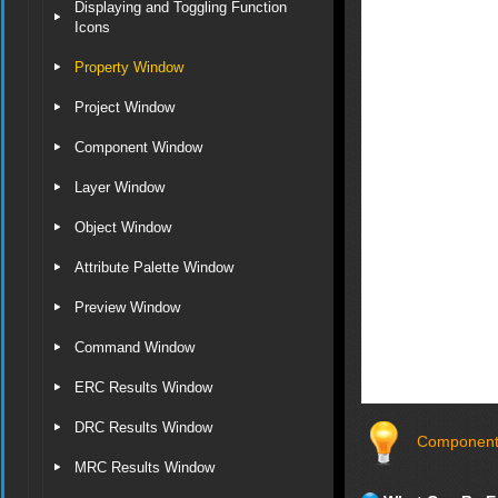
Displaying and Toggling Function
Icons
Property Window
Project Window
Component Window
Layer Window
Object Window
Attribute Palette Window
Preview Window
Command Window
ERC Results Window
DRC Results Window
Component 
MRC Results Window