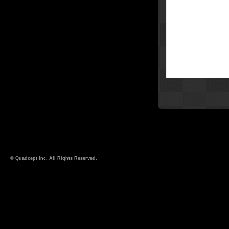
© Quadcept Inc. All Rights Reserved.