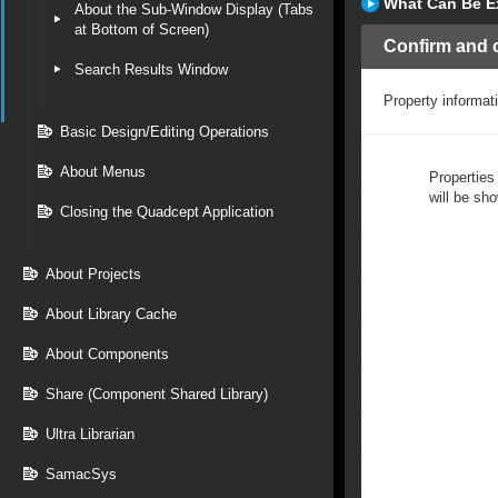
What Can Be E
About the Sub-Window Display (Tabs
at Bottom of Screen)
Confirm and c
Search Results Window
Property informat
Basic Design/Editing Operations
About Menus
Properties
will be sh
Closing the Quadcept Application
About Projects
About Library Cache
About Components
Share (Component Shared Library)
Ultra Librarian
SamacSys