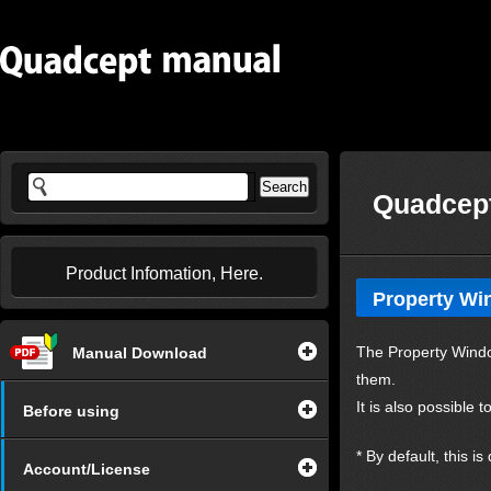
Quadcept
Product Infomation, Here.
Property W
The Property Window
Manual Download
them.
It is also possible
Before using
* By default, this i
Account/License