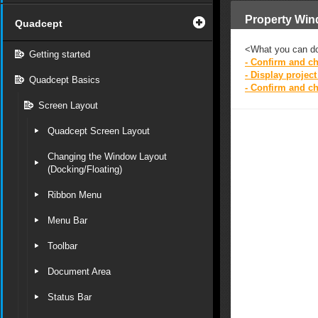
Property Wi
Quadcept
<What you can d
Getting started
- Confirm and ch
- Display projec
Quadcept Basics
- Confirm and c
Screen Layout
Quadcept Screen Layout
Changing the Window Layout
(Docking/Floating)
Ribbon Menu
Menu Bar
Toolbar
Document Area
Status Bar