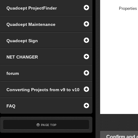
Quadcept ProjectFinder
Properties
Quadcept Maintenance
Quadcept Sign
NET CHANGER
forum
Converting Projects from v9 to v10
FAQ
Confirm and c