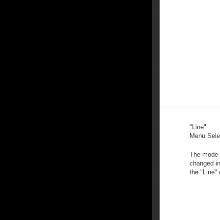
"Line"
Menu Sele
The mode 
changed in
the "Line"