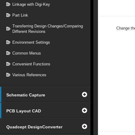
Linkage with Digi-Key
Part Link
Transferring Design Changes/Comparing
Change th
Different Revisions
Environment Settings
Common Menus
Convenient Functions
Various References
Schematic Capture
PCB Layout CAD
Quadcept DesignConverter