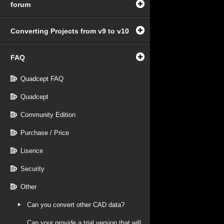
forum
Converting Projects from v9 to v10
FAQ
Quadcept FAQ
Quadcept
Community Edition
Purchase / Price
Lisence
Security
Other
Can you convert other CAD data?
Can your provide a trial version that will