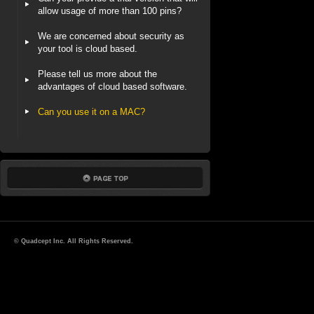
allow usage of more than 100 pins?
We are concerned about security as
your tool is cloud based.
Please tell us more about the
advantages of cloud based software.
Can you use it on a MAC?
© Quadcept Inc. All Rights Reserved.