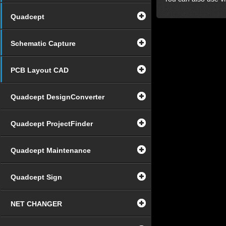
Quadcept
Schematic Capture
PCB Layout CAD
Quadcept DesignConverter
Quadcept ProjectFinder
Quadcept Maintenance
Quadcept Sign
NET CHANGER