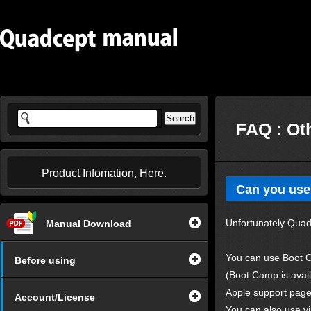
FAQ : Ot
Product Infomation, Here.
Can you use
Unfortunately Quad
Manual Download
You can use Boot C
Before using
(Boot Camp is avai
Apple support pag
Account/License
You can also use v